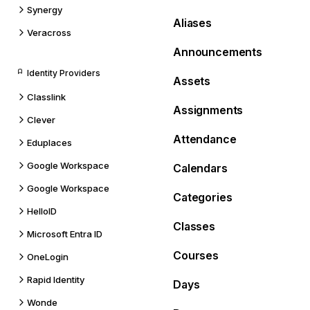
Synergy
Aliases
Veracross
Announcements
Identity Providers
Assets
Classlink
Assignments
Clever
Attendance
Eduplaces
Google Workspace
Calendars
Google Workspace
Categories
HelloID
Classes
Microsoft Entra ID
Courses
OneLogin
Rapid Identity
Days
Wonde