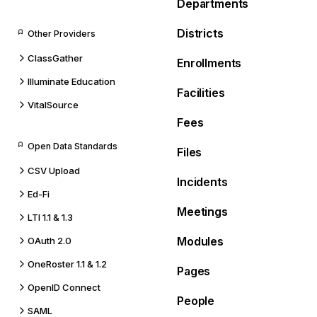
Departments
Districts
Other Providers
ClassGather
Enrollments
Illuminate Education
Facilities
VitalSource
Fees
Open Data Standards
Files
CSV Upload
Incidents
Ed-Fi
Meetings
LTI 1.1 & 1.3
Modules
OAuth 2.0
OneRoster 1.1 & 1.2
Pages
OpenID Connect
People
SAML