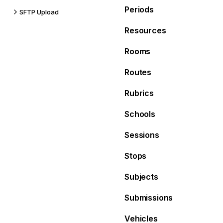
Periods
SFTP Upload
Resources
Rooms
Routes
Rubrics
Schools
Sessions
Stops
Subjects
Submissions
Vehicles