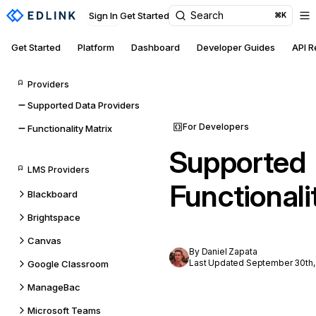
Search
Sign In
Get Started
⌘K
Get Started
Platform
Dashboard
Developer Guides
API 
Providers
Supported Data Providers
For Developers
Functionality Matrix
Supported
LMS Providers
Functionali
Blackboard
Brightspace
Canvas
By Daniel Zapata
Last Updated September 30th,
Google Classroom
ManageBac
Microsoft Teams