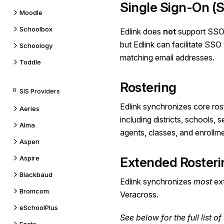
Single Sign-On (
Moodle
Schoolbox
Edlink does
not
support SSO
but Edlink can facilitate SS
Schoology
matching email addresses.
Toddle
Rostering
SIS Providers
Edlink synchronizes core ros
Aeries
including districts, schools, 
Alma
agents, classes, and enrollm
Aspen
Aspire
Extended Rosteri
Blackbaud
Edlink synchronizes
most
ext
Bromcom
Veracross.
eSchoolPlus
See below for the
full list
of 