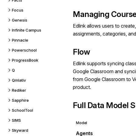
Facts
Focus
Managing Course
Genesis
Edlink allows users to create
Infinite Campus
assignments, categories, and
Pinnacle
Flow
Powerschool
ProgressBook
Edlink supports syncing clas
Q
Google Classroom and synci
from Google Classroom to V
Qmlativ
product.
Rediker
Sapphire
Full Data Model S
SchoolTool
SIMS
Model
Skyward
Agents