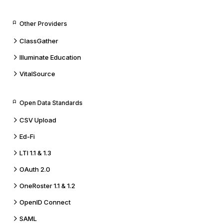
Other Providers
ClassGather
Illuminate Education
VitalSource
Open Data Standards
CSV Upload
Ed-Fi
LTI 1.1 & 1.3
OAuth 2.0
OneRoster 1.1 & 1.2
OpenID Connect
SAML