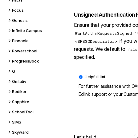
Facts
Focus
Unsigned Authentication
Genesis
Ensure that your provided co
Infinite Campus
WantAuthnRequestsSigned="
if you w
Pinnacle
<SPSSODescriptor>
requests. We default to
fals
Powerschool
specified.
ProgressBook
Q
Qmlativ
For further assistance with OA
Rediker
Edlink support
or your Custom
Sapphire
SchoolTool
SIMS
Skyward
Let's build