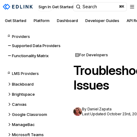
Search
Sign In
Get Started
⌘K
Get Started
Platform
Dashboard
Developer Guides
API 
Providers
Supported Data Providers
For Developers
Functionality Matrix
Troublesho
LMS Providers
Issues
Blackboard
Brightspace
Canvas
By Daniel Zapata
Last Updated October 23rd, 20
Google Classroom
ManageBac
Microsoft Teams