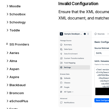
Invalid Configuration
Moodle
Ensure that the XML document
Schoolbox
XML document, and matches 
Schoology
Toddle
SIS Providers
Aeries
Alma
Aspen
Aspire
Blackbaud
Bromcom
eSchoolPlus