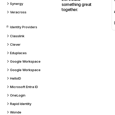
Synergy
something great
together.
Veracross
Identity Providers
Classlink
Clever
Eduplaces
Google Workspace
Google Workspace
HelloID
Microsoft Entra ID
OneLogin
Rapid Identity
Wonde