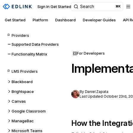
Search
Sign In
Get Started
⌘K
Get Started
Platform
Dashboard
Developer Guides
API 
Providers
Supported Data Providers
For Developers
Functionality Matrix
Implementa
LMS Providers
Blackboard
Brightspace
By Daniel Zapata
Last Updated October 23rd, 20
Canvas
Google Classroom
ManageBac
How the Integrat
Microsoft Teams