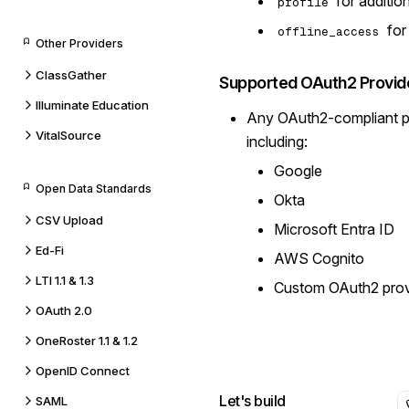
for addition
profile
for
offline_access
Other Providers
ClassGather
Supported OAuth2 Provid
Illuminate Education
Any OAuth2-compliant pr
VitalSource
including:
Google
Open Data Standards
Okta
CSV Upload
Microsoft Entra ID
Ed-Fi
AWS Cognito
LTI 1.1 & 1.3
Custom OAuth2 prov
OAuth 2.0
OneRoster 1.1 & 1.2
OpenID Connect
Let's build
SAML