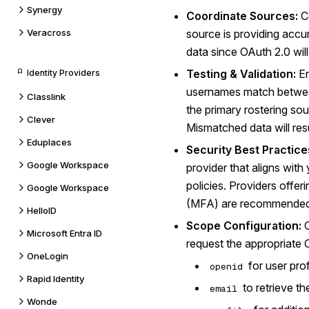
Synergy
Coordinate Sources:
Co
Veracross
source is providing accu
data since OAuth 2.0 will
Testing & Validation:
En
Identity Providers
usernames match betwee
Classlink
the primary rostering so
Clever
Mismatched data will resu
Eduplaces
Security Best Practice
Google Workspace
provider that aligns with
policies. Providers offer
Google Workspace
(MFA) are recommended 
HelloID
Scope Configuration:
C
Microsoft Entra ID
request the appropriate
OneLogin
for user prof
openid
Rapid Identity
to retrieve th
email
Wonde