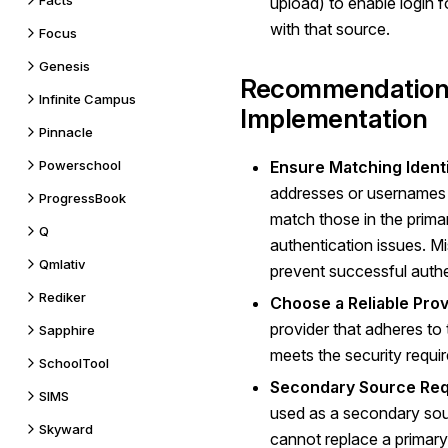
Facts
upload) to enable login f
with that source.
Focus
Genesis
Recommendations
Infinite Campus
Implementation
Pinnacle
Powerschool
Ensure Matching Identi
addresses or usernames 
ProgressBook
match those in the prima
Q
authentication issues. Mi
Qmlativ
prevent successful authe
Rediker
Choose a Reliable Prov
provider that adheres to
Sapphire
meets the security requi
SchoolTool
Secondary Source Req
SIMS
used as a secondary sour
Skyward
cannot replace a primary