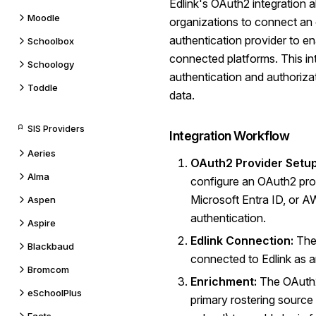
Edlink's OAuth2 integration 
Moodle
organizations to connect an
authentication provider to e
Schoolbox
connected platforms. This int
Schoology
authentication and authoriza
Toddle
data.
SIS Providers
Integration Workflow
Aeries
OAuth2 Provider Setup
Alma
configure an OAuth2 prov
Microsoft Entra ID, or 
Aspen
authentication.
Aspire
Edlink Connection:
The 
Blackbaud
connected to Edlink as a
Bromcom
Enrichment:
The OAuth2 
eSchoolPlus
primary rostering source