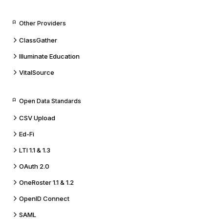
Other Providers
ClassGather
Illuminate Education
VitalSource
Open Data Standards
CSV Upload
Ed-Fi
LTI 1.1 & 1.3
OAuth 2.0
OneRoster 1.1 & 1.2
OpenID Connect
SAML