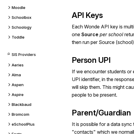
Moodle
API Keys
Schoolbox
Each Wonde API key is multi
Schoology
one
Source
per school
retu
Toddle
then run per Source (school)
SIS Providers
Person UPI
Aeries
If we encounter students or
Alma
UPI identifier, in the respo
Aspen
will skip them. This might ca
people to be present.
Aspire
Blackbaud
Parent/Guardian
Bromcom
It is possible for a data sync
eSchoolPlus
"contacts" which we normally