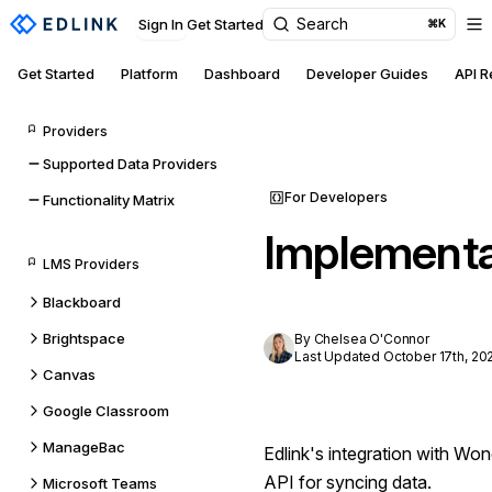
Search
Sign In
Get Started
⌘K
Get Started
Platform
Dashboard
Developer Guides
API 
Providers
Supported Data Providers
For Developers
Functionality Matrix
Implementa
LMS Providers
Blackboard
Brightspace
By Chelsea O'Connor
Last Updated October 17th, 20
Canvas
Google Classroom
ManageBac
Edlink's integration with W
API for syncing data.
Microsoft Teams