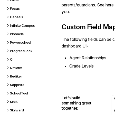
Facts
parents/guardians. See
here
Focus
you.
Genesis
Custom Field Ma
Infinite Campus
Pinnacle
The following fields can be
c
Powerschool
dashboard UI:
ProgressBook
Agent Relationships
Q
Grade Levels
Qmlativ
Rediker
Sapphire
SchoolTool
Let's build
SIMS
something great
together.
Skyward