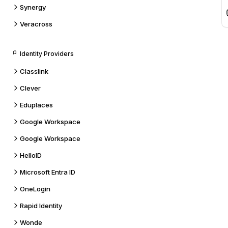
Synergy
Veracross
Identity Providers
Classlink
Clever
Eduplaces
Google Workspace
Google Workspace
HelloID
Microsoft Entra ID
OneLogin
Rapid Identity
Wonde