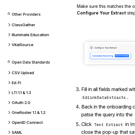
Make sure this matches the o
Configure Your Extract
step
Other Providers
ClassGather
Illuminate Education
VitalSource
Open Data Standards
CSV Upload
Ed-Fi
Fill in all fields marked w
LTI 1.1 & 1.3
.
EdlinkDataExtracts
OAuth 2.0
Back in the onboarding c
OneRoster 1.1 & 1.2
patse the query into the
OpenID Connect
Click
in I
Test Extract
close the pop-up that sa
SAML