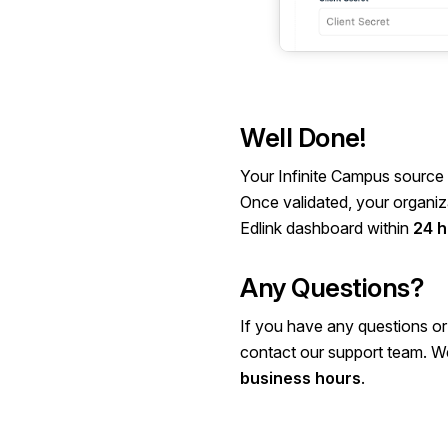
Well Done!
Your Infinite Campus source 
Once validated, your organiza
Edlink dashboard within
24 h
Any Questions?
If you have any questions or
contact our
support team
. W
business hours
.