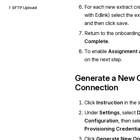
For each new extract cre
SFTP Upload
with Edlink) select the ext
and then click save.
Return to the onboardin
Complete
.
To enable
Assignment 
on the next step.
Generate a New 
Connection
Click
Instruction
in the 
Under
Settings
, select
D
Configuration
, then se
Provisioning Credentia
Click
Generate New On