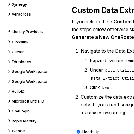
Synergy
Custom Data Ext
Veracross
If you selected the
Custom D
the steps below otherwise sk
Identity Providers
Generate a New OneRoste
Classlink
Navigate to the Data Extr
Clever
Expand
System Adm
Eduplaces
Under
Data Utiliti
Google Workspace
Data Extract Utili
Google Workspace
Click
.
New
HelloID
Customize the data extra
Microsoft Entra ID
data. If you aren't sure j
OneLogin
.
Extended Rostering
Rapid Identity
Wonde