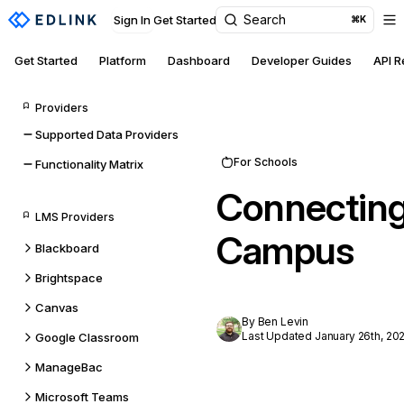
Search
Sign In
Get Started
⌘K
Get Started
Platform
Dashboard
Developer Guides
API 
Providers
Supported Data Providers
For Schools
Functionality Matrix
Connecting 
LMS Providers
Campus
Blackboard
Brightspace
Canvas
By Ben Levin
Last Updated January 26th, 20
Google Classroom
ManageBac
Microsoft Teams