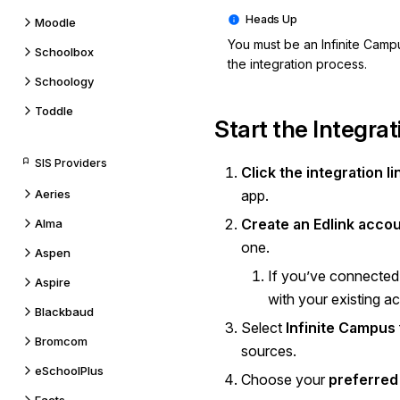
Moodle
You must be an Infinite Camp
Schoolbox
the integration process.
Schoology
Toddle
Start the Integrat
SIS Providers
Click the integration li
Aeries
app.
Create an Edlink acco
Alma
one.
Aspen
If you’ve connected 
Aspire
with your existing a
Blackbaud
Select
Infinite Campus
Bromcom
sources.
eSchoolPlus
Choose your
preferred