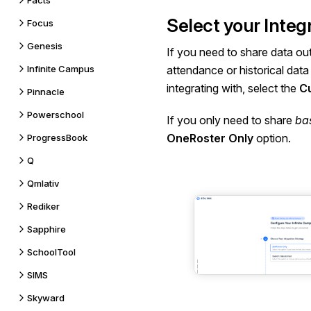
Facts
Select your Integ
Focus
Genesis
If you need to share data ou
Infinite Campus
attendance or historical data
integrating with, select the
Cu
Pinnacle
Powerschool
If you only need to share
ba
OneRoster Only
option.
ProgressBook
Q
Qmlativ
Rediker
Sapphire
SchoolTool
SIMS
Skyward