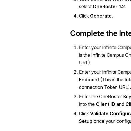
select
OneRoster 1.2
.
Click
Generate
.
Complete the Int
Enter your Infinite Cam
is the Infinite Campus 
URL).
Enter your Infinite Cam
Endpoint
(This is the I
connection Token URL).
Enter the OneRoster Key
into the
Client ID
and
Cl
Click
Validate Configur
Setup
once your configur