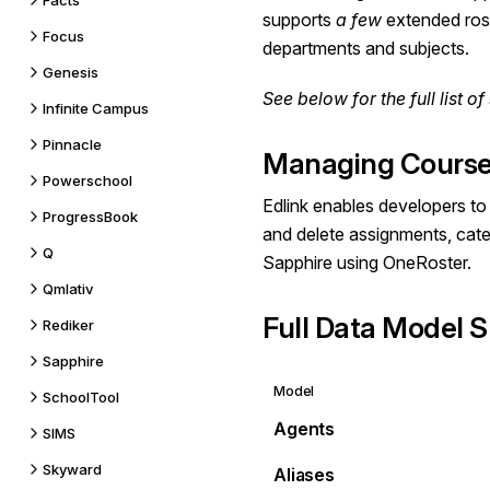
Facts
supports
a few
extended rost
Focus
departments and subjects.
Genesis
See below for the
full list
of 
Infinite Campus
Pinnacle
Managing Course
Powerschool
Edlink enables developers to 
ProgressBook
and delete assignments, cate
Q
Sapphire using OneRoster.
Qmlativ
Full Data Model S
Rediker
Sapphire
Model
SchoolTool
Agents
SIMS
Skyward
Aliases