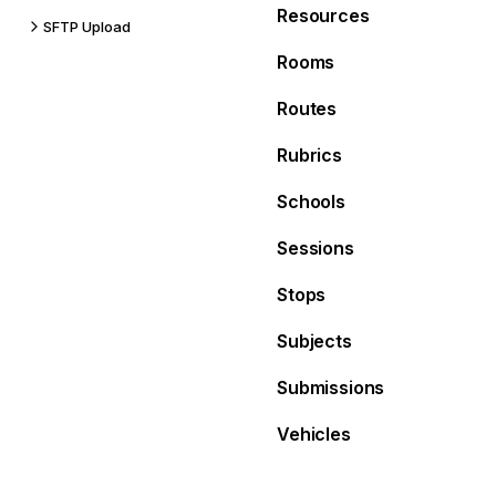
Resources
SFTP Upload
Rooms
Routes
Rubrics
Schools
Sessions
Stops
Subjects
Submissions
Vehicles