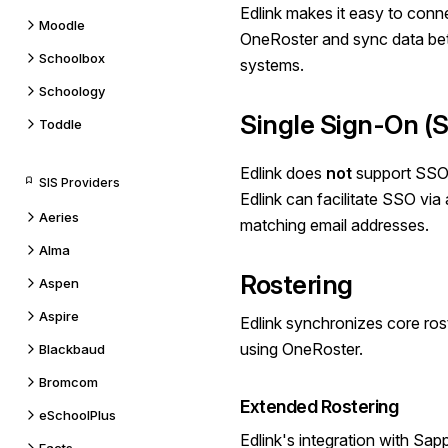
Edlink makes it easy to conn
Moodle
OneRoster
and sync data be
Schoolbox
systems.
Schoology
Single Sign-On (
Toddle
Edlink does
not
support SSO
SIS Providers
Edlink can facilitate SSO vi
Aeries
matching email addresses.
Alma
Rostering
Aspen
Aspire
Edlink synchronizes core ros
using OneRoster.
Blackbaud
Bromcom
Extended Rostering
eSchoolPlus
Edlink's integration with Sa