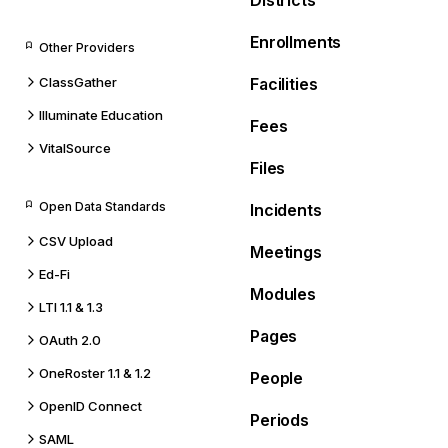
Districts
Enrollments
Other Providers
ClassGather
Facilities
Illuminate Education
Fees
VitalSource
Files
Open Data Standards
Incidents
CSV Upload
Meetings
Ed-Fi
Modules
LTI 1.1 & 1.3
Pages
OAuth 2.0
OneRoster 1.1 & 1.2
People
OpenID Connect
Periods
SAML