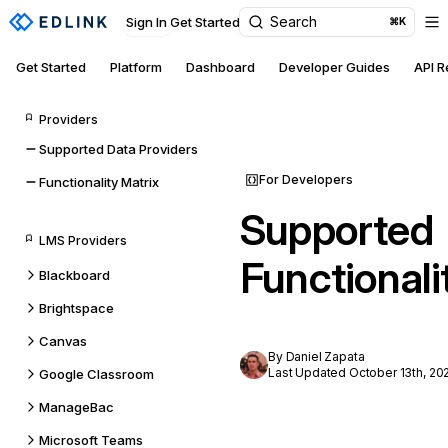
Search
Sign In
Get Started
⌘K
Get Started
Platform
Dashboard
Developer Guides
API 
Providers
Supported Data Providers
For Developers
Functionality Matrix
Supported
LMS Providers
Functionali
Blackboard
Brightspace
Canvas
By Daniel Zapata
Last Updated October 13th, 20
Google Classroom
ManageBac
Microsoft Teams