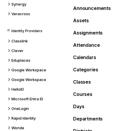
Synergy
Announcements
Veracross
Assets
Identity Providers
Assignments
Classlink
Attendance
Clever
Calendars
Eduplaces
Categories
Google Workspace
Google Workspace
Classes
HelloID
Courses
Microsoft Entra ID
Days
OneLogin
Rapid Identity
Departments
Wonde