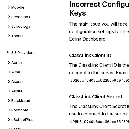
Incorrect Configu
Moodle
Keys
Schoolbox
The main issue you will face 
Schoology
configuration settings for th
Toddle
Edlink Dashboard.
SIS Providers
ClassLink Client ID
Aeries
The ClassLink Client ID is the
Alma
connect to the server. Examp
3926ecfc408ac9228ab9907e0
Aspen
Aspire
ClassLink Client Secret
Blackbaud
The ClassLink Client Secret is
Bromcom
use to connect to the server
eSchoolPlus
b28b5197b9b6daa60abc53f32