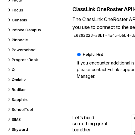
Facts
ClassLink OneRoster API 
Focus
The ClassLink OneRoster API 
Genesis
you use to connect to the se
Infinite Campus
a6262228-a8bf-4a4c-b5b4-d
Pinnacle
Powerschool
ProgressBook
If you encounter additional i
please contact
Edlink suppor
Q
Manager.
Qmlativ
Rediker
Sapphire
SchoolTool
Let's build
SIMS
something great
together.
Skyward