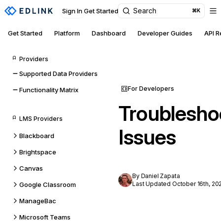
Search
Sign In
Get Started
⌘K
Get Started
Platform
Dashboard
Developer Guides
API 
Providers
Supported Data Providers
For Developers
Functionality Matrix
Troublesho
LMS Providers
Issues
Blackboard
Brightspace
Canvas
By Daniel Zapata
Last Updated October 16th, 20
Google Classroom
ManageBac
Microsoft Teams