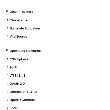
Other Providers
ClassGather
Illuminate Education
VitalSource
Open Data Standards
CSV Upload
Ed-Fi
LTI 1.1 & 1.3
OAuth 2.0
OneRoster 1.1 & 1.2
OpenID Connect
SAML