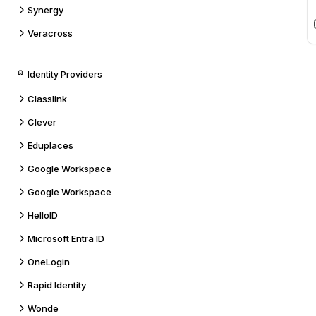
Synergy
Veracross
Identity Providers
Classlink
Clever
Eduplaces
Google Workspace
Google Workspace
HelloID
Microsoft Entra ID
OneLogin
Rapid Identity
Wonde