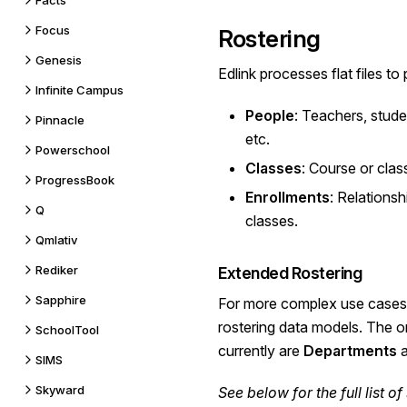
Facts
Focus
Rostering
Genesis
Edlink processes flat files to
Infinite Campus
People
: Teachers, stude
Pinnacle
etc.
Powerschool
Classes
: Course or clas
ProgressBook
Enrollments
: Relations
Q
classes.
Qmlativ
Rediker
Extended Rostering
Sapphire
For more complex use cases,
rostering data models. The 
SchoolTool
currently are
Departments
SIMS
Skyward
See below for the
full list
of 