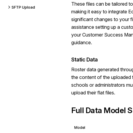
These files can be tailored t
SFTP Upload
making it easy to integrate Ed
significant changes to your f
assistance setting up a cust
your Customer Success Man
guidance.
Static Data
Roster data generated throug
the content of the uploaded f
schools or administrators mu
upload their flat files.
Full Data Model S
Model