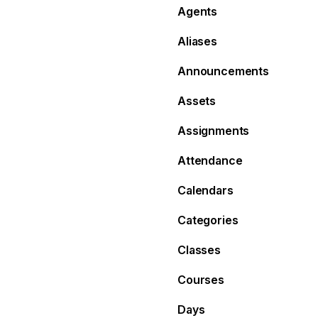
Agents
Aliases
Announcements
Assets
Assignments
Attendance
Calendars
Categories
Classes
Courses
Days