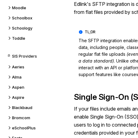
Edlink's
SFTP
integration is
Moodle
from flat files provided by s
Schoolbox
Schoology
Toddle
The SFTP integration enables
data, including people, class
regular flat file uploads
(even
SIS Providers
a data standard)
. Unlike ot
Aeries
interact with an API or platf
support features like course
Alma
Aspen
Single Sign-On (
Aspire
Blackbaud
If your files include emails 
enable Single Sign-On (SSO) 
Bromcom
users to log in to connected 
eSchoolPlus
credentials provided in your fl