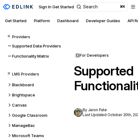
Search
Sign In
Get Started
⌘K
Get Started
Platform
Dashboard
Developer Guides
API 
Providers
Supported Data Providers
For Developers
Functionality Matrix
Supported
LMS Providers
Functionali
Blackboard
Brightspace
Canvas
By Jaron Pate
Last Updated October 20th, 20
Google Classroom
ManageBac
Microsoft Teams