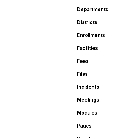
Departments
Districts
Enrollments
Facilities
Fees
Files
Incidents
Meetings
Modules
Pages