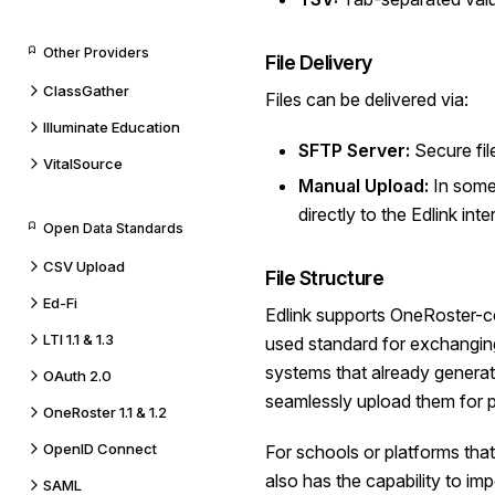
Other Providers
File Delivery
ClassGather
Files can be delivered via:
Illuminate Education
SFTP Server:
Secure file
VitalSource
Manual Upload:
In some 
directly to the Edlink inte
Open Data Standards
CSV Upload
File Structure
Ed-Fi
Edlink supports OneRoster-com
LTI 1.1 & 1.3
used standard for exchangin
systems that already generat
OAuth 2.0
seamlessly upload them for 
OneRoster 1.1 & 1.2
OpenID Connect
For schools or platforms tha
also has the capability to imp
SAML