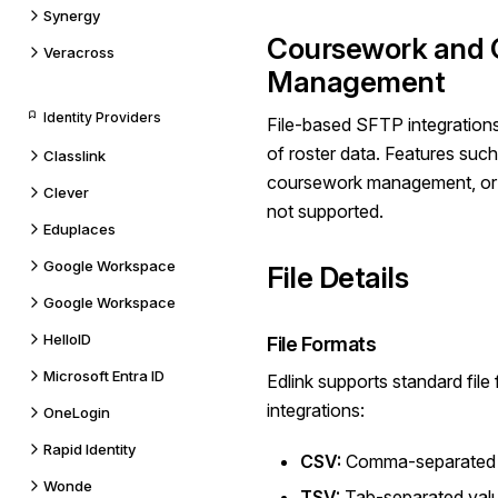
Synergy
Coursework and 
Veracross
Management
Identity Providers
File-based SFTP integrations
of roster data. Features suc
Classlink
coursework management, or 
Clever
not supported.
Eduplaces
Google Workspace
File Details
Google Workspace
HelloID
File Formats
Microsoft Entra ID
Edlink supports standard fil
integrations:
OneLogin
Rapid Identity
CSV:
Comma-separated v
Wonde
TSV:
Tab-separated valu