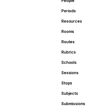
People
Periods
Resources
Rooms
Routes
Rubrics
Schools
Sessions
Stops
Subjects
Submissions