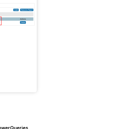
PowerQueries
.