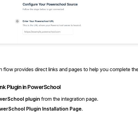
n flow provides direct links and pages to help you complete th
link Plugin in PowerSchool
werSchool plugin
from the integration page.
werSchool Plugin Installation Page
.