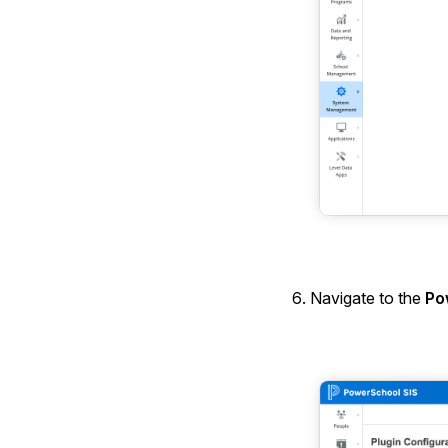
Navigate to the
Po