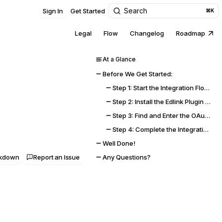
Search
Sign In
Get Started
⌘K
Legal
Flow
Changelog
Roadmap
At a Glance
Before We Get Started:
Step 1: Start the Integration Flow in Edlink
Step 2: Install the Edlink Plugin in PowerSchool
Step 3: Find and Enter the OAuth Client ID and Secret
Step 4: Complete the Integration
Well Done!
rkdown
Report an Issue
Any Questions?