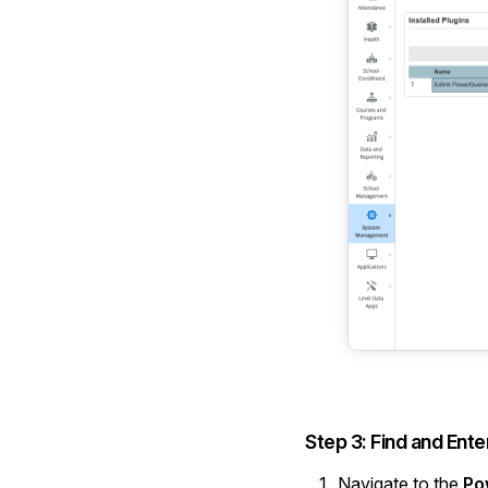
Step 3: Find and Ente
Navigate to the
Po