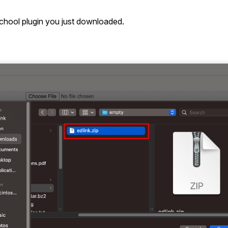
hool plugin you just downloaded.