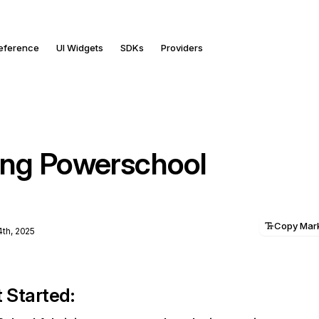
Reference
UI Widgets
SDKs
Providers
ng Powerschool
Copy Ma
4th, 2025
 Started: