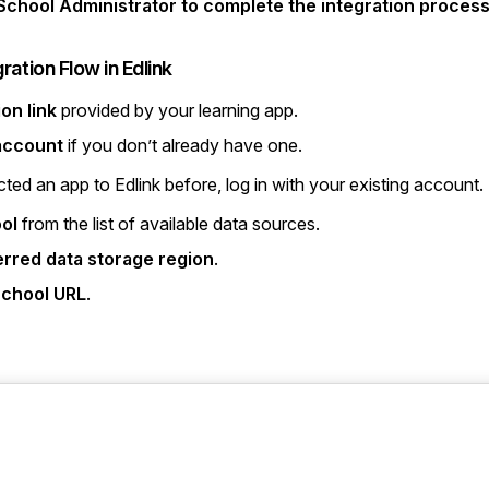
chool Administrator to complete the integration process
gration Flow in Edlink
ion link
provided by your learning app.
 account
if you don’t already have one.
ted an app to Edlink before, log in with your existing account.
ol
from the list of available data sources.
erred data storage region
.
chool URL
.