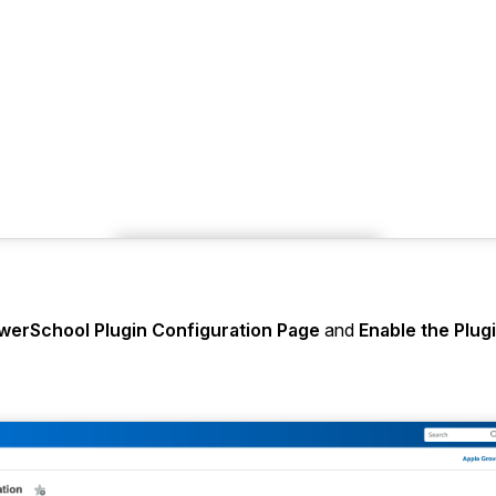
werSchool Plugin Configuration Page
and
Enable the Plug