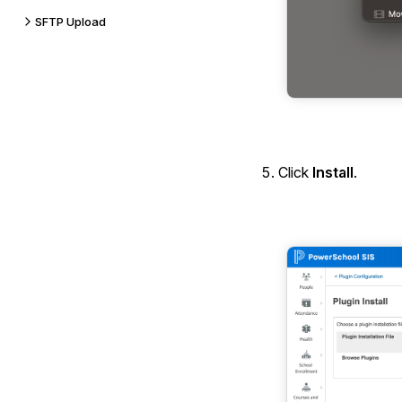
SFTP Upload
Click
Install
.