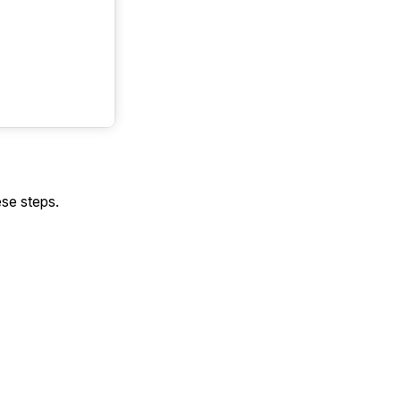
ese steps.