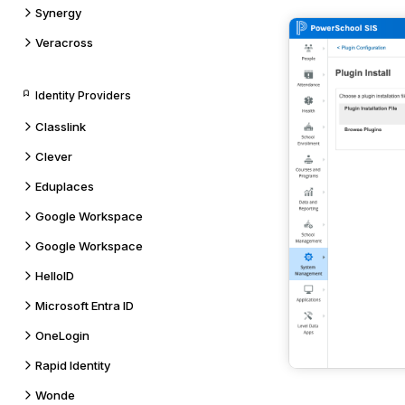
Synergy
Veracross
Identity Providers
Classlink
Clever
Eduplaces
Google Workspace
Google Workspace
HelloID
Microsoft Entra ID
OneLogin
Rapid Identity
Wonde