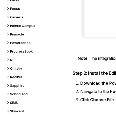
Facts
Focus
Genesis
Infinite Campus
Pinnacle
Powerschool
ProgressBook
Note:
The integratio
Q
Qmlativ
Step 2: Install the Ed
Rediker
Download the Po
Sapphire
Navigate to the
Po
SchoolTool
Click
Choose File
.
SIMS
Skyward