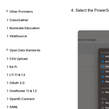
Select the PowerSc
Other Providers
ClassGather
Illuminate Education
VitalSource
Open Data Standards
CSV Upload
Ed-Fi
LTI 1.1 & 1.3
OAuth 2.0
OneRoster 1.1 & 1.2
OpenID Connect
SAML