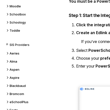
You must be a PowerS
Moodle
Schoolbox
Step 1: Start the Inte
Schoology
Click the integrat
Toddle
Create an Edlink
If you’ve connec
SIS Providers
Select
PowerScho
Aeries
Choose your
pref
Alma
Enter your
PowerS
Aspen
Aspire
Blackbaud
Bromcom
eSchoolPlus