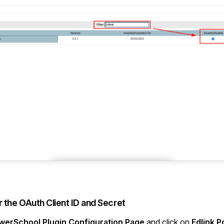
r the OAuth Client ID and Secret
werSchool Plugin Configuration Page
and click on
Edlink 