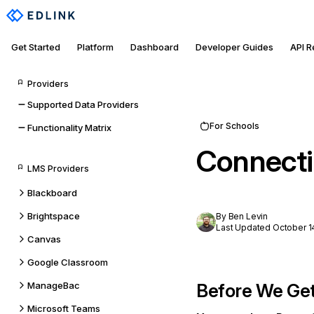
Get Started
Platform
Dashboard
Developer Guides
API 
Providers
Supported Data Providers
For Schools
Functionality Matrix
Connecti
LMS Providers
Blackboard
Brightspace
By Ben Levin
Last Updated October 1
Canvas
Google Classroom
ManageBac
Before We Get
Microsoft Teams