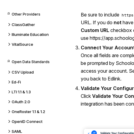
Be sure to include
Other Providers
https
URL. If you do
not
have 
ClassGather
Custom URL
checkbox or
Illuminate Education
use
https://app.schoolo
VitalSource
Connect Your Account
Once all fields are compl
Open Data Standards
be prompted by Schoolog
access your account. Se
CSV Upload
you back to Edlink.
Ed-Fi
Validate Your Configur
LTI 1.1 & 1.3
Click
Validate Your Con
OAuth 2.0
integration has been conf
OneRoster 1.1 & 1.2
OpenID Connect
SAML