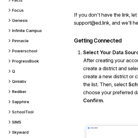
Facts
Focus
If you don't have the link, l
Genesis
support@ed.link
, and we'll he
Infinite Campus
Getting Connected
Pinnacle
Powerschool
Select Your Data Sour
After creating your acco
ProgressBook
create a district and sel
Q
create a new district or
Qmlativ
the list. Then, select
Sch
Rediker
choose your preferred da
Confirm
.
Sapphire
SchoolTool
SIMS
Skyward