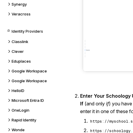
Synergy
Veracross
Identity Providers
Classlink
Clever
Eduplaces
Google Workspace
Google Workspace
HelloID
Enter Your Schoology 
Microsoft Entra ID
If
(and only
if
) you have
OneLogin
enter it in one of these f
Rapid Identity
https://myschool.s
Wonde
https://schoology.