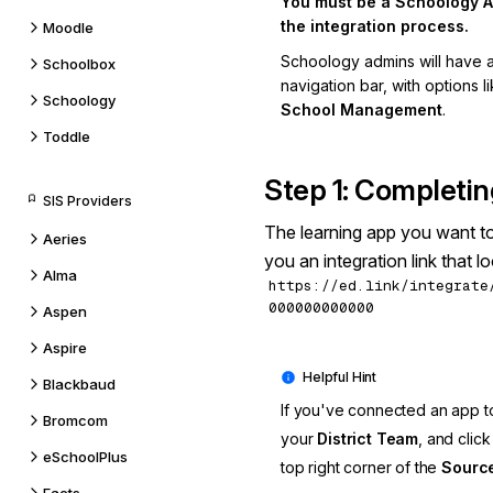
You must be a Schoology A
the integration process.
Moodle
Schoology admins will have 
Schoolbox
navigation bar, with options l
Schoology
School Management
.
Toddle
Step 1: Completin
SIS Providers
The learning app you want t
Aeries
you an integration link that loo
Alma
https://ed.link/integrate
000000000000
Aspen
Aspire
Blackbaud
If you've connected an app to
Bromcom
your
District Team
, and clic
eSchoolPlus
top right corner of the
Source