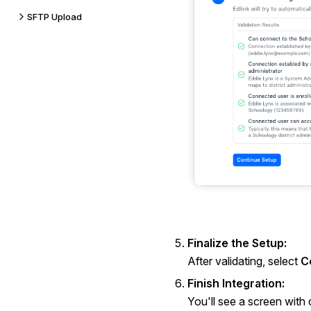
SFTP Upload
Finalize the Setup:
After validating, select
C
Finish Integration:
You'll see a screen with c