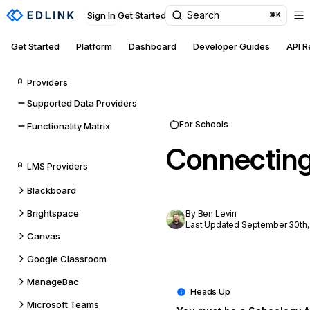
Search
Sign In
Get Started
⌘K
Get Started
Platform
Dashboard
Developer Guides
API 
Providers
Supported Data Providers
For Schools
Functionality Matrix
Connectin
LMS Providers
Blackboard
Brightspace
By Ben Levin
Last Updated September 30th,
Canvas
Google Classroom
ManageBac
Microsoft Teams