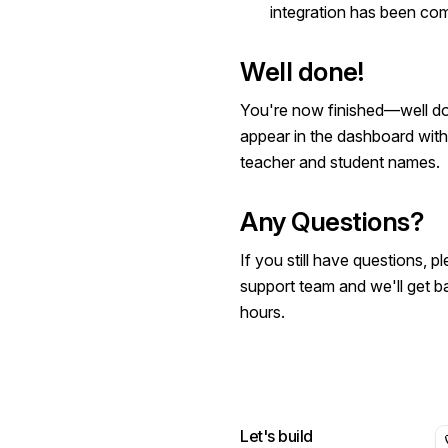
integration has been com
Well done!
You're now finished—well don
appear in the dashboard with
teacher and student names.
Any Questions?
If you still have questions, 
support team
and we'll get b
hours.
Let's build