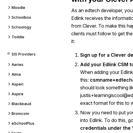
Moodle
As an edtech developer, you
Schoolbox
Edlink receives the informat
from Clever. To make this hap
Schoology
clients must follow to get the
Toddle
it:
SIS Providers
Sign up for a Clever d
Add your Edlink CSM t
Aeries
When adding your Edlink 
Alma
this:
csmname+edtech
Aspen
should look something lik
Aspire
justis+learningiscool@ed.
exact format for this to 
Blackbaud
Now you need to put your
Bromcom
into Edlink. To do this, g
eSchoolPlus
credentials under the ‘