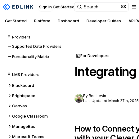
Search
Sign In
Get Started
⌘K
Get Started
Platform
Dashboard
Developer Guides
API 
Providers
Supported Data Providers
For Developers
Functionality Matrix
Integrating
LMS Providers
Blackboard
Brightspace
By Ben Levin
Last Updated March 27th, 2025
Canvas
Google Classroom
ManageBac
How to Connect y
with your Clever
Microsoft Teams