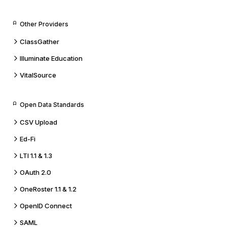
Other Providers
ClassGather
Illuminate Education
VitalSource
Open Data Standards
CSV Upload
Ed-Fi
LTI 1.1 & 1.3
OAuth 2.0
OneRoster 1.1 & 1.2
OpenID Connect
SAML