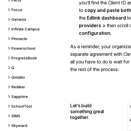
Facts
you’ll find the Client ID 
Focus
to
copy and paste both
the
Edlink dashboard
lo
Genesis
providers >
then scroll
Infinite Campus
configuration.
Pinnacle
As a reminder, your organizat
Powerschool
separate agreement with Cle
ProgressBook
all you have to do is wait fo
Q
the rest of the process.
Qmlativ
Rediker
Sapphire
Let's build
SchoolTool
something great
SIMS
together.
Skyward