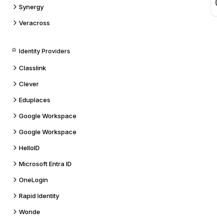
Synergy
Veracross
Identity Providers
Classlink
Clever
Eduplaces
Google Workspace
Google Workspace
HelloID
Microsoft Entra ID
OneLogin
Rapid Identity
Wonde