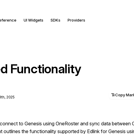
Reference
UI Widgets
SDKs
Providers
d Functionality
Copy Ma
3th, 2025
o connect to Genesis using OneRoster and sync data between 
outlines the functionality supported by Edlink for Genesis us