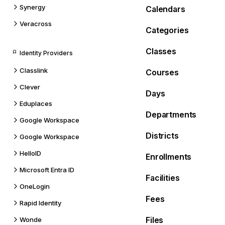
Synergy
Calendars
Veracross
Categories
Classes
Identity Providers
Classlink
Courses
Clever
Days
Eduplaces
Departments
Google Workspace
Districts
Google Workspace
HelloID
Enrollments
Microsoft Entra ID
Facilities
OneLogin
Fees
Rapid Identity
Files
Wonde