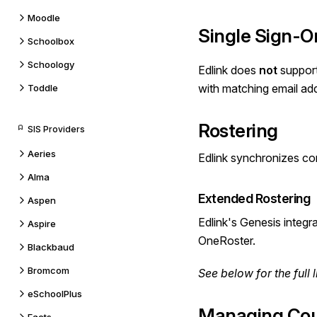
Moodle
Single Sign-O
Schoolbox
Schoology
Edlink does
not
suppor
with matching email ad
Toddle
Rostering
SIS Providers
Aeries
Edlink synchronizes co
Alma
Extended Rostering
Aspen
Edlink's Genesis integr
Aspire
OneRoster.
Blackbaud
Bromcom
See below for the
full l
eSchoolPlus
Managing Cou