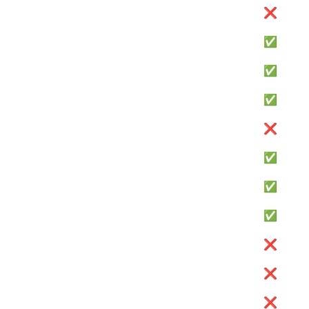
❌
✅
✅
✅
❌
✅
✅
✅
❌
❌
❌