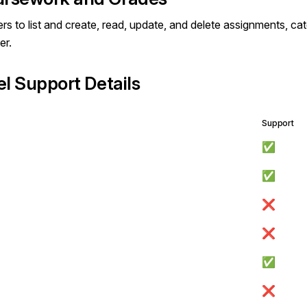
rs to list and create, read, update, and delete assignments, ca
er.
el Support Details
Support
✅
✅
❌
❌
✅
❌