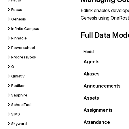
Facts
Focus
Edlink enables develope
Genesis using OneRost
Genesis
Infinite Campus
Full Data Mod
Pinnacle
Powerschool
Model
ProgressBook
Agents
Q
Aliases
Qmlativ
Announcements
Rediker
Sapphire
Assets
SchoolTool
Assignments
SIMS
Attendance
Skyward