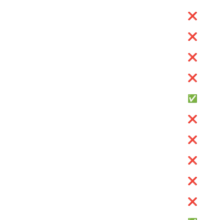
❌
❌
❌
❌
✅
❌
❌
❌
❌
❌