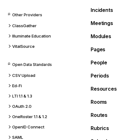
Incidents
Other Providers
Meetings
ClassGather
Modules
Illuminate Education
VitalSource
Pages
People
Open Data Standards
Periods
CSV Upload
Ed-Fi
Resources
LTI 1.1 & 1.3
Rooms
OAuth 2.0
Routes
OneRoster 1.1 & 1.2
OpenID Connect
Rubrics
SAML