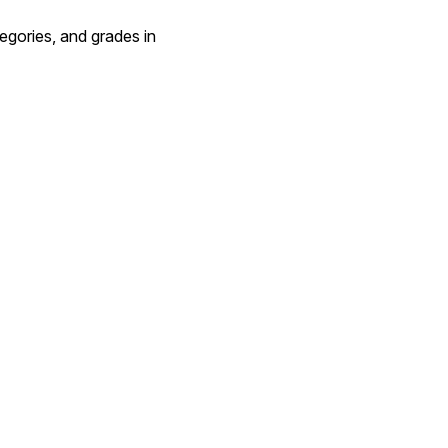
tegories, and grades in