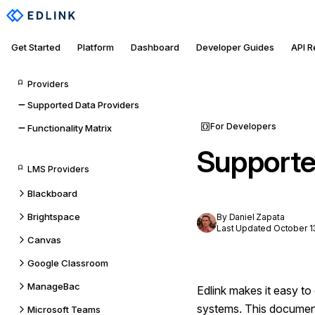
Get Started
Platform
Dashboard
Developer Guides
API 
Providers
Supported Data Providers
For Developers
Functionality Matrix
Supporte
LMS Providers
Blackboard
Brightspace
By Daniel Zapata
Last Updated October 1
Canvas
Google Classroom
ManageBac
Edlink makes it easy t
systems. This document 
Microsoft Teams