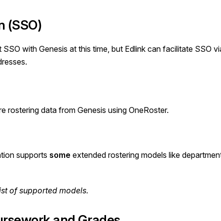
n (SSO)
t SSO with
Genesis
at this time, but Edlink can facilitate SSO 
dresses.
re rostering data from Genesis using OneRoster.
ation supports
some
extended rostering models like department
ist
of supported models.
rsework and Grades