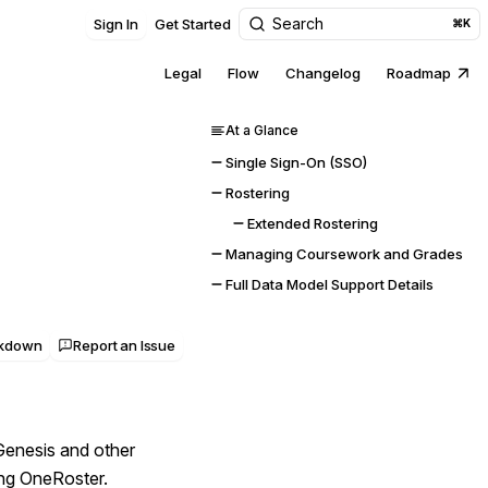
Search
Sign In
Get Started
⌘K
Legal
Flow
Changelog
Roadmap
At a Glance
Single Sign-On (SSO)
Rostering
Extended Rostering
Managing Coursework and Grades
Full Data Model Support Details
rkdown
Report an Issue
Genesis and other
ing OneRoster.