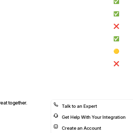
✅
✅
❌
✅
🟡
❌
reat together.
Talk to an Expert
Get Help With Your Integration
Create an Account