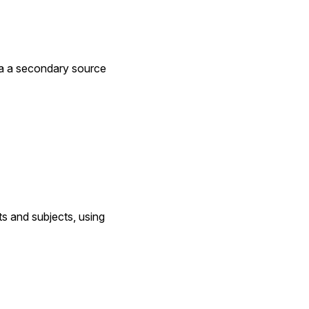
via a secondary source
s and subjects, using