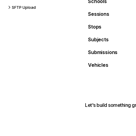
Schools
SFTP Upload
Sessions
Stops
Subjects
Submissions
Vehicles
Let's build something g