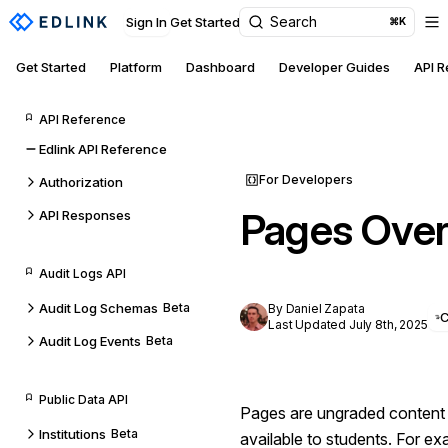
Search
Sign In
Get Started
⌘K
Get Started
Platform
Dashboard
Developer Guides
API 
API Reference
Edlink API Reference
For Developers
Authorization
Pages Ove
API Responses
Audit Logs API
Audit Log Schemas
Beta
By Daniel Zapata
Last Updated July 8th, 2025
Audit Log Events
Beta
Public Data API
Pages are ungraded content 
Institutions
Beta
available to students. For e