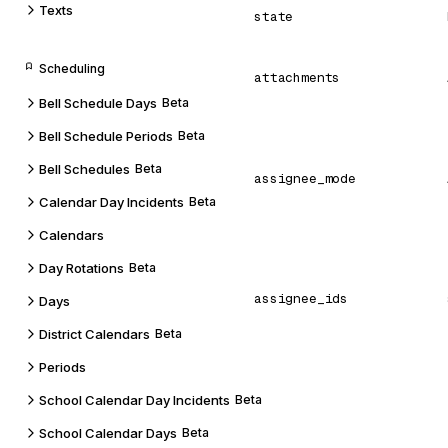
Texts
state
Scheduling
attachments
Bell Schedule Days
Beta
Bell Schedule Periods
Beta
Bell Schedules
Beta
assignee_mode
Calendar Day Incidents
Beta
Calendars
Day Rotations
Beta
assignee_ids
Days
District Calendars
Beta
Periods
School Calendar Day Incidents
Beta
School Calendar Days
Beta