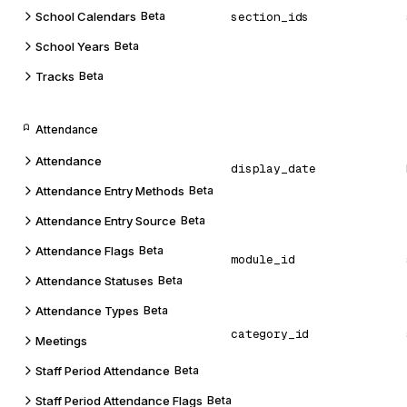
School Calendars
Beta
section_ids
School Years
Beta
Tracks
Beta
Attendance
Attendance
display_date
Attendance Entry Methods
Beta
Attendance Entry Source
Beta
Attendance Flags
Beta
module_id
Attendance Statuses
Beta
Attendance Types
Beta
category_id
Meetings
Staff Period Attendance
Beta
Staff Period Attendance Flags
Beta