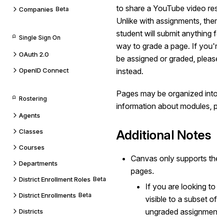
to share a YouTube video res
Companies
Beta
Unlike with assignments, ther
student will submit anything 
Single Sign On
way to grade a page. If you'r
OAuth 2.0
be assigned or graded, plea
OpenID Connect
instead.
Pages may be organized int
Rostering
information about modules, 
Agents
Classes
Additional Notes
Courses
Canvas only supports t
Departments
pages.
District Enrollment Roles
Beta
If you are looking to
District Enrollments
Beta
visible to a subset 
ungraded assignment
Districts