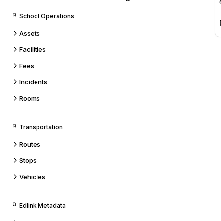
School Operations
Assets
Facilities
Fees
Incidents
Rooms
Transportation
Routes
Stops
Vehicles
Edlink Metadata