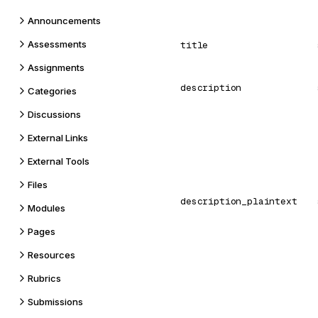
Announcements
Assessments
title
Assignments
description
Categories
Discussions
External Links
External Tools
Files
description_plaintext
Modules
Pages
Resources
Rubrics
Submissions