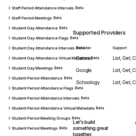
Staff Period Attendance Intervals
Beta
Staff Period Meetings
Beta
Student Day Attendance
Beta
Supported Providers
Student Day Attendance Flags
Beta
Student Day Attendance Intervals
Provider
Beta
Support
Canvas
List, Get, 
Student Day Attendance Virtual Metadata
Beta
Student Day Meetings
Beta
Google
List, Get, 
Student Period Attendance
Beta
Schoology
List, Get, 
Student Period Attendance Flags
Beta
Student Period Attendance Intervals
Beta
Student Period Attendance Virtual Metadata
Beta
Student Period Meeting Groups
Beta
Let's build
something great
Student Period Meetings
Beta
together.