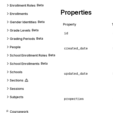
Enrollment Roles
Beta
Properties
Enrollments
Gender Identities
Beta
Property
Grade Levels
Beta
id
Grading Periods
Beta
People
created_date
School Enrollment Roles
Beta
School Enrollments
Beta
Schools
updated_date
Sections
Sessions
Subjects
properties
Coursework