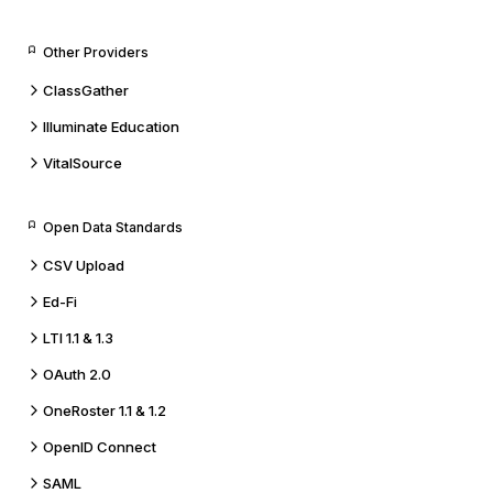
Other Providers
ClassGather
Illuminate Education
VitalSource
Open Data Standards
CSV Upload
Ed-Fi
LTI 1.1 & 1.3
OAuth 2.0
OneRoster 1.1 & 1.2
OpenID Connect
SAML