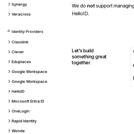
Synergy
We do
not
support managing
HelloID.
Veracross
Identity Providers
Classlink
Let's build
Clever
something great
Eduplaces
together.
Google Workspace
Google Workspace
HelloID
Microsoft Entra ID
OneLogin
Rapid Identity
Wonde