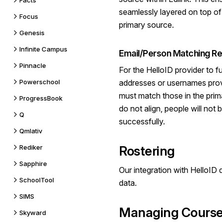
Facts
seamlessly layered on top of 
Focus
primary source.
Genesis
Infinite Campus
Email/Person Matching Re
Pinnacle
For the HelloID provider to fu
Powerschool
addresses or usernames prov
must match those in the prima
ProgressBook
do not align, people will not 
Q
successfully.
Qmlativ
Rediker
Rostering
Sapphire
Our integration with HelloID
SchoolTool
data.
SIMS
Managing Course
Skyward