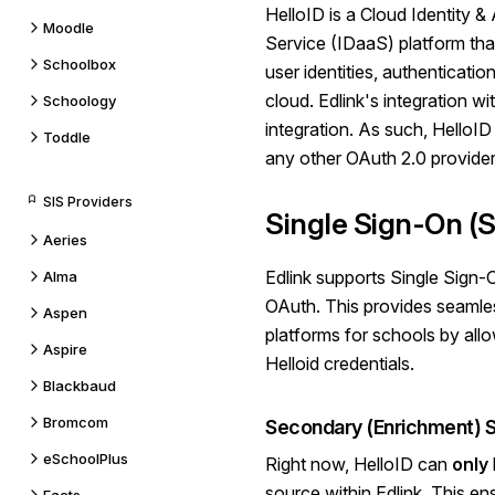
HelloID
is a Cloud Identity
Moodle
Service (IDaaS) platform th
Schoolbox
user identities, authenticatio
cloud. Edlink's integration wi
Schoology
integration. As such, HelloI
Toddle
any other OAuth 2.0 provider
SIS Providers
Single Sign-On (
Aeries
Edlink supports Single Sign
Alma
OAuth.
This provides seaml
Aspen
platforms for schools by allow
Aspire
Helloid
credentials.
Blackbaud
Bromcom
Secondary (Enrichment) 
eSchoolPlus
Right now, HelloID can
only
source within Edlink. This en