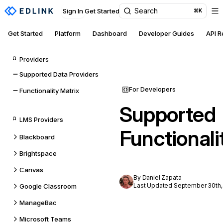
Search
Sign In
Get Started
⌘K
Get Started
Platform
Dashboard
Developer Guides
API 
Providers
Supported Data Providers
For Developers
Functionality Matrix
Supported
LMS Providers
Functionali
Blackboard
Brightspace
Canvas
By Daniel Zapata
Last Updated September 30th,
Google Classroom
ManageBac
Microsoft Teams