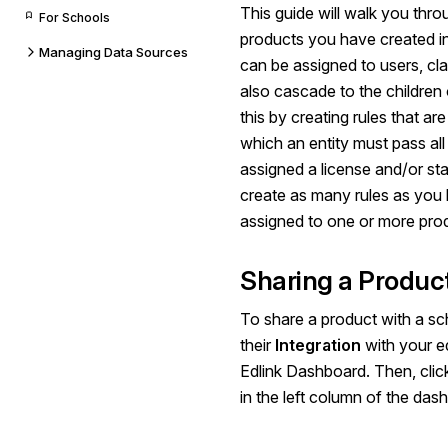
This guide will walk you thro
For Schools
products you have created in
Managing Data Sources
can be assigned to users, cl
also cascade to the children o
this by creating rules that ar
which an entity must pass all 
assigned a license and/or sta
create as many rules as you l
assigned to one or more pro
Sharing a Produc
To share a product with a sch
their
Integration
with your e
Edlink Dashboard. Then, cli
in the left column of the das