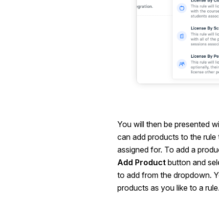
You will then be presented w
can add products to the rule t
assigned for. To add a product
Add Product
button and sel
to add from the dropdown. 
products as you like to a rule