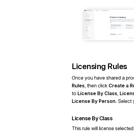
Licensing Rules
Once you have shared a prod
Rules
, then click
Create a R
to
License By Class
,
Licen
License By Person
. Select
License By Class
This rule will license selecte