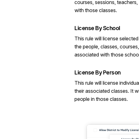
courses, sessions, teachers,
with those classes.
License By School
This rule will license selected
the people, classes, courses
associated with those schoo
License By Person
This rule will license individu
their associated classes. It wi
people in those classes.