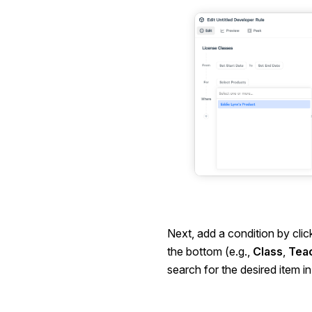
Next, add a condition by clic
the bottom (e.g.,
Class
,
Tea
search for the desired item i