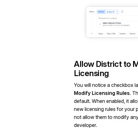
Allow District to 
Licensing
You will notice a checkbox l
Modify Licensing Rules
. Th
default. When enabled, it allo
new licensing rules for your 
not allow them to modify any
developer.