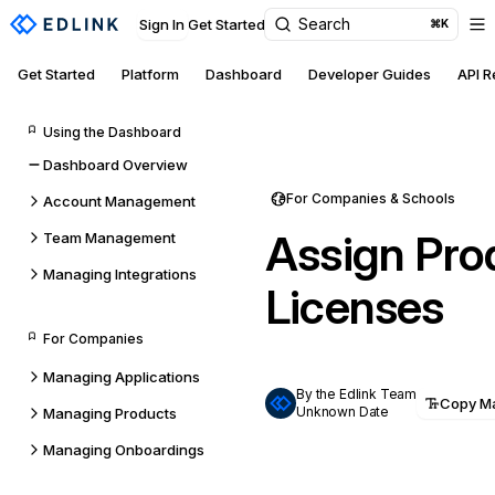
Search
Sign In
Get Started
⌘K
Get Started
Platform
Dashboard
Developer Guides
API 
Using the Dashboard
Dashboard Overview
For Companies & Schools
Account Management
Assign Pro
Team Management
Managing Integrations
Licenses
For Companies
Managing Applications
By the Edlink Team
Copy M
Unknown Date
Managing Products
Managing Onboardings