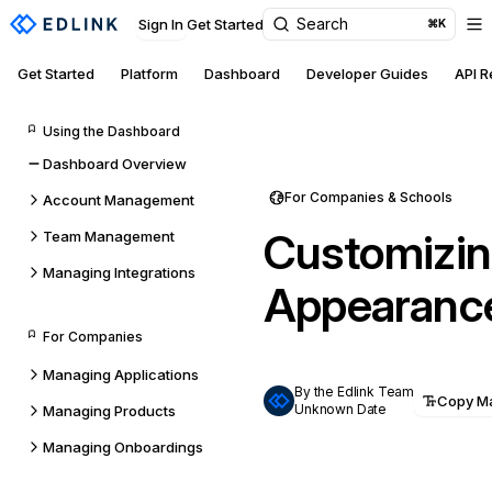
Search
Sign In
Get Started
⌘K
Get Started
Platform
Dashboard
Developer Guides
API 
Using the Dashboard
Dashboard Overview
For Companies & Schools
Account Management
Customizin
Team Management
Managing Integrations
Appearanc
For Companies
Managing Applications
By the Edlink Team
Copy M
Unknown Date
Managing Products
Managing Onboardings