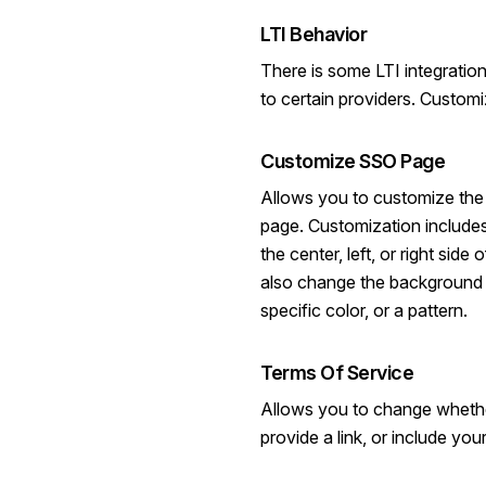
LTI Behavior
There is some LTI integration
to certain providers. Custom
Customize SSO Page
Allows you to customize the
page. Customization includes 
the center, left, or right sid
also change the background 
specific color, or a pattern.
Terms Of Service
Allows you to change whethe
provide a link, or include you