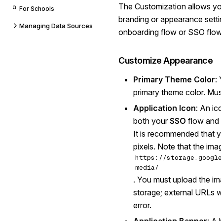
The Customization allows yo
For Schools
branding or appearance setti
Managing Data Sources
onboarding flow or SSO flow
Customize Appearance
Primary Theme Color
:
primary theme color. Mus
Application Icon
: An ic
both your
SSO
flow and
It is recommended that y
pixels. Note that the im
https://storage.googl
media/
. You must upload the im
storage; external URLs wil
error.