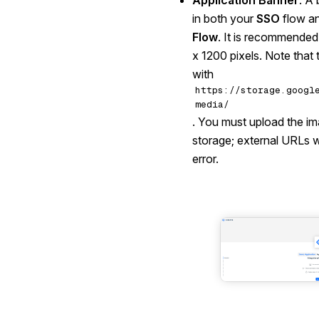
Application Banner
: A 
in both your
SSO
flow a
Flow
. It is recommended
x 1200 pixels. Note that
with
https://storage.googl
media/
. You must upload the im
storage; external URLs wil
error.