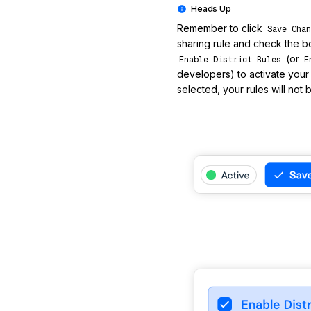
Remember to click
Save Chan
sharing rule and check the b
(or
Enable District Rules
E
developers) to activate your ru
selected, your rules will not 