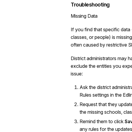
Troubleshooting
Missing Data
If you find that specific data
classes, or people) is missing 
often caused by restrictive S
District administrators may h
exclude the entities you expe
issue:
Ask the district administr
Rules settings in the Edl
Request that they update 
the missing schools, class
Remind them to click
Sa
any rules for the updates