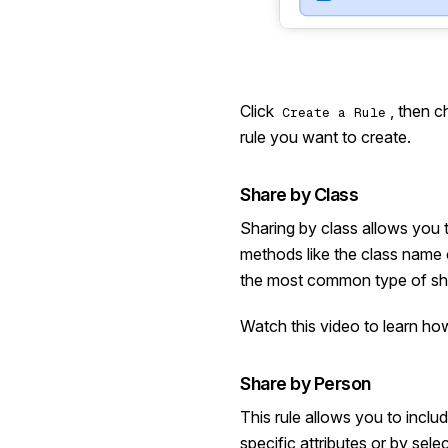
Click
, then 
Create a Rule
rule you want to create.
Share by Class
Sharing by class allows you t
methods like the class name o
the most common type of sha
Watch this video
to learn how
Share by Person
This rule allows you to incl
specific attributes or by sele