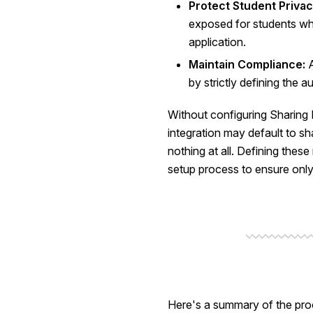
Protect Student Privac
exposed for students who
application.
Maintain Compliance:
A
by strictly defining the a
Without configuring Sharing R
integration may default to sha
nothing at all. Defining these r
setup process to ensure only
Here's a summary of the proc