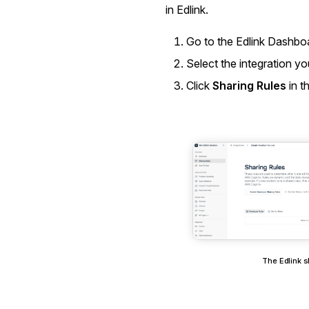
in Edlink.
Go to the
Edlink Dashbo
Select the integration y
Click
Sharing Rules
in t
The Edlink s