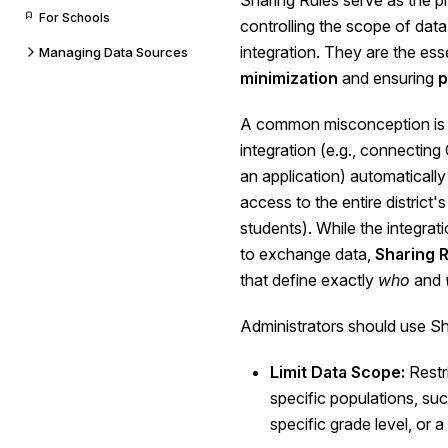
Sharing Rules serve as the 
For Schools
controlling the scope of dat
integration. They are the esse
Managing Data Sources
minimization
and ensuring
p
A common misconception is 
integration (e.g., connecti
an application) automatically
access to the entire district's
students). While the integrat
to exchange data,
Sharing 
that define exactly
who
and
Administrators should use Sh
Limit Data Scope:
Restr
specific populations, such
specific grade level, or a