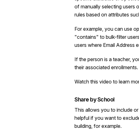
of manually selecting users 
rules based on attributes su
For example, you can use ope
"contains" to bulk-filter user
users where Email Address 
If the person is a teacher, y
their associated enrollments.
Watch this video
to learn mo
Share by School
This allows you to include o
helpful if you want to exclud
building, for example.