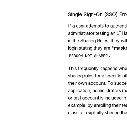
Single Sign-On (SSO) Err
If a user attempts to authen
administrator testing an LTI l
in the Sharing Rules, they wil
login stating they are
"maske
.
PERSON_NOT_SHARED
This frequently happens whe
sharing rules for a specific pi
their own account. To succes
application, administrators 
or test account is included in
example, by enrolling their te
class, or explicitly sharing th