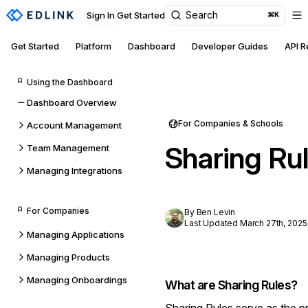
Search
Sign In
Get Started
⌘K
Get Started
Platform
Dashboard
Developer Guides
API 
Using the Dashboard
Dashboard Overview
For Companies & Schools
Account Management
Sharing Ru
Team Management
Managing Integrations
For Companies
By Ben Levin
Last Updated March 27th, 2025
Managing Applications
Managing Products
Managing Onboardings
What are Sharing Rules?