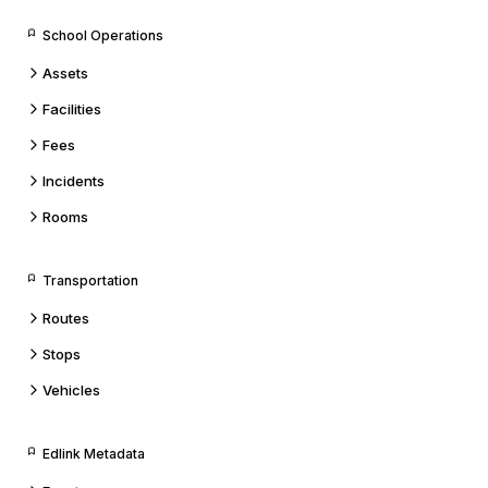
School Operations
Assets
Facilities
Fees
Incidents
Rooms
Transportation
Routes
Stops
Vehicles
Edlink Metadata