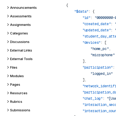
Announcements
    "$data"
Assessments
        "id"
: 
"00000000-
        "created_date"
: 
Assignments
        "updated_date"
: 
Categories
        "student_day_att
Discussions
        "devices"
            "home_pc"
External Links
External Tools
        "participation"
Files
Modules
Pages
        "network_identif
        "participation_d
Resources
        "chat_log"
: 
"[Us
Rubrics
        "interaction_sec
Submissions
        "interaction_cou