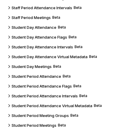
Staff Period Attendance Intervals
Beta
Staff Period Meetings
Beta
Student Day Attendance
Beta
Student Day Attendance Flags
Beta
Student Day Attendance Intervals
Beta
Student Day Attendance Virtual Metadata
Beta
Student Day Meetings
Beta
Student Period Attendance
Beta
Student Period Attendance Flags
Beta
Student Period Attendance Intervals
Beta
Student Period Attendance Virtual Metadata
Beta
Student Period Meeting Groups
Beta
Student Period Meetings
Beta