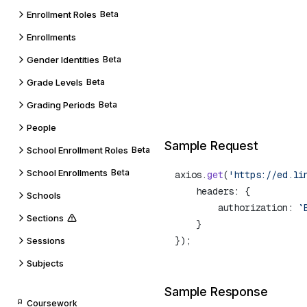
Enrollment Roles
Beta
Enrollments
Gender Identities
Beta
Grade Levels
Beta
Grading Periods
Beta
People
Sample Request
School Enrollment Roles
Beta
School Enrollments
Beta
axios.
get
(
'https://ed.li
Schools
        authorization: 
`
Sections
Sessions
Subjects
Sample Response
Coursework