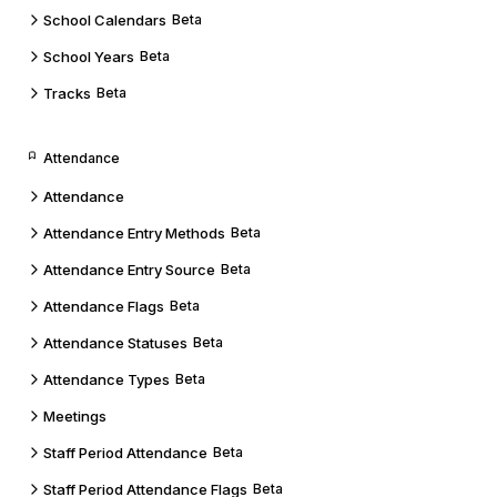
School Calendars
Beta
School Years
Beta
Tracks
Beta
Attendance
Attendance
Attendance Entry Methods
Beta
Attendance Entry Source
Beta
Attendance Flags
Beta
Attendance Statuses
Beta
Attendance Types
Beta
Meetings
Staff Period Attendance
Beta
Staff Period Attendance Flags
Beta