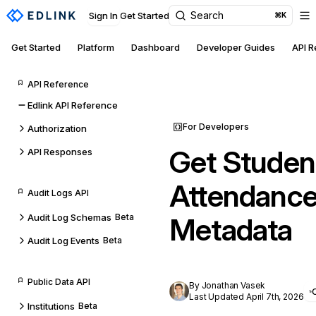
Search
Sign In
Get Started
⌘K
Get Started
Platform
Dashboard
Developer Guides
API 
API Reference
Edlink API Reference
For Developers
Authorization
Get Studen
API Responses
Attendance
Audit Logs API
Audit Log Schemas
Beta
Metadata
Audit Log Events
Beta
Public Data API
By Jonathan Vasek
Last Updated April 7th, 2026
Institutions
Beta