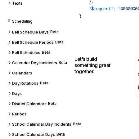
Texts
    "$request"
: 
Scheduling
Bell Schedule Days
Beta
Bell Schedule Periods
Beta
Bell Schedules
Beta
Let's build
Calendar Day Incidents
Beta
something great
together.
Calendars
Day Rotations
Beta
Days
District Calendars
Beta
Periods
School Calendar Day Incidents
Beta
School Calendar Days
Beta