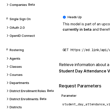
Companies
Beta
Single Sign On
This model is part of an upc
OAuth 2.0
currently in beta
and theref
OpenID Connect
Rostering
Agents
Retrieve information about a 
Classes
Student Day Attendance V
Courses
Departments
Request Parameters
District Enrollment Roles
Beta
Parameter
District Enrollments
Beta
student_day_attendance_v
Districts