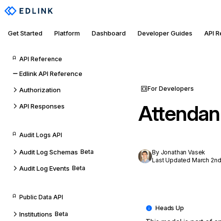
Get Started
Platform
Dashboard
Developer Guides
API 
API Reference
Edlink API Reference
For Developers
Authorization
Attendan
API Responses
Audit Logs API
Audit Log Schemas
Beta
By Jonathan Vasek
Last Updated March 2nd
Audit Log Events
Beta
Public Data API
Institutions
Beta