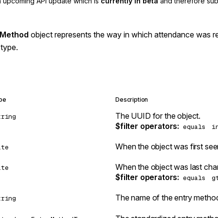
an upcoming API update which is
currently in beta
and therefore sub
 Method
object represents the way in which attendance was r
type.
pe
Description
The UUID for the object.
tring
$filter operators
:
equals
i
When the object was first see
ate
When the object was last chan
ate
$filter operators
:
equals
g
The name of the entry method 
tring