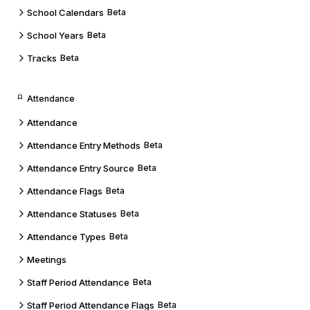
School Calendars
Beta
School Years
Beta
Tracks
Beta
Attendance
Attendance
Attendance Entry Methods
Beta
Attendance Entry Source
Beta
Attendance Flags
Beta
Attendance Statuses
Beta
Attendance Types
Beta
Meetings
Staff Period Attendance
Beta
Staff Period Attendance Flags
Beta