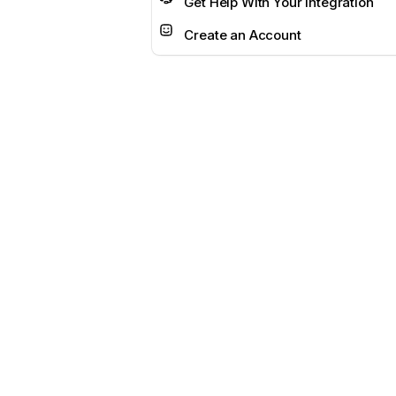
Get Help With Your Integration
Create an Account