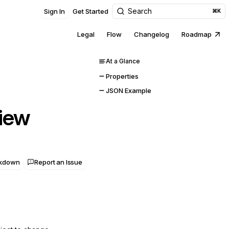
Search
Sign In
Get Started
⌘K
Legal
Flow
Changelog
Roadmap
At a Glance
Properties
JSON Example
iew
rkdown
Report an Issue