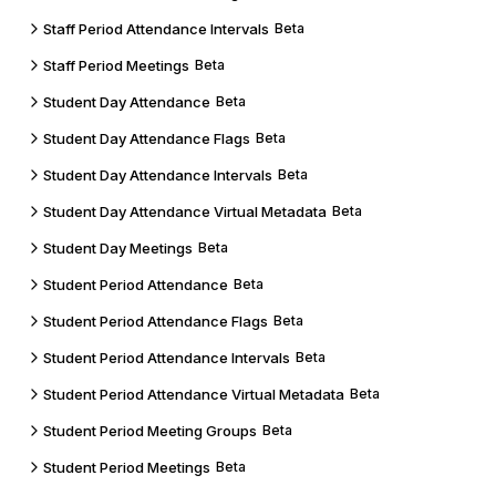
Staff Period Attendance Intervals
Beta
Staff Period Meetings
Beta
Student Day Attendance
Beta
Student Day Attendance Flags
Beta
Student Day Attendance Intervals
Beta
Student Day Attendance Virtual Metadata
Beta
Student Day Meetings
Beta
Student Period Attendance
Beta
Student Period Attendance Flags
Beta
Student Period Attendance Intervals
Beta
Student Period Attendance Virtual Metadata
Beta
Student Period Meeting Groups
Beta
Student Period Meetings
Beta