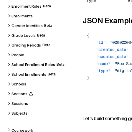
type
A
Enrollment Roles
Beta
Enrollments
JSON Exampl
Gender Identities
Beta
Grade Levels
Beta
    "id"
: 
"00000000
Grading Periods
Beta
    "created_date"
:
People
    "updated_date"
:
    "name"
: 
"Fob Sc
School Enrollment Roles
Beta
    "type"
: 
School Enrollments
Beta
Schools
Sections
Sessions
Subjects
Let's build something g
Coursework