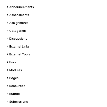
Announcements
Assessments
Assignments
Categories
Discussions
External Links
External Tools
Files
Modules
Pages
Resources
Rubrics
Submissions