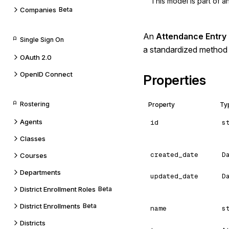
This model is part of 
Companies
Beta
An
Attendance Entry
Single Sign On
a standardized method 
OAuth 2.0
OpenID Connect
Properties
Rostering
Property
Ty
Agents
id
s
Classes
created_date
D
Courses
Departments
updated_date
D
District Enrollment Roles
Beta
District Enrollments
Beta
name
s
Districts