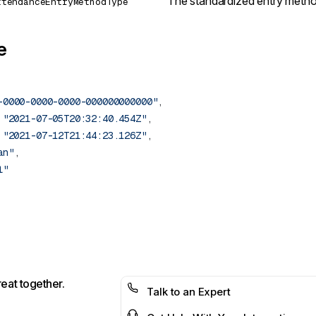
The standardized entry metho
ttendanceEntryMethodType
e
-0000-0000-0000-000000000000"
 
"2021-07-05T20:32:40.454Z"
 
"2021-07-12T21:44:23.126Z"
an"
reat together.
Talk to an Expert