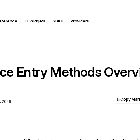
Reference
UI Widgets
SDKs
Providers
ce Entry Methods Overv
Copy Ma
, 2026