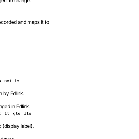
ject to change.
ecorded and maps it to
n
not in
n by Edlink.
ged in Edlink.
t
lt
gte
lte
(display label).