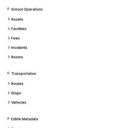
School Operations
Assets
Facilities
Fees
Incidents
Rooms
Transportation
Routes
Stops
Vehicles
Edlink Metadata