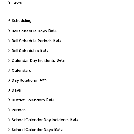
Texts
Scheduling
Bell Schedule Days
Beta
Bell Schedule Periods
Beta
Bell Schedules
Beta
Calendar Day Incidents
Beta
Calendars
Day Rotations
Beta
Days
District Calendars
Beta
Periods
School Calendar Day Incidents
Beta
School Calendar Days
Beta