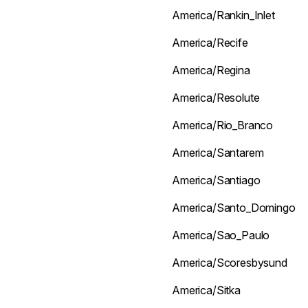
America/Rankin_Inlet
America/Recife
America/Regina
America/Resolute
America/Rio_Branco
America/Santarem
America/Santiago
America/Santo_Domingo
America/Sao_Paulo
America/Scoresbysund
America/Sitka