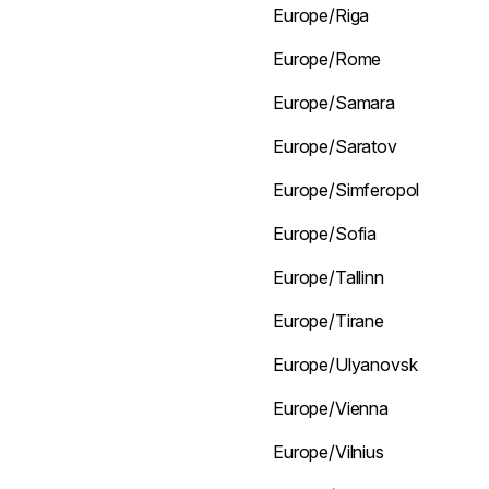
Europe/Riga
Europe/Rome
Europe/Samara
Europe/Saratov
Europe/Simferopol
Europe/Sofia
Europe/Tallinn
Europe/Tirane
Europe/Ulyanovsk
Europe/Vienna
Europe/Vilnius