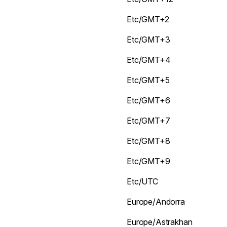
Etc/GMT+2
Etc/GMT+3
Etc/GMT+4
Etc/GMT+5
Etc/GMT+6
Etc/GMT+7
Etc/GMT+8
Etc/GMT+9
Etc/UTC
Europe/Andorra
Europe/Astrakhan