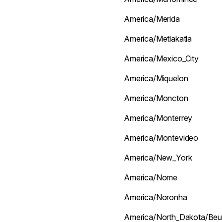
America/Merida
America/Metlakatla
America/Mexico_City
America/Miquelon
America/Moncton
America/Monterrey
America/Montevideo
America/New_York
America/Nome
America/Noronha
America/North_Dakota/Beu