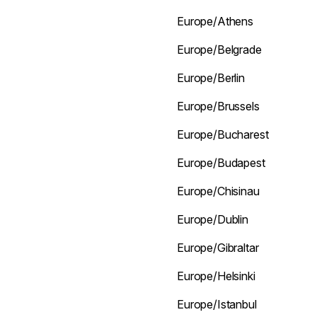
Europe/Athens
Europe/Belgrade
Europe/Berlin
Europe/Brussels
Europe/Bucharest
Europe/Budapest
Europe/Chisinau
Europe/Dublin
Europe/Gibraltar
Europe/Helsinki
Europe/Istanbul