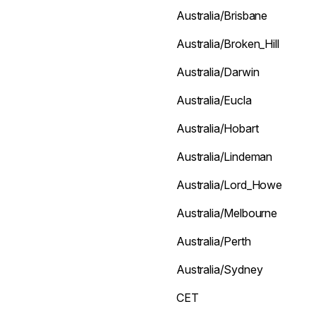
Australia/Brisbane
Australia/Broken_Hill
Australia/Darwin
Australia/Eucla
Australia/Hobart
Australia/Lindeman
Australia/Lord_Howe
Australia/Melbourne
Australia/Perth
Australia/Sydney
CET