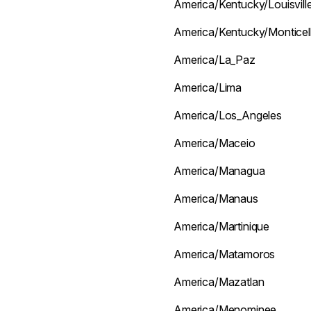
America/Kentucky/Louisvill
America/Kentucky/Monticel
America/La_Paz
America/Lima
America/Los_Angeles
America/Maceio
America/Managua
America/Manaus
America/Martinique
America/Matamoros
America/Mazatlan
America/Menominee