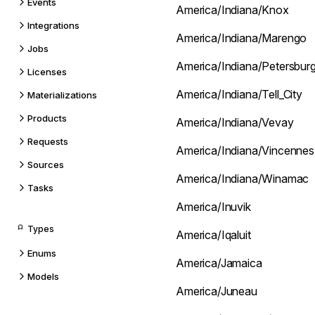
Events
America/Indiana/Knox
Integrations
America/Indiana/Marengo
Jobs
America/Indiana/Petersbur
Licenses
America/Indiana/Tell_City
Materializations
Products
America/Indiana/Vevay
Requests
America/Indiana/Vincennes
Sources
America/Indiana/Winamac
Tasks
America/Inuvik
Types
America/Iqaluit
Enums
America/Jamaica
Models
America/Juneau