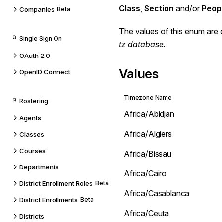
Class
,
Section
and/or
Peop
Companies
Beta
The values of this enum are 
Single Sign On
tz database
.
OAuth 2.0
Values
OpenID Connect
Timezone Name
Rostering
Africa/Abidjan
Agents
Africa/Algiers
Classes
Courses
Africa/Bissau
Departments
Africa/Cairo
District Enrollment Roles
Beta
Africa/Casablanca
District Enrollments
Beta
Africa/Ceuta
Districts