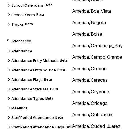
School Calendars
Beta
America/Boa_Vista
School Years
Beta
America/Bogota
Tracks
Beta
America/Boise
Attendance
America/Cambridge_Bay
Attendance
America/Campo_Grande
Attendance Entry Methods
Beta
America/Cancun
Attendance Entry Source
Beta
Attendance Flags
Beta
America/Caracas
Attendance Statuses
Beta
America/Cayenne
Attendance Types
Beta
America/Chicago
Meetings
America/Chihuahua
Staff Period Attendance
Beta
America/Ciudad_Juarez
Staff Period Attendance Flags
Beta