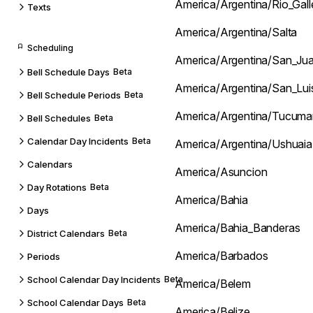
America/Argentina/Rio_Gal
Texts
America/Argentina/Salta
Scheduling
America/Argentina/San_Ju
Bell Schedule Days
Beta
America/Argentina/San_Lui
Bell Schedule Periods
Beta
America/Argentina/Tucuma
Bell Schedules
Beta
Calendar Day Incidents
Beta
America/Argentina/Ushuaia
Calendars
America/Asuncion
Day Rotations
Beta
America/Bahia
Days
America/Bahia_Banderas
District Calendars
Beta
America/Barbados
Periods
School Calendar Day Incidents
Beta
America/Belem
School Calendar Days
Beta
America/Belize