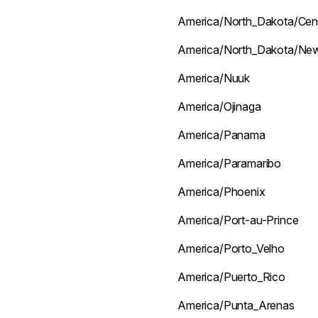
America/North_Dakota/Cen
America/North_Dakota/Ne
America/Nuuk
America/Ojinaga
America/Panama
America/Paramaribo
America/Phoenix
America/Port-au-Prince
America/Porto_Velho
America/Puerto_Rico
America/Punta_Arenas