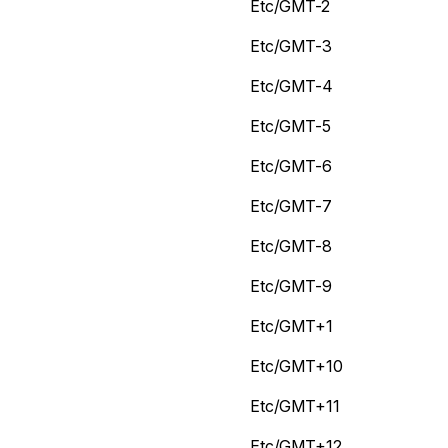
Etc/GMT-2
Etc/GMT-3
Etc/GMT-4
Etc/GMT-5
Etc/GMT-6
Etc/GMT-7
Etc/GMT-8
Etc/GMT-9
Etc/GMT+1
Etc/GMT+10
Etc/GMT+11
Etc/GMT+12