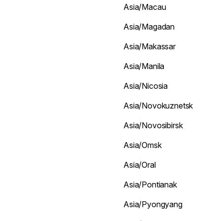
Asia/Macau
Asia/Magadan
Asia/Makassar
Asia/Manila
Asia/Nicosia
Asia/Novokuznetsk
Asia/Novosibirsk
Asia/Omsk
Asia/Oral
Asia/Pontianak
Asia/Pyongyang