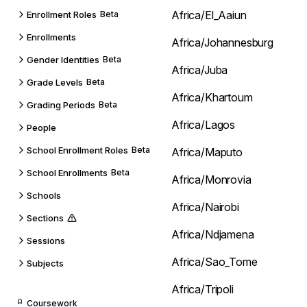
Africa/El_Aaiun
Enrollment Roles
Beta
Enrollments
Africa/Johannesburg
Gender Identities
Beta
Africa/Juba
Grade Levels
Beta
Africa/Khartoum
Grading Periods
Beta
Africa/Lagos
People
School Enrollment Roles
Beta
Africa/Maputo
School Enrollments
Beta
Africa/Monrovia
Schools
Africa/Nairobi
Sections
Africa/Ndjamena
Sessions
Africa/Sao_Tome
Subjects
Africa/Tripoli
Coursework