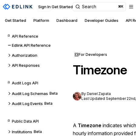
Search
Sign In
Get Started
⌘K
Get Started
Platform
Dashboard
Developer Guides
API 
API Reference
Edlink API Reference
For Developers
Authorization
Timezone
API Responses
Audit Logs API
Audit Log Schemas
Beta
By Daniel Zapata
Last Updated September 22nd,
Audit Log Events
Beta
Public Data API
A
Timezone
indicates which
Institutions
Beta
hourly information provided 