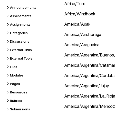
Africa/Tunis
Announcements
Africa/Windhoek
Assessments
America/Adak
Assignments
Categories
America/Anchorage
Discussions
America/Araguaina
External Links
America/Argentina/Buenos_
External Tools
America/Argentina/Catama
Files
America/Argentina/Cordob
Modules
Pages
America/Argentina/Jujuy
Resources
America/Argentina/La_Rioj
Rubrics
America/Argentina/Mendo
Submissions