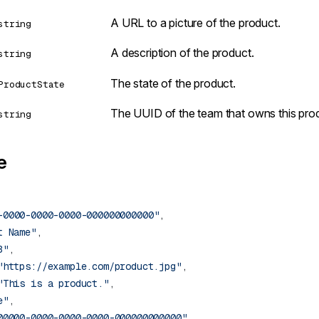
A URL to a picture of the product.
string
A description of the product.
string
The state of the product.
ProductState
The UUID of the team that owns this pro
string
e
-0000-0000-0000-000000000000"
t Name"
3"
"https://example.com/product.jpg"
"This is a product."
e"