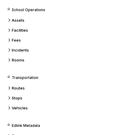
School Operations
Assets
Facilities
Fees
Incidents
Rooms
Transportation
Routes
Stops
Vehicles
Edlink Metadata