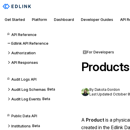
Get Started
Platform
Dashboard
Developer Guides
API 
API Reference
Edlink API Reference
For Developers
Authorization
Products
API Responses
Audit Logs API
Audit Log Schemas
Beta
By Dakota Gordon
Last Updated October 8
Audit Log Events
Beta
Public Data API
A
Product
is a physica
Institutions
Beta
created in the Edlink 