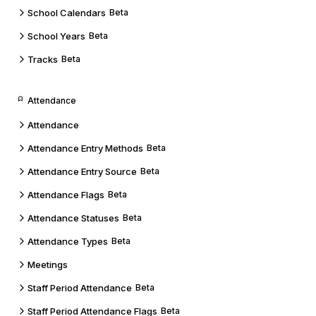
School Calendars
Beta
School Years
Beta
Tracks
Beta
Attendance
Attendance
Attendance Entry Methods
Beta
Attendance Entry Source
Beta
Attendance Flags
Beta
Attendance Statuses
Beta
Attendance Types
Beta
Meetings
Staff Period Attendance
Beta
Staff Period Attendance Flags
Beta