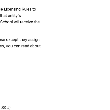
se Licensing Rules to
that entity's
School will receive the
ose except they assign
ules, you can read about
g. SKU)