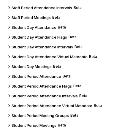
Staff Period Attendance Intervals
Beta
Staff Period Meetings
Beta
Student Day Attendance
Beta
Student Day Attendance Flags
Beta
Student Day Attendance Intervals
Beta
Student Day Attendance Virtual Metadata
Beta
Student Day Meetings
Beta
Student Period Attendance
Beta
Student Period Attendance Flags
Beta
Student Period Attendance Intervals
Beta
Student Period Attendance Virtual Metadata
Beta
Student Period Meeting Groups
Beta
Student Period Meetings
Beta