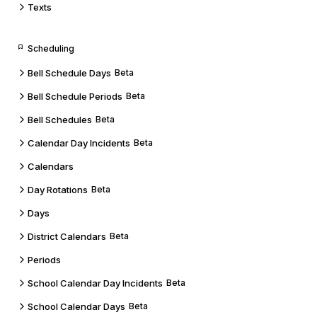
Texts
Scheduling
Bell Schedule Days
Beta
Bell Schedule Periods
Beta
Bell Schedules
Beta
Calendar Day Incidents
Beta
Calendars
Day Rotations
Beta
Days
District Calendars
Beta
Periods
School Calendar Day Incidents
Beta
School Calendar Days
Beta