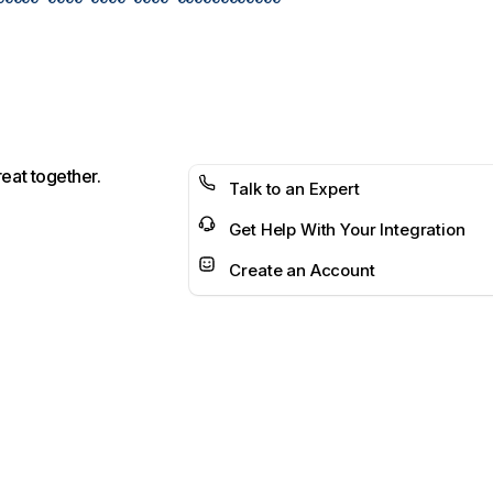
reat together.
Talk to an Expert
Get Help With Your Integration
Create an Account