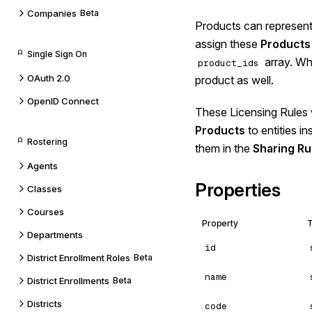
Companies
Beta
Products can represent 
assign these
Products
Single Sign On
array. Whe
product_ids
OAuth 2.0
product as well.
OpenID Connect
These Licensing Rules 
Products
to entities i
Rostering
them in the
Sharing Ru
Agents
Properties
Classes
Courses
Property
Departments
id
District Enrollment Roles
Beta
name
District Enrollments
Beta
Districts
code