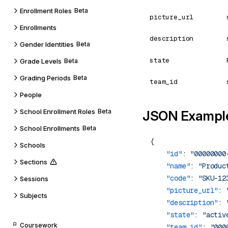
Enrollment Roles
Beta
picture_url
Enrollments
description
Gender Identities
Beta
state
Grade Levels
Beta
Grading Periods
Beta
team_id
People
School Enrollment Roles
Beta
JSON Exampl
School Enrollments
Beta
Schools
    "id"
: 
"00000000
Sections
    "name"
: 
"Produc
    "code"
: 
"SKU-12
Sessions
    "picture_url"
: 
Subjects
    "description"
: 
    "state"
: 
"activ
Coursework
    "team_id"
: 