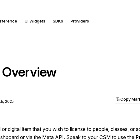
Reference
UI Widgets
SDKs
Providers
 Overview
Copy Ma
th, 2025
l or digital item that you wish to license to people, classes, or 
Dashboard or via the Meta API. Speak to your CSM to use the
P