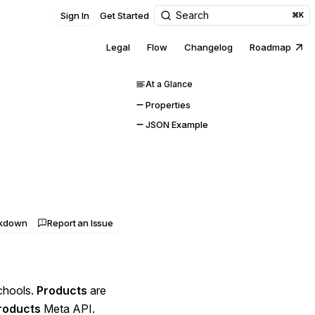
Search
Sign In
Get Started
⌘K
Legal
Flow
Changelog
Roadmap
At a Glance
Properties
JSON Example
rkdown
Report an Issue
schools.
Products
are
roducts
Meta API.