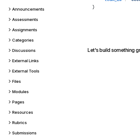
Announcements
Assessments
Assignments
Categories
Let's build something g
Discussions
External Links
External Tools
Files
Modules
Pages
Resources
Rubrics
Submissions