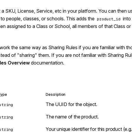
a SKU, License, Service, etc in your platform. You can then u
to people, classes, or schools. This adds the
into 
product_id
n assigned to a Class or School, all members of that Class or 
work the same way as Sharing Rules if you are familiar with th
nstead of "sharing" them. If you are not familiar with Sharing R
les Overview
documentation.
Type
Description
The UUID for the object.
string
The name of the product.
string
Your unique identifier for this product (e.
string