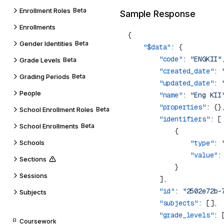
Enrollment Roles
Beta
Sample Response
Enrollments
Gender Identities
Beta
    "$data"
        "code"
: 
"ENGKII"
Grade Levels
Beta
        "created_date"
: 
Grading Periods
Beta
        "updated_date"
: 
People
        "name"
: 
"Eng KII
        "properties"
School Enrollment Roles
Beta
        "identifiers"
School Enrollments
Beta
Schools
                "type"
: 
                "value"
:
Sections
Sessions
        "id"
: 
"2502e72b-
Subjects
        "subjects"
        "grade_levels"
: 
Coursework