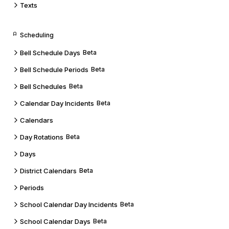
Texts
Scheduling
Bell Schedule Days
Beta
Bell Schedule Periods
Beta
Bell Schedules
Beta
Calendar Day Incidents
Beta
Calendars
Day Rotations
Beta
Days
District Calendars
Beta
Periods
School Calendar Day Incidents
Beta
School Calendar Days
Beta