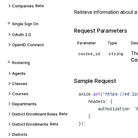
Companies
Beta
Retrieve information about a
Single Sign On
Request Parameters
OAuth 2.0
Parameter
Type
Des
OpenID Connect
The
course_id
string
Co
Rostering
Agents
Sample Request
Classes
Courses
axios.
get
(
'https://ed.li
Departments
        authorization: 
`
District Enrollment Roles
Beta
District Enrollments
Beta
Districts