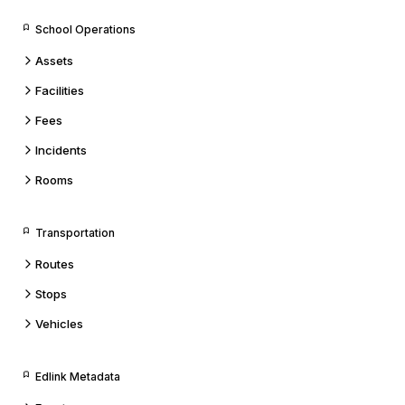
School Operations
Assets
Facilities
Fees
Incidents
Rooms
Transportation
Routes
Stops
Vehicles
Edlink Metadata