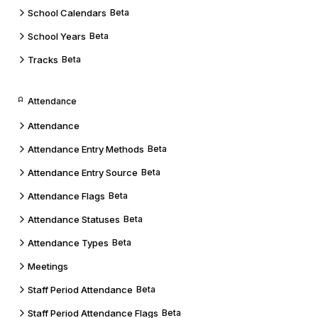
School Calendars
Beta
School Years
Beta
Tracks
Beta
Attendance
Attendance
Attendance Entry Methods
Beta
Attendance Entry Source
Beta
Attendance Flags
Beta
Attendance Statuses
Beta
Attendance Types
Beta
Meetings
Staff Period Attendance
Beta
Staff Period Attendance Flags
Beta