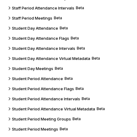
Staff Period Attendance Intervals
Beta
Staff Period Meetings
Beta
Student Day Attendance
Beta
Student Day Attendance Flags
Beta
Student Day Attendance Intervals
Beta
Student Day Attendance Virtual Metadata
Beta
Student Day Meetings
Beta
Student Period Attendance
Beta
Student Period Attendance Flags
Beta
Student Period Attendance Intervals
Beta
Student Period Attendance Virtual Metadata
Beta
Student Period Meeting Groups
Beta
Student Period Meetings
Beta