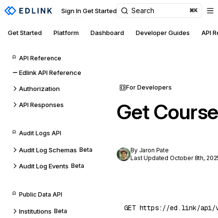
Search
Sign In
Get Started
⌘K
Get Started
Platform
Dashboard
Developer Guides
API 
API Reference
Edlink API Reference
For Developers
Authorization
Get Course
API Responses
Audit Logs API
Audit Log Schemas
Beta
By Jaron Pate
Last Updated October 8th, 202
Audit Log Events
Beta
Public Data API
Institutions
Beta