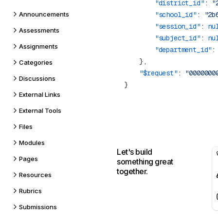
        "district_id"
: 
"
Announcements
        "school_id"
: 
"2b
        "session_id"
: 
nu
Assessments
        "subject_id"
: 
nu
Assignments
        "department_id"
:
Categories
    "$request"
: 
Discussions
External Links
External Tools
Files
Modules
Let's build
Pages
something great
together.
Resources
Rubrics
Submissions