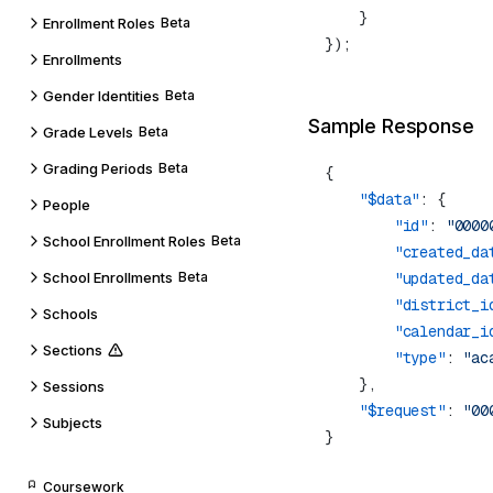
Enrollment Roles
Beta
Enrollments
Gender Identities
Beta
Sample Response
Grade Levels
Beta
Grading Periods
Beta
    "$data"
People
        "id"
: 
"0000
School Enrollment Roles
Beta
        "created_da
School Enrollments
Beta
        "updated_da
        "district_i
Schools
        "calendar_i
Sections
        "type"
: 
Sessions
    "$request"
: 
Subjects
Coursework