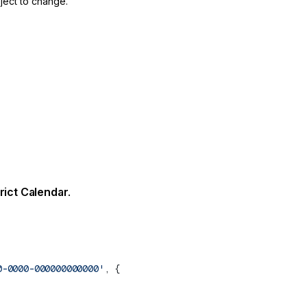
ject to change.
rict Calendar
.
0-0000-000000000000'