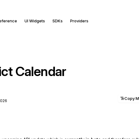
Reference
UI Widgets
SDKs
Providers
ict Calendar
Copy 
2026