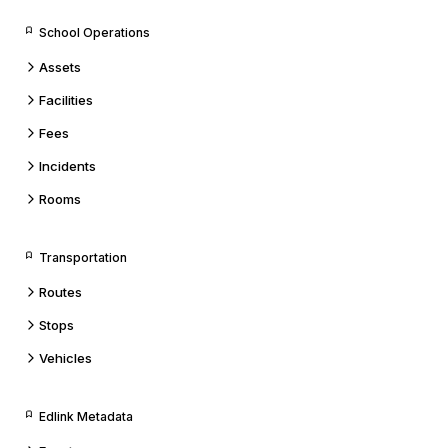
School Operations
Assets
Facilities
Fees
Incidents
Rooms
Transportation
Routes
Stops
Vehicles
Edlink Metadata