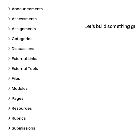
Announcements
Assessments
Let's build something g
Assignments
Categories
Discussions
External Links
External Tools
Files
Modules
Pages
Resources
Rubrics
Submissions