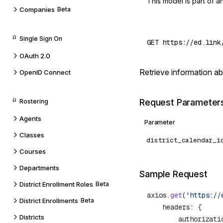
This model is part of 
Companies
Beta
Single Sign On
OAuth 2.0
Retrieve information ab
OpenID Connect
Request Parameter
Rostering
Agents
Parameter
Classes
district_calendar_i
Courses
Departments
Sample Request
District Enrollment Roles
Beta
axios.
get
(
'https://
District Enrollments
Beta
Districts
        authorizati