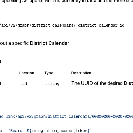
an upcoming API update which is
currently in beta
and therefore sub
out a specific
District Calendar
.
s
Location
Type
Description
The UUID of the desired
Dist
d
url
string
ed.link/api/v2/graph/district_calendars/00000000-0000-000
on: 
`Bearer ${
integration_access_token