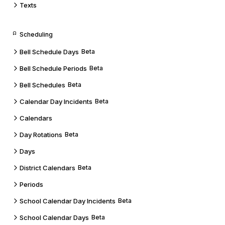
Texts
Scheduling
Bell Schedule Days
Beta
Bell Schedule Periods
Beta
Bell Schedules
Beta
Calendar Day Incidents
Beta
Calendars
Day Rotations
Beta
Days
District Calendars
Beta
Periods
School Calendar Day Incidents
Beta
School Calendar Days
Beta