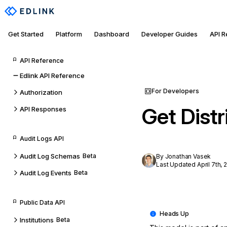
Get Started
Platform
Dashboard
Developer Guides
API 
API Reference
Edlink API Reference
For Developers
Authorization
Get Distr
API Responses
Audit Logs API
Audit Log Schemas
Beta
By Jonathan Vasek
Last Updated April 7th, 
Audit Log Events
Beta
Public Data API
Institutions
Beta