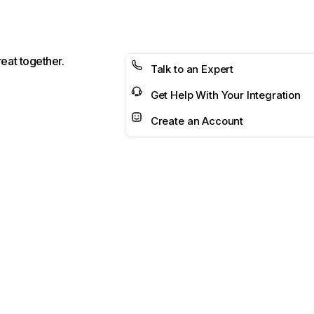
reat together.
Talk to an Expert
Get Help With Your Integration
Create an Account