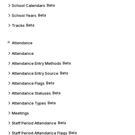
School Calendars
Beta
School Years
Beta
Tracks
Beta
Attendance
Attendance
Attendance Entry Methods
Beta
Attendance Entry Source
Beta
Attendance Flags
Beta
Attendance Statuses
Beta
Attendance Types
Beta
Meetings
Staff Period Attendance
Beta
Staff Period Attendance Flags
Beta