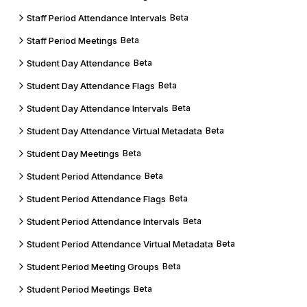
Staff Period Attendance Intervals
Beta
Staff Period Meetings
Beta
Student Day Attendance
Beta
Student Day Attendance Flags
Beta
Student Day Attendance Intervals
Beta
Student Day Attendance Virtual Metadata
Beta
Student Day Meetings
Beta
Student Period Attendance
Beta
Student Period Attendance Flags
Beta
Student Period Attendance Intervals
Beta
Student Period Attendance Virtual Metadata
Beta
Student Period Meeting Groups
Beta
Student Period Meetings
Beta