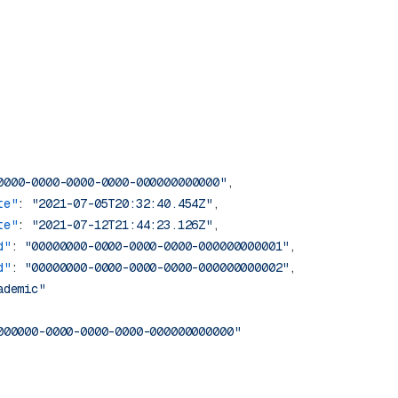
0000-0000-0000-0000-000000000000"
te"
: 
"2021-07-05T20:32:40.454Z"
te"
: 
"2021-07-12T21:44:23.126Z"
d"
: 
"00000000-0000-0000-0000-000000000001"
d"
: 
"00000000-0000-0000-0000-000000000002"