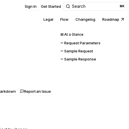
Search
Sign In
Get Started
⌘K
Legal
Flow
Changelog
Roadmap
At a Glance
Request Parameters
Sample Request
Sample Response
Markdown
Report an Issue