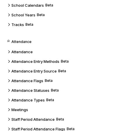
School Calendars
Beta
School Years
Beta
Tracks
Beta
Attendance
Attendance
Attendance Entry Methods
Beta
Attendance Entry Source
Beta
Attendance Flags
Beta
Attendance Statuses
Beta
Attendance Types
Beta
Meetings
Staff Period Attendance
Beta
Staff Period Attendance Flags
Beta