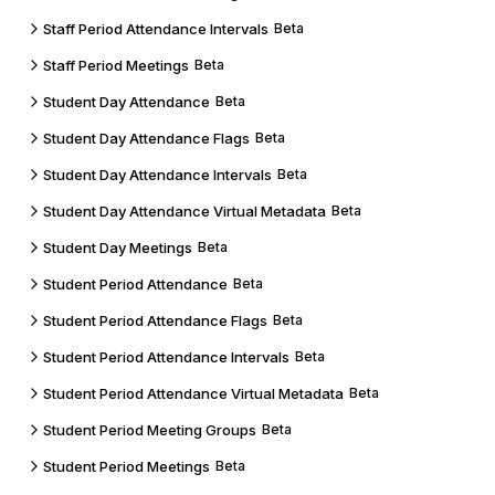
Staff Period Attendance Intervals
Beta
Staff Period Meetings
Beta
Student Day Attendance
Beta
Student Day Attendance Flags
Beta
Student Day Attendance Intervals
Beta
Student Day Attendance Virtual Metadata
Beta
Student Day Meetings
Beta
Student Period Attendance
Beta
Student Period Attendance Flags
Beta
Student Period Attendance Intervals
Beta
Student Period Attendance Virtual Metadata
Beta
Student Period Meeting Groups
Beta
Student Period Meetings
Beta