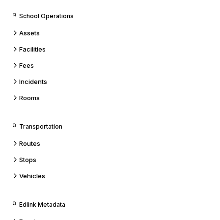
School Operations
Assets
Facilities
Fees
Incidents
Rooms
Transportation
Routes
Stops
Vehicles
Edlink Metadata