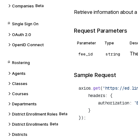
Companies
Beta
Retrieve information about a
Single Sign On
Request Parameters
OAuth 2.0
Parameter
Type
Desc
OpenID Connect
The
fee_id
string
Rostering
Agents
Sample Request
Classes
axios.
get
(
'https://ed.li
Courses
        authorization: 
`
Departments
District Enrollment Roles
Beta
District Enrollments
Beta
Districts