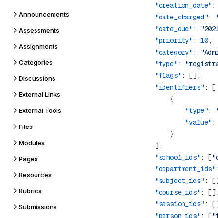
        "creation_date"
:
Announcements
        "date_charged"
: 
        "date_due"
: 
"202
Assessments
        "priority"
: 
10
Assignments
        "category"
: 
"Adm
Categories
        "type"
: 
"registr
        "flags"
Discussions
        "identifiers"
External Links
                "type"
: 
External Tools
                "value"
:
Files
Modules
        "school_ids"
: [
"
Pages
        "department_ids"
Resources
        "subject_ids"
Rubrics
        "course_ids"
        "session_ids"
Submissions
        "person_ids"
: [
"