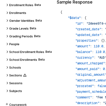
Sample Response
Enrollment Roles
Beta
Enrollments
    "$data"
Gender Identities
Beta
        "id"
: 
"24eee974-
Grade Levels
Beta
        "created_date"
: 
        "updated_date"
: 
Grading Periods
Beta
        "properties"
People
        "amount"
: 
110.0
        "balance"
: 
110.0
School Enrollment Roles
Beta
        "currency"
: 
"AUD
School Enrollments
Beta
        "amount_charged"
Schools
        "amount_paid"
: 
0
        "original_amount
Sections
        "adjustment_amou
Sessions
        "prorated"
: 
fals
Subjects
        "payment_schedul
        "comment"
: 
"Fee 
        "description"
: 
"
Coursework