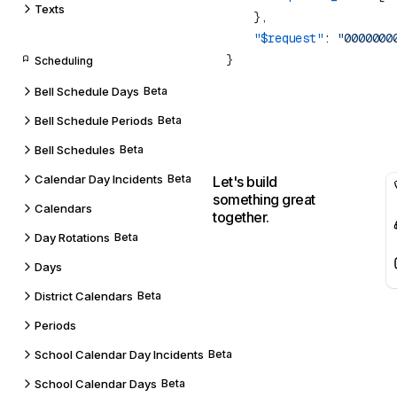
Texts
    "$request"
: 
Scheduling
Bell Schedule Days
Beta
Bell Schedule Periods
Beta
Bell Schedules
Beta
Calendar Day Incidents
Beta
Let's build
something great
Calendars
together.
Day Rotations
Beta
Days
District Calendars
Beta
Periods
School Calendar Day Incidents
Beta
School Calendar Days
Beta