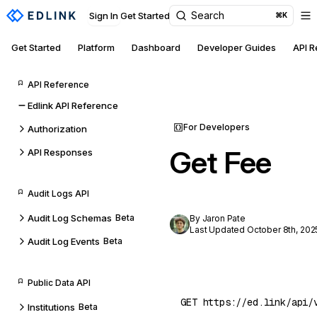
Search
Sign In
Get Started
⌘K
Get Started
Platform
Dashboard
Developer Guides
API 
API Reference
Edlink API Reference
For Developers
Authorization
Get Fee
API Responses
Audit Logs API
Audit Log Schemas
Beta
By Jaron Pate
Last Updated October 8th, 202
Audit Log Events
Beta
Public Data API
Institutions
Beta