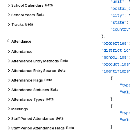
                "unit"
: 
School Calendars
Beta
                "postal_
School Years
Beta
                "city"
: 
                "state"
:
Tracks
Beta
                "country
Attendance
            "properties"
            "district_id
Attendance
            "school_ids"
Attendance Entry Methods
Beta
            "product_ids
Attendance Entry Source
Beta
            "identifiers
Attendance Flags
Beta
                    "typ
Attendance Statuses
Beta
                    "val
Attendance Types
Beta
Meetings
                    "typ
Staff Period Attendance
Beta
                    "val
Staff Period Attendance Flags
Beta