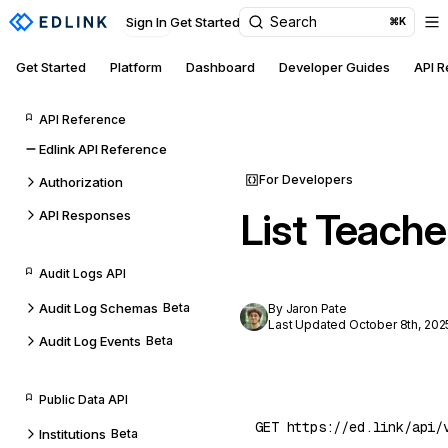
Search
Sign In
Get Started
⌘K
Get Started
Platform
Dashboard
Developer Guides
API 
API Reference
Edlink API Reference
For Developers
Authorization
List Teache
API Responses
Audit Logs API
Audit Log Schemas
Beta
By Jaron Pate
Last Updated October 8th, 202
Audit Log Events
Beta
Public Data API
Institutions
Beta