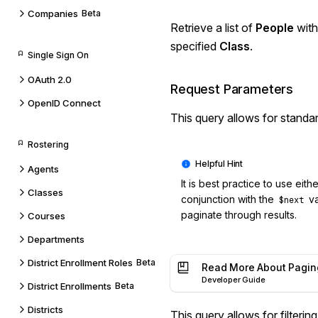
Companies
Beta
Retrieve a list of
People
with
specified
Class
.
Single Sign On
OAuth 2.0
Request Parameters
OpenID Connect
This query allows for standa
Rostering
Agents
It is best practice to use eith
Classes
conjunction with the
va
$next
paginate through results.
Courses
Departments
District Enrollment Roles
Beta
Read More About Pagin
Developer Guide
District Enrollments
Beta
Districts
This query allows for
filterin