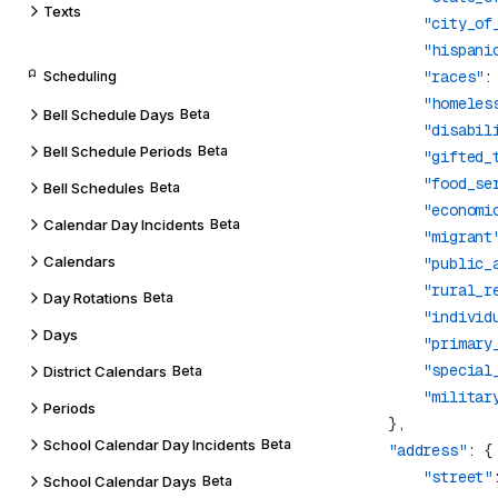
Texts
                "city_of
                "hispani
                "races"
:
Scheduling
                "homeles
Bell Schedule Days
Beta
                "disabil
Bell Schedule Periods
Beta
                "gifted_
                "food_se
Bell Schedules
Beta
                "economi
Calendar Day Incidents
Beta
                "migrant
Calendars
                "public_
                "rural_r
Day Rotations
Beta
                "individ
Days
                "primary
                "special
District Calendars
Beta
                "militar
Periods
School Calendar Day Incidents
Beta
            "address"
                "street"
School Calendar Days
Beta