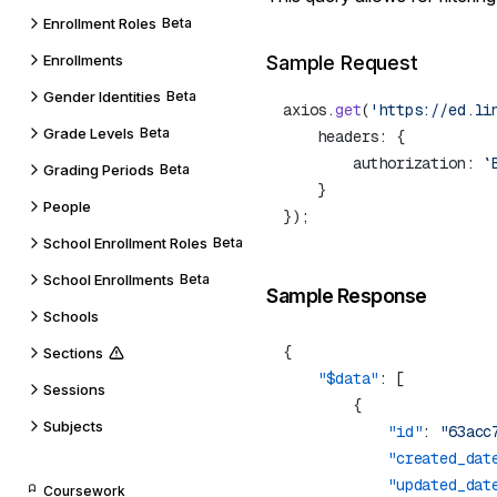
Enrollment Roles
Beta
Enrollments
Sample Request
Gender Identities
Beta
axios.
get
(
'https://ed.li
Grade Levels
Beta
        authorization: 
`
Grading Periods
Beta
People
School Enrollment Roles
Beta
School Enrollments
Beta
Sample Response
Schools
Sections
    "$data"
Sessions
Subjects
            "id"
: 
"63acc
            "created_dat
            "updated_dat
Coursework