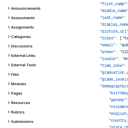
            "first_name"
Announcements
            "middle_name
            "last_name"
:
Assessments
            "display_nam
Assignments
            "picture_url
Categories
            "roles"
: [
"t
            "email"
: 
"go
Discussions
            "phone"
: 
"12
External Links
            "locale"
: 
"e
External Tools
            "time_zone"
:
            "graduation_
Files
            "grade_level
Modules
            "demographic
                "birthda
Pages
                "gender"
Resources
                "residen
Rubrics
                "english
                "country
Submissions
                "state_o