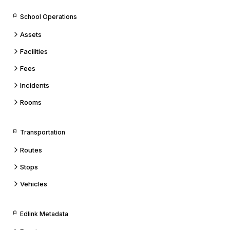
School Operations
Assets
Facilities
Fees
Incidents
Rooms
Transportation
Routes
Stops
Vehicles
Edlink Metadata