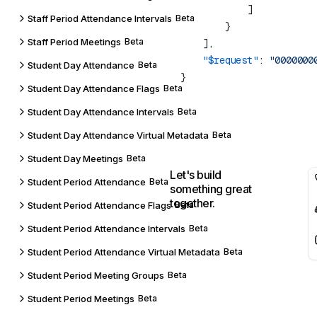
Staff Period Attendance Intervals
Beta
Staff Period Meetings
Beta
    "$request"
: 
Student Day Attendance
Beta
Student Day Attendance Flags
Beta
Student Day Attendance Intervals
Beta
Student Day Attendance Virtual Metadata
Beta
Student Day Meetings
Beta
Let's build
Student Period Attendance
Beta
something great
together.
Student Period Attendance Flags
Beta
Student Period Attendance Intervals
Beta
Student Period Attendance Virtual Metadata
Beta
Student Period Meeting Groups
Beta
Student Period Meetings
Beta