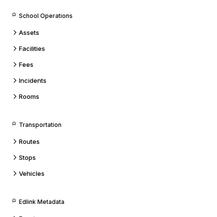
School Operations
Assets
Facilities
Fees
Incidents
Rooms
Transportation
Routes
Stops
Vehicles
Edlink Metadata