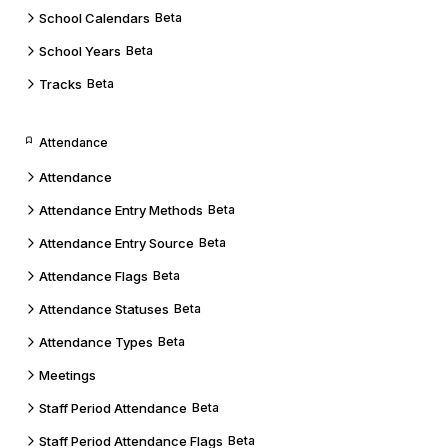
School Calendars
Beta
School Years
Beta
Tracks
Beta
Attendance
Attendance
Attendance Entry Methods
Beta
Attendance Entry Source
Beta
Attendance Flags
Beta
Attendance Statuses
Beta
Attendance Types
Beta
Meetings
Staff Period Attendance
Beta
Staff Period Attendance Flags
Beta