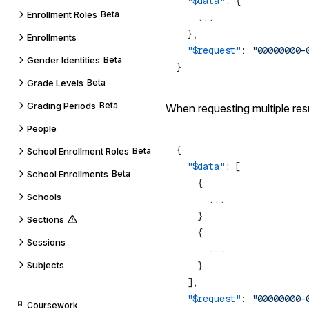
  "$data"
Enrollment Roles
Beta
Enrollments
  "$request"
: 
Gender Identities
Beta
Grade Levels
Beta
Grading Periods
Beta
When requesting multiple resu
People
School Enrollment Roles
Beta
  "$data"
School Enrollments
Beta
Schools
Sections
Sessions
Subjects
  "$request"
: 
Coursework