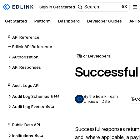
Search
Sign In
Get Started
⌘K
Get Started
Platform
Dashboard
Developer Guides
API 
API Reference
Edlink API Reference
For Developers
Authorization
Successful
API Responses
Audit Logs API
Audit Log Schemas
Beta
By the Edlink Team
C
Unknown Date
Audit Log Events
Beta
Public Data API
Successful responses retur
Institutions
Beta
and, where applicable, a pay