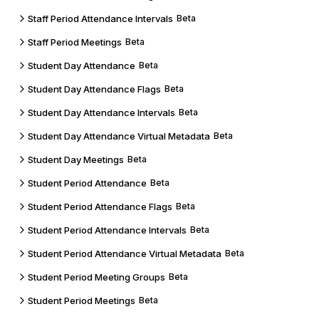
Staff Period Attendance Intervals
Beta
Staff Period Meetings
Beta
Student Day Attendance
Beta
Student Day Attendance Flags
Beta
Student Day Attendance Intervals
Beta
Student Day Attendance Virtual Metadata
Beta
Student Day Meetings
Beta
Student Period Attendance
Beta
Student Period Attendance Flags
Beta
Student Period Attendance Intervals
Beta
Student Period Attendance Virtual Metadata
Beta
Student Period Meeting Groups
Beta
Student Period Meetings
Beta