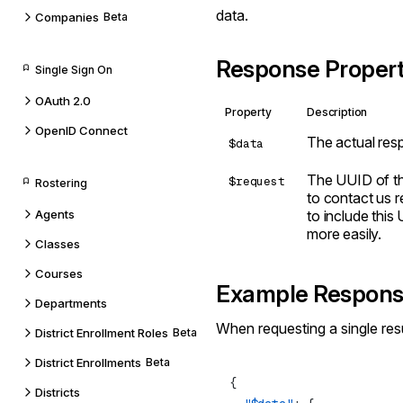
data.
Companies
Beta
Response Propert
Single Sign On
OAuth 2.0
Property
Description
OpenID Connect
The actual res
$data
The UUID of th
$request
Rostering
to contact us re
Agents
to include this
more easily.
Classes
Courses
Example Respon
Departments
When requesting a single resu
District Enrollment Roles
Beta
District Enrollments
Beta
Districts