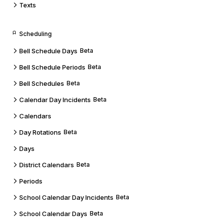
Texts
Scheduling
Bell Schedule Days
Beta
Bell Schedule Periods
Beta
Bell Schedules
Beta
Calendar Day Incidents
Beta
Calendars
Day Rotations
Beta
Days
District Calendars
Beta
Periods
School Calendar Day Incidents
Beta
School Calendar Days
Beta