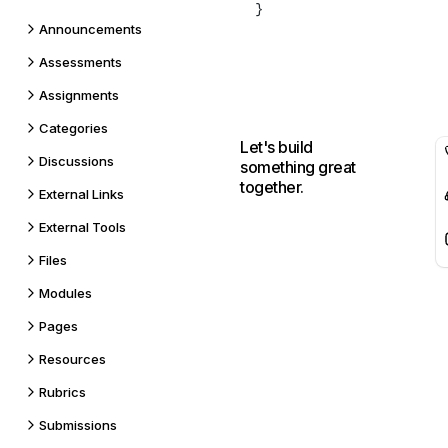
Announcements
Assessments
Assignments
Categories
Let's build
Discussions
something great
together.
External Links
External Tools
Files
Modules
Pages
Resources
Rubrics
Submissions