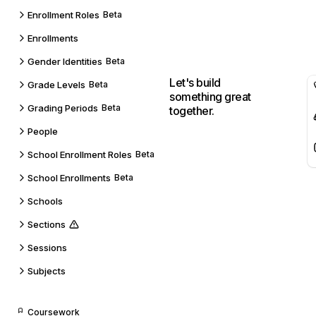
Enrollment Roles
Beta
Enrollments
Gender Identities
Beta
Let's build
Grade Levels
Beta
something great
Grading Periods
Beta
together.
People
School Enrollment Roles
Beta
School Enrollments
Beta
Schools
Sections
Sessions
Subjects
Coursework