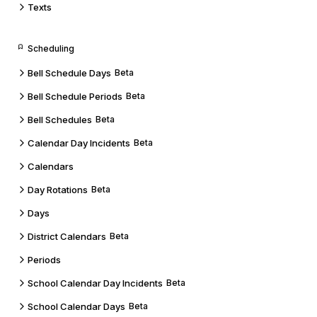
Texts
Scheduling
Bell Schedule Days
Beta
Bell Schedule Periods
Beta
Bell Schedules
Beta
Calendar Day Incidents
Beta
Calendars
Day Rotations
Beta
Days
District Calendars
Beta
Periods
School Calendar Day Incidents
Beta
School Calendar Days
Beta