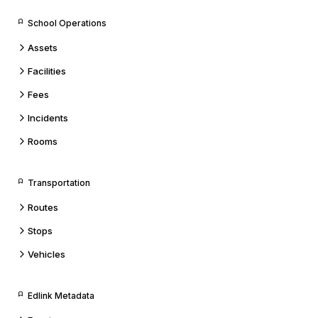
School Operations
Assets
Facilities
Fees
Incidents
Rooms
Transportation
Routes
Stops
Vehicles
Edlink Metadata