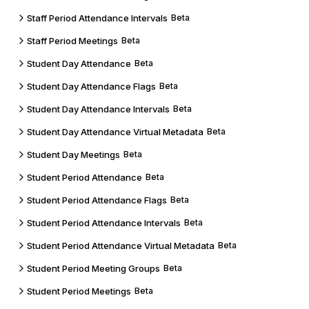
Staff Period Attendance Intervals
Beta
Staff Period Meetings
Beta
Student Day Attendance
Beta
Student Day Attendance Flags
Beta
Student Day Attendance Intervals
Beta
Student Day Attendance Virtual Metadata
Beta
Student Day Meetings
Beta
Student Period Attendance
Beta
Student Period Attendance Flags
Beta
Student Period Attendance Intervals
Beta
Student Period Attendance Virtual Metadata
Beta
Student Period Meeting Groups
Beta
Student Period Meetings
Beta