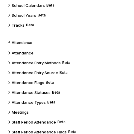
School Calendars
Beta
School Years
Beta
Tracks
Beta
Attendance
Attendance
Attendance Entry Methods
Beta
Attendance Entry Source
Beta
Attendance Flags
Beta
Attendance Statuses
Beta
Attendance Types
Beta
Meetings
Staff Period Attendance
Beta
Staff Period Attendance Flags
Beta