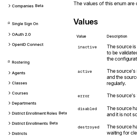
The values of this enum are 
Companies
Beta
Values
Single Sign On
OAuth 2.0
Value
Description
OpenID Connect
The source is 
inactive
to be validated
the configura
Rostering
The source's i
active
Agents
and the sourc
regularly.
Classes
Courses
The source's v
error
Departments
The source ha
disabled
District Enrollment Roles
Beta
and it is not 
District Enrollments
Beta
The source ha
destroyed
waiting for cl
Districts