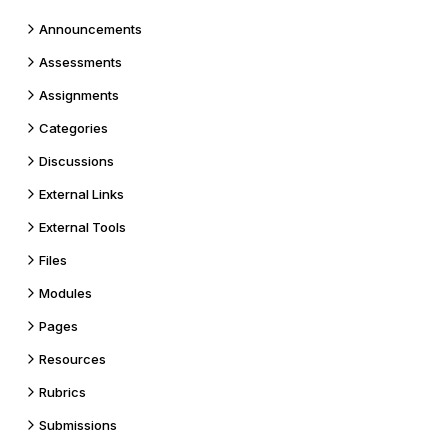
Announcements
Assessments
Assignments
Categories
Discussions
External Links
External Tools
Files
Modules
Pages
Resources
Rubrics
Submissions