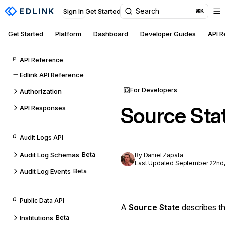
Search
Sign In
Get Started
⌘K
Get Started
Platform
Dashboard
Developer Guides
API 
API Reference
Edlink API Reference
For Developers
Authorization
Source Sta
API Responses
Audit Logs API
Audit Log Schemas
Beta
By Daniel Zapata
Last Updated September 22nd,
Audit Log Events
Beta
Public Data API
A
Source State
describes th
Institutions
Beta