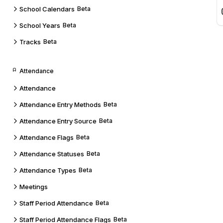
School Calendars
Beta
School Years
Beta
Tracks
Beta
Attendance
Attendance
Attendance Entry Methods
Beta
Attendance Entry Source
Beta
Attendance Flags
Beta
Attendance Statuses
Beta
Attendance Types
Beta
Meetings
Staff Period Attendance
Beta
Staff Period Attendance Flags
Beta