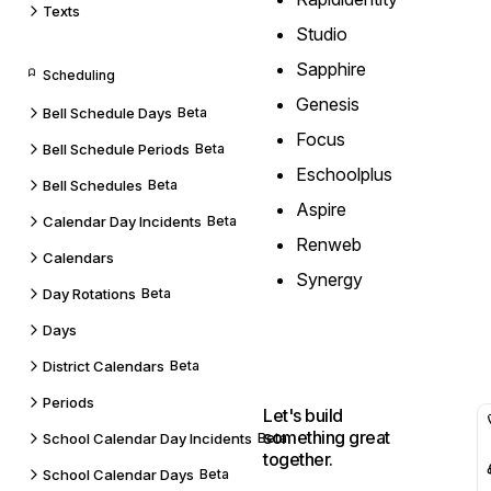
Texts
Studio
Sapphire
Scheduling
Genesis
Bell Schedule Days
Beta
Focus
Bell Schedule Periods
Beta
Eschoolplus
Bell Schedules
Beta
Aspire
Calendar Day Incidents
Beta
Renweb
Calendars
Synergy
Day Rotations
Beta
Days
District Calendars
Beta
Periods
Let's build
something great
School Calendar Day Incidents
Beta
together.
School Calendar Days
Beta