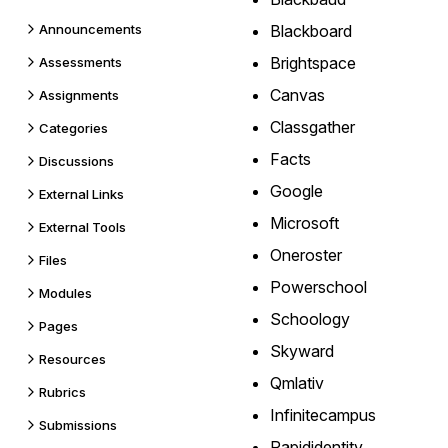
Announcements
Blackboard
Brightspace
Assessments
Canvas
Assignments
Classgather
Categories
Facts
Discussions
Google
External Links
Microsoft
External Tools
Oneroster
Files
Powerschool
Modules
Schoology
Pages
Skyward
Resources
Qmlativ
Rubrics
Infinitecampus
Submissions
Rapididentity