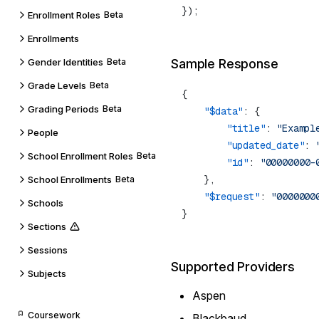
Enrollment Roles
Beta
Enrollments
Gender Identities
Beta
Sample Response
Grade Levels
Beta
Grading Periods
Beta
    "$data"
        "title"
: 
"Exampl
People
        "updated_date"
: 
School Enrollment Roles
Beta
        "id"
: 
School Enrollments
Beta
    "$request"
: 
Schools
Sections
Sessions
Supported Providers
Subjects
Aspen
Coursework
Blackbaud