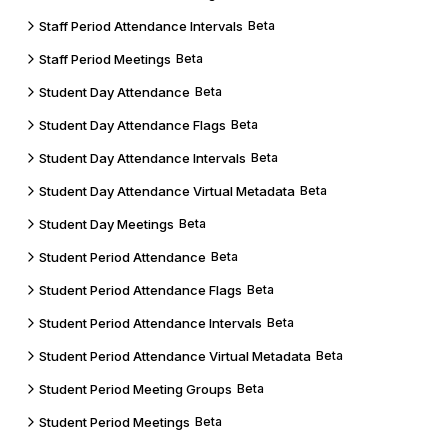
Staff Period Attendance Intervals
Beta
Staff Period Meetings
Beta
Student Day Attendance
Beta
Student Day Attendance Flags
Beta
Student Day Attendance Intervals
Beta
Student Day Attendance Virtual Metadata
Beta
Student Day Meetings
Beta
Student Period Attendance
Beta
Student Period Attendance Flags
Beta
Student Period Attendance Intervals
Beta
Student Period Attendance Virtual Metadata
Beta
Student Period Meeting Groups
Beta
Student Period Meetings
Beta