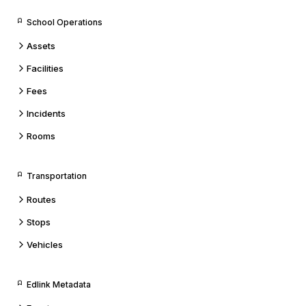
School Operations
Assets
Facilities
Fees
Incidents
Rooms
Transportation
Routes
Stops
Vehicles
Edlink Metadata