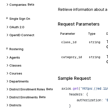
Companies
Beta
Retrieve information about a
Single Sign On
Request Parameters
OAuth 2.0
Parameter
Type
D
OpenID Connect
class_id
string
Rostering
category_id
string
Agents
Classes
Courses
Sample Request
Departments
axios.
get
(
`https://ed.li
District Enrollment Roles
Beta
District Enrollments
Beta
        authorization: 
`
Districts