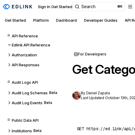
Search
Sign In
Get Started
⌘K
Get Started
Platform
Dashboard
Developer Guides
API 
API Reference
Edlink API Reference
For Developers
Authorization
Get Catego
API Responses
Audit Logs API
Audit Log Schemas
Beta
By Daniel Zapata
Last Updated October 13th, 20
Audit Log Events
Beta
Public Data API
Institutions
Beta