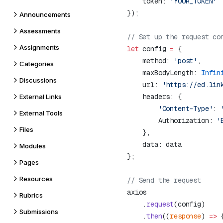
    token: 
Announcements
Assessments
Assignments
let
 config 
=
    method: 
'post'
Categories
    maxBodyLength: 
Infin
Discussions
    url: 
'https://ed.lin
External Links
        'Content-Type'
: 
External Tools
        Authorization: 
'
Files
Modules
Pages
Resources
Rubrics
    .
request
Submissions
    .
then
((
response
) 
=>