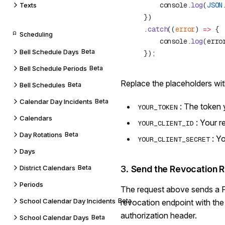
        console.
log
(
JSON
Texts
    .
catch
((
error
) 
=>
Scheduling
        console.
log
Bell Schedule Days
Beta
Bell Schedule Periods
Beta
Replace the placeholders wit
Bell Schedules
Beta
Calendar Day Incidents
Beta
: The token 
YOUR_TOKEN
Calendars
: Your r
YOUR_CLIENT_ID
Day Rotations
Beta
: Y
YOUR_CLIENT_SECRET
Days
District Calendars
Beta
3.
Send the Revocation 
Periods
The request above sends a 
School Calendar Day Incidents
Beta
revocation endpoint with the
authorization header.
School Calendar Days
Beta