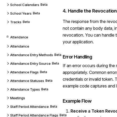
School Calendars
Beta
4.
Handle the Revocatio
School Years
Beta
The response from the revoc
Tracks
Beta
not contain any body data, i
revocation. You can handle 
Attendance
your application.
Attendance
Attendance Entry Methods
Beta
Error Handling
Attendance Entry Source
Beta
If an error occurs during the
appropriately. Common errors 
Attendance Flags
Beta
credentials or invalid token.
Attendance Statuses
Beta
example code captures and l
Attendance Types
Beta
Meetings
Example Flow
Staff Period Attendance
Beta
Receive a Token Revo
Staff Period Attendance Flags
Beta