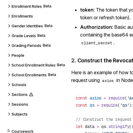
Enrollment Roles
Beta
token
: The token that 
Enrollments
token or refresh token).
Gender Identities
Beta
Authorization
: Basic a
containing the base64 
Grade Levels
Beta
.
client_secret
Grading Periods
Beta
People
2.
Construct the Revoca
School Enrollment Roles
Beta
Here is an example of how t
School Enrollments
Beta
request using
in Node.
axios
Schools
Sections
const
 axios
 =
 require
(
'a
Sessions
const
 qs
 =
 require
(
'qs'
Subjects
let
 data 
=
 qs.
stringify
Coursework