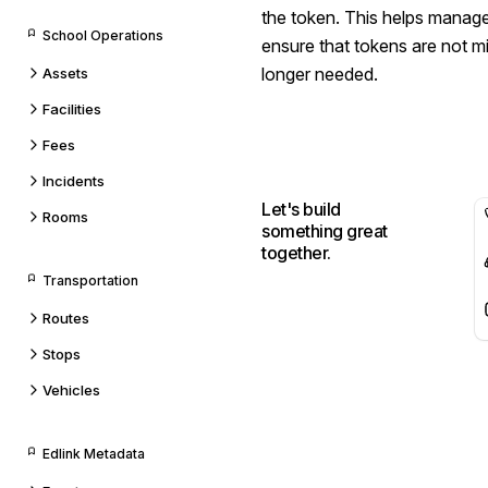
the token. This helps manage
School Operations
ensure that tokens are not m
longer needed.
Assets
Facilities
Fees
Incidents
Let's build
Rooms
something great
together.
Transportation
Routes
Stops
Vehicles
Edlink Metadata