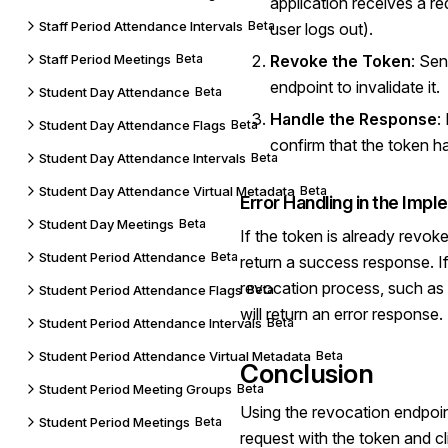
application receives a re
Staff Period Attendance Intervals
Beta
user logs out).
Staff Period Meetings
Beta
Revoke the Token
: Sen
endpoint to invalidate it.
Student Day Attendance
Beta
Handle the Response
:
Student Day Attendance Flags
Beta
confirm that the token h
Student Day Attendance Intervals
Beta
Student Day Attendance Virtual Metadata
Beta
Error Handling in the Imp
Student Day Meetings
Beta
If the token is already revoke
Student Period Attendance
Beta
return a success response. If 
revocation process, such as 
Student Period Attendance Flags
Beta
will return an error response.
Student Period Attendance Intervals
Beta
Student Period Attendance Virtual Metadata
Beta
Conclusion
Student Period Meeting Groups
Beta
Using the revocation endpoi
Student Period Meetings
Beta
request with the token and cli