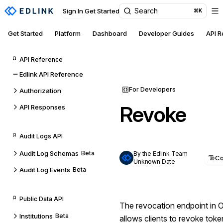
Search
Sign In
Get Started
⌘K
Get Started
Platform
Dashboard
Developer Guides
API 
API Reference
Edlink API Reference
For Developers
Authorization
Revoke
API Responses
Audit Logs API
Audit Log Schemas
Beta
By the Edlink Team
C
Unknown Date
Audit Log Events
Beta
Public Data API
The revocation endpoint in
Institutions
Beta
allows clients to revoke tok