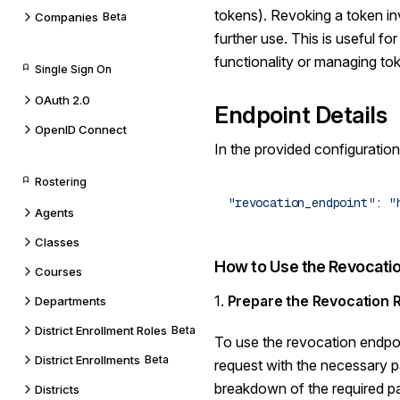
tokens). Revoking a token inv
Companies
Beta
further use. This is useful fo
functionality or managing tok
Single Sign On
OAuth 2.0
Endpoint Details
OpenID Connect
In the provided configuration
Rostering
"revocation_endpoint"
: 
Agents
Classes
How to Use the Revocatio
Courses
1.
Prepare the Revocation 
Departments
District Enrollment Roles
Beta
To use the revocation endpo
District Enrollments
Beta
request with the necessary p
breakdown of the required p
Districts