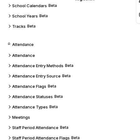
School Calendars
Beta
School Years
Beta
Tracks
Beta
Attendance
Attendance
Attendance Entry Methods
Beta
Attendance Entry Source
Beta
Attendance Flags
Beta
Attendance Statuses
Beta
Attendance Types
Beta
Meetings
Staff Period Attendance
Beta
Staff Period Attendance Flags
Beta