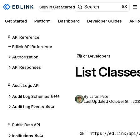
Search
Sign In
Get Started
⌘K
Get Started
Platform
Dashboard
Developer Guides
API 
API Reference
Edlink API Reference
For Developers
Authorization
List Classe
API Responses
Audit Logs API
Audit Log Schemas
Beta
By Jaron Pate
Last Updated October 8th, 202
Audit Log Events
Beta
Public Data API
Institutions
Beta