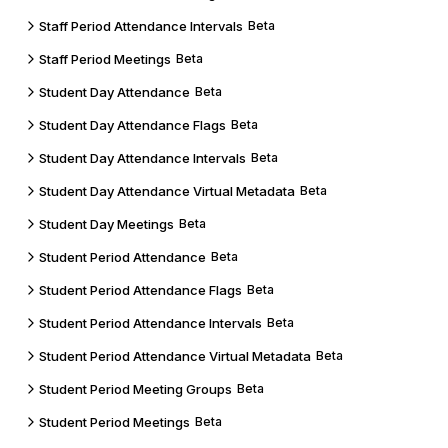
Staff Period Attendance Intervals
Beta
Staff Period Meetings
Beta
Student Day Attendance
Beta
Student Day Attendance Flags
Beta
Student Day Attendance Intervals
Beta
Student Day Attendance Virtual Metadata
Beta
Student Day Meetings
Beta
Student Period Attendance
Beta
Student Period Attendance Flags
Beta
Student Period Attendance Intervals
Beta
Student Period Attendance Virtual Metadata
Beta
Student Period Meeting Groups
Beta
Student Period Meetings
Beta