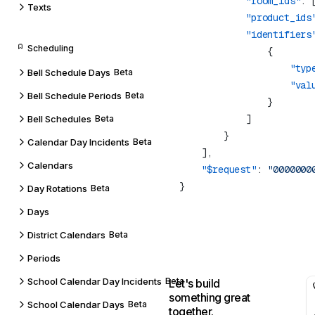
            "room_ids"
: 
Texts
            "product_ids
            "identifiers
Scheduling
                    "typ
Bell Schedule Days
Beta
                    "val
Bell Schedule Periods
Beta
Bell Schedules
Beta
Calendar Day Incidents
Beta
Calendars
    "$request"
: 
Day Rotations
Beta
Days
District Calendars
Beta
Periods
School Calendar Day Incidents
Beta
Let's build
something great
School Calendar Days
Beta
together.