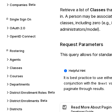
Companies
Beta
Retrieve a list of
Classes
tha
in. A person may be associa
Single Sign On
classes, including zero (e.g., 
OAuth 2.0
administrators/model).
OpenID Connect
Request Parameters
Rostering
This query allows for standa
Agents
Classes
Courses
It is best practice to use eith
conjunction with the
va
$next
Departments
paginate through results.
District Enrollment Roles
Beta
District Enrollments
Beta
Read More About Pagin
Districts
Developer Guide