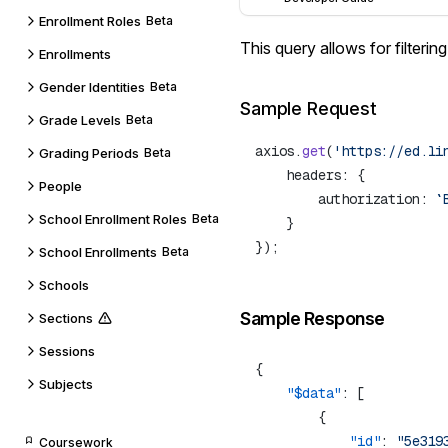
Enrollment Roles
Beta
This query allows for
filterin
Enrollments
Gender Identities
Beta
Sample Request
Grade Levels
Beta
axios.
get
(
'https://ed.li
Grading Periods
Beta
People
        authorization: 
`
School Enrollment Roles
Beta
School Enrollments
Beta
Schools
Sample Response
Sections
Sessions
Subjects
    "$data"
            "id"
: 
"5e319
Coursework