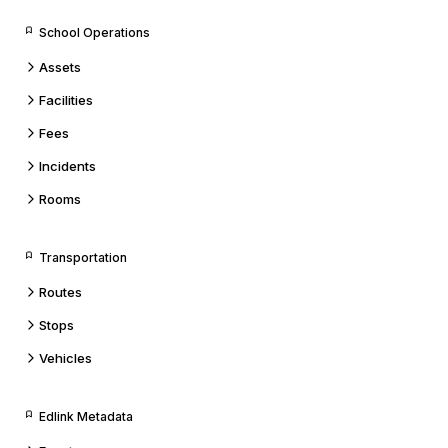
School Operations
Assets
Facilities
Fees
Incidents
Rooms
Transportation
Routes
Stops
Vehicles
Edlink Metadata