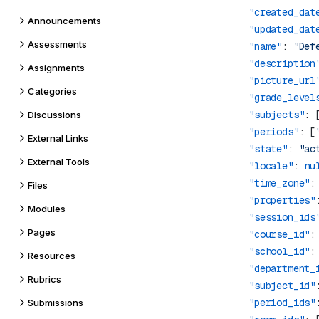
            "created_dat
Announcements
            "updated_dat
Assessments
            "name"
: 
"Def
            "description
Assignments
            "picture_url
Categories
            "grade_level
            "subjects"
: 
Discussions
            "periods"
: [
External Links
            "state"
: 
"ac
External Tools
            "locale"
: 
nu
            "time_zone"
:
Files
            "properties"
Modules
            "session_ids
Pages
            "course_id"
:
            "school_id"
:
Resources
            "department_
Rubrics
            "subject_id"
            "period_ids"
Submissions