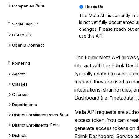
Companies
Beta
The Meta API is currently in al
is not yet fully documented 
Single Sign On
changes. Please reach out an
OAuth 2.0
use this API.
OpenID Connect
The Edlink Meta API allows 
Rostering
interact with the Edlink Das
typically related to school d
Agents
Instead, they are used to ma
Classes
integrations, sharing rules, an
Courses
Dashboard (i.e. "metadata").
Departments
Meta API requests are autho
District Enrollment Roles
Beta
access token. You can creat
District Enrollments
Beta
generate access tokens on th
Districts
Edlink Dashboard. Service a