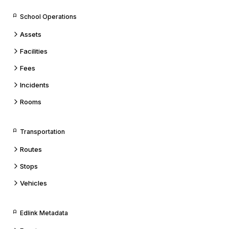
School Operations
Assets
Facilities
Fees
Incidents
Rooms
Transportation
Routes
Stops
Vehicles
Edlink Metadata