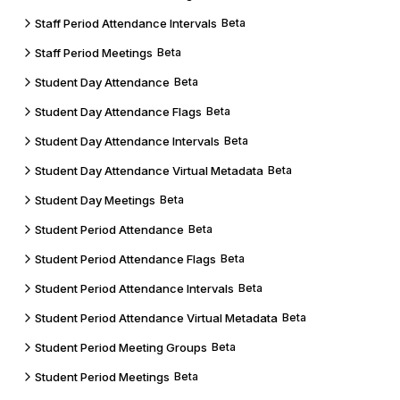
Staff Period Attendance Intervals
Beta
Staff Period Meetings
Beta
Student Day Attendance
Beta
Student Day Attendance Flags
Beta
Student Day Attendance Intervals
Beta
Student Day Attendance Virtual Metadata
Beta
Student Day Meetings
Beta
Student Period Attendance
Beta
Student Period Attendance Flags
Beta
Student Period Attendance Intervals
Beta
Student Period Attendance Virtual Metadata
Beta
Student Period Meeting Groups
Beta
Student Period Meetings
Beta