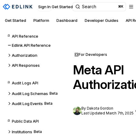
Search
Sign In
Get Started
⌘K
Get Started
Platform
Dashboard
Developer Guides
API 
API Reference
Edlink API Reference
For Developers
Authorization
Meta API
API Responses
Authorizat
Audit Logs API
Audit Log Schemas
Beta
Audit Log Events
Beta
By Dakota Gordon
Last Updated March 7th, 2025
Public Data API
Institutions
Beta