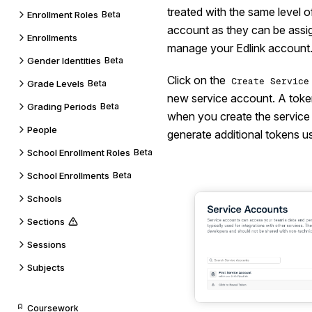
treated with the same level 
Enrollment Roles
Beta
account as they can be assi
Enrollments
manage your Edlink account
Gender Identities
Beta
Click on the
Create Service
Grade Levels
Beta
new service account. A token
Grading Periods
Beta
when you create the service
People
generate additional tokens u
School Enrollment Roles
Beta
School Enrollments
Beta
Schools
Sections
Sessions
Subjects
Coursework