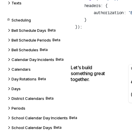
Texts
        authorization: 
`
Scheduling
Bell Schedule Days
Beta
Bell Schedule Periods
Beta
Bell Schedules
Beta
Calendar Day Incidents
Beta
Let's build
Calendars
something great
together.
Day Rotations
Beta
Days
District Calendars
Beta
Periods
School Calendar Day Incidents
Beta
School Calendar Days
Beta