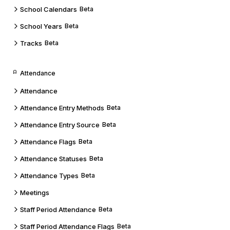
School Calendars
Beta
School Years
Beta
Tracks
Beta
Attendance
Attendance
Attendance Entry Methods
Beta
Attendance Entry Source
Beta
Attendance Flags
Beta
Attendance Statuses
Beta
Attendance Types
Beta
Meetings
Staff Period Attendance
Beta
Staff Period Attendance Flags
Beta