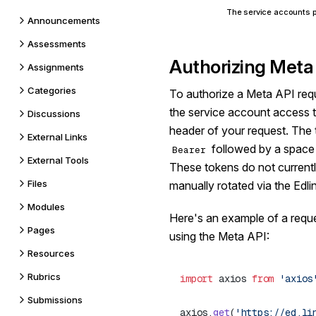
The service accounts p
Announcements
Assessments
Authorizing Meta
Assignments
Categories
To authorize a Meta API requ
the service account access 
Discussions
header of your request. The 
External Links
followed by a space a
Bearer
External Tools
These tokens do not currentl
Files
manually rotated via the Edl
Modules
Here's an example of a reques
Pages
using the Meta API:
Resources
Rubrics
import
 axios 
from
 'axios
Submissions
axios.
get
(
'https://ed.li