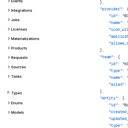
Events
            "provider"
Integrations
                "id"
: 
"0
Jobs
                "name"
: 
Licenses
                "icon_ur
                "applica
Materializations
                "allows_
Products
            "team"
Requests
                "id"
: 
"d
Sources
                "type"
: 
Tasks
                "name"
: 
                "alias"
:
Types
            "entity"
Enums
                "id"
: 
"8
                "created
Models
                "updated
                "type"
: 