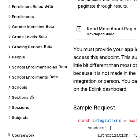
paginate through results.
Enrollment Roles
Beta
Enrollments
Gender Identities
Beta
Read More About Pagin
Developer Guide
Grade Levels
Beta
Grading Periods
Beta
You must provide your
appli
access this endpoint. This a
People
little bit different than most 
School Enrollment Roles
Beta
because it is not made in the
School Enrollments
Beta
integration or person. You ca
Schools
on the Edlink dashboard.
Sections
Sample Request
Sessions
Subjects
const
 integrations
 =
 awa
        authorization: 
`
Coursework