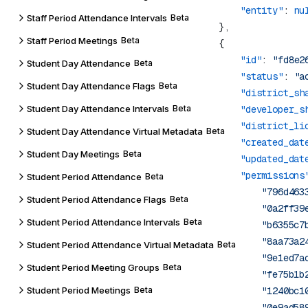
            "entity"
: 
Staff Period Attendance Intervals
Beta
Staff Period Meetings
Beta
            "id"
: 
"fd8e2
Student Day Attendance
Beta
            "status"
: 
"a
Student Day Attendance Flags
Beta
            "district_sh
Student Day Attendance Intervals
Beta
            "developer_s
            "district_li
Student Day Attendance Virtual Metadata
Beta
            "created_dat
Student Day Meetings
Beta
            "updated_dat
            "permissions
Student Period Attendance
Beta
                "796d463
Student Period Attendance Flags
Beta
                "0a2ff39
Student Period Attendance Intervals
Beta
                "b6355c7
                "8aa73a2
Student Period Attendance Virtual Metadata
Beta
                "9e1ed7a
Student Period Meeting Groups
Beta
                "fe75b1b
Student Period Meetings
Beta
                "1240bc1
                "0e9ad58