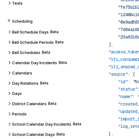
Texts
                "fe75b1b
                "1240bc1
Scheduling
                "0e9ad58
                "7d6ea16
Bell Schedule Days
Beta
Bell Schedule Periods
Beta
            "access_toke
Bell Schedules
Beta
            "lti_consume
Calendar Day Incidents
Beta
            "lti_shared_
Calendars
            "source"
                "id"
: 
"5
Day Rotations
Beta
                "status"
Days
                "name"
: 
District Calendars
Beta
                "created
                "updated
Periods
                "import_
School Calendar Day Incidents
Beta
                "log_ret
School Calendar Days
Beta