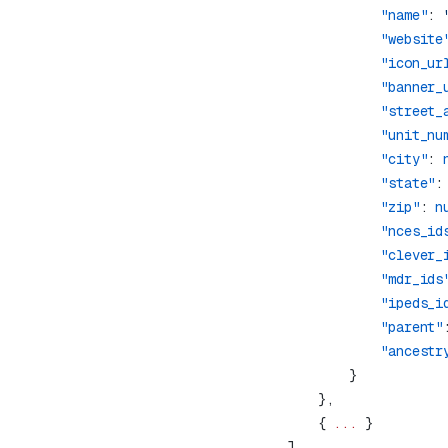
                "name"
: 
                "website
                "icon_ur
                "banner_
                "street_
                "unit_nu
                "city"
: 
                "state"
:
                "zip"
: 
n
                "nces_id
                "clever_
                "mdr_ids
                "ipeds_i
                "parent"
                "ancestr
        { 
...