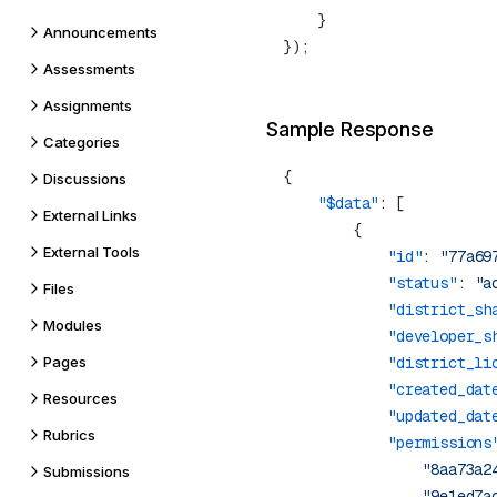
Announcements
Assessments
Assignments
Sample Response
Categories
Discussions
    "$data"
External Links
External Tools
            "id"
: 
"77a69
            "status"
: 
"a
Files
            "district_sh
Modules
            "developer_s
Pages
            "district_li
            "created_dat
Resources
            "updated_dat
Rubrics
            "permissions
                "8aa73a2
Submissions
                "9e1ed7a