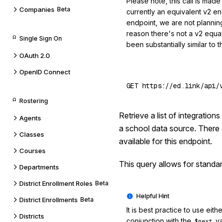
Please note, this call is made
Companies
Beta
currently an equivalent v2 endp
endpoint, we are not planning
reason there's not a v2 equav
Single Sign On
been substantially similar to t
OAuth 2.0
OpenID Connect
Rostering
Retrieve a list of integratio
Agents
a school data source. There 
Classes
available for this endpoint.
Courses
This query allows for standa
Departments
District Enrollment Roles
Beta
District Enrollments
Beta
It is best practice to use eith
Districts
conjunction with the
va
$next