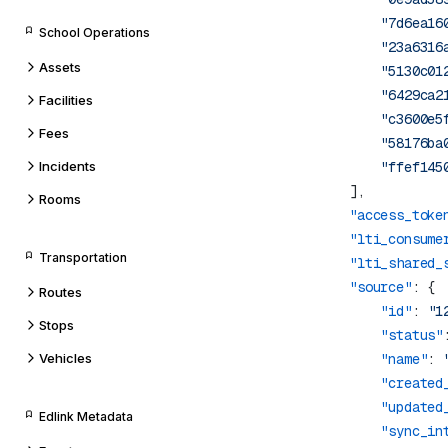
                "7d6ea16
School Operations
                "23a6316
Assets
                "5130c01
                "6429ca2
Facilities
                "c3600e5
Fees
                "58176ba
Incidents
Rooms
            "access_toke
            "lti_consume
Transportation
            "lti_shared_
            "source"
Routes
                "id"
: 
"1
Stops
                "status"
Vehicles
                "name"
: 
                "created
                "updated
Edlink Metadata
                "sync_in