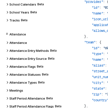
            "provider"
School Calendars
Beta
                "id"
: 
"0
School Years
Beta
                "name"
: 
                "icon_ur
Tracks
Beta
                "applica
                "allows_
Attendance
            "team"
Attendance
                "id"
: 
"d
Attendance Entry Methods
Beta
                "type"
: 
Attendance Entry Source
Beta
                "name"
: 
                "alias"
:
Attendance Flags
Beta
                "street_
Attendance Statuses
Beta
                "unit_nu
Attendance Types
Beta
                "city"
: 
                "state"
:
Meetings
                "zip"
: 
"
Staff Period Attendance
Beta
                "country
Staff Period Attendance Flags
Beta