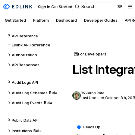
Search
Sign In
Get Started
⌘K
Get Started
Platform
Dashboard
Developer Guides
API 
API Reference
Edlink API Reference
For Developers
Authorization
List Integra
API Responses
Audit Logs API
Audit Log Schemas
Beta
By Jaron Pate
Last Updated October 8th, 202
Audit Log Events
Beta
Public Data API
Institutions
Beta