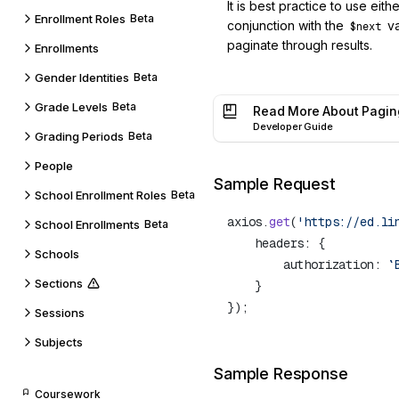
It is best practice to use eith
Enrollment Roles
Beta
conjunction with the
va
$next
paginate through results.
Enrollments
Gender Identities
Beta
Grade Levels
Beta
Read More About Pagin
Developer Guide
Grading Periods
Beta
People
Sample Request
School Enrollment Roles
Beta
axios.
get
(
'https://ed.li
School Enrollments
Beta
Schools
        authorization: 
`
Sections
Sessions
Subjects
Sample Response
Coursework