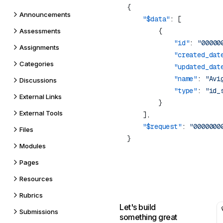
Announcements
    "$data"
Assessments
            "id"
: 
"00000
Assignments
            "created_dat
Categories
            "updated_dat
            "name"
: 
"Avi
Discussions
            "type"
: 
External Links
External Tools
    "$request"
: 
Files
Modules
Pages
Resources
Rubrics
Let's build
Submissions
something great