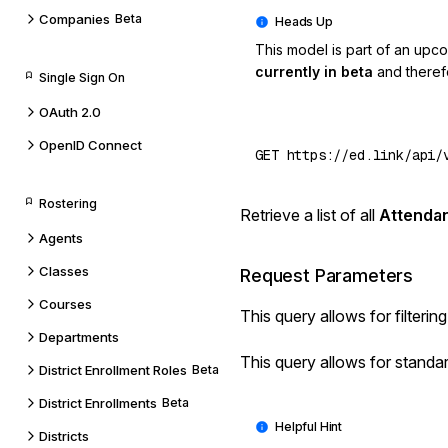
Companies
Beta
This model is part of an upc
currently in beta
and theref
Single Sign On
OAuth 2.0
OpenID Connect
Rostering
Retrieve a list of all
Attenda
Agents
Classes
Request Parameters
Courses
This query allows for
filterin
Departments
This query allows for standa
District Enrollment Roles
Beta
District Enrollments
Beta
Districts