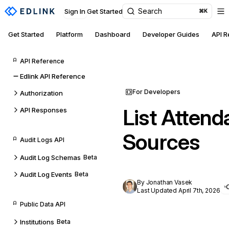
Search
Sign In
Get Started
⌘K
Get Started
Platform
Dashboard
Developer Guides
API 
API Reference
Edlink API Reference
For Developers
Authorization
List Attend
API Responses
Sources
Audit Logs API
Audit Log Schemas
Beta
Audit Log Events
Beta
By Jonathan Vasek
Last Updated April 7th, 2026
Public Data API
Institutions
Beta