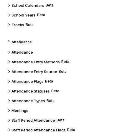
School Calendars
Beta
School Years
Beta
Tracks
Beta
Attendance
Attendance
Attendance Entry Methods
Beta
Attendance Entry Source
Beta
Attendance Flags
Beta
Attendance Statuses
Beta
Attendance Types
Beta
Meetings
Staff Period Attendance
Beta
Staff Period Attendance Flags
Beta