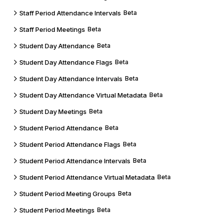
Staff Period Attendance Intervals
Beta
Staff Period Meetings
Beta
Student Day Attendance
Beta
Student Day Attendance Flags
Beta
Student Day Attendance Intervals
Beta
Student Day Attendance Virtual Metadata
Beta
Student Day Meetings
Beta
Student Period Attendance
Beta
Student Period Attendance Flags
Beta
Student Period Attendance Intervals
Beta
Student Period Attendance Virtual Metadata
Beta
Student Period Meeting Groups
Beta
Student Period Meetings
Beta