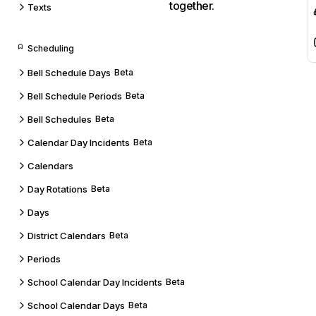
together.
Texts
Scheduling
Bell Schedule Days
Beta
Bell Schedule Periods
Beta
Bell Schedules
Beta
Calendar Day Incidents
Beta
Calendars
Day Rotations
Beta
Days
District Calendars
Beta
Periods
School Calendar Day Incidents
Beta
School Calendar Days
Beta