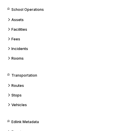
School Operations
Assets
Facilities
Fees
Incidents
Rooms
Transportation
Routes
Stops
Vehicles
Edlink Metadata