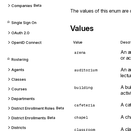
Companies
Beta
The values of this enum are 
Single Sign On
Values
OAuth 2.0
OpenID Connect
Value
Descr
An ar
arena
or act
Rostering
An au
Agents
auditorium
lect
Classes
A bui
building
Courses
activi
Departments
A caf
cafeteria
District Enrollment Roles
Beta
A cha
chapel
District Enrollments
Beta
Districts
A cla
classroom