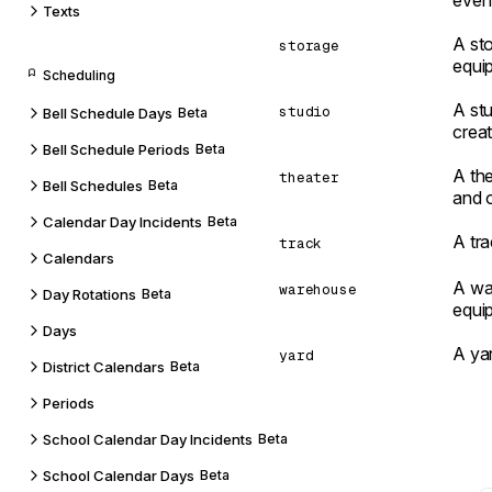
even
Texts
A sto
storage
equi
Scheduling
A stu
studio
Bell Schedule Days
Beta
creat
Bell Schedule Periods
Beta
A th
theater
Bell Schedules
Beta
and 
Calendar Day Incidents
Beta
A tra
track
Calendars
A wa
warehouse
Day Rotations
Beta
equip
Days
A yar
yard
District Calendars
Beta
Periods
School Calendar Day Incidents
Beta
School Calendar Days
Beta