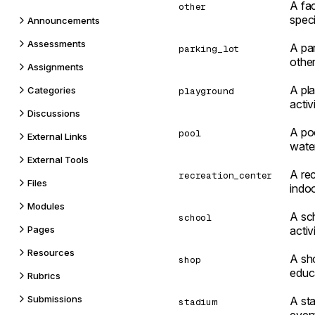
A fac
other
speci
Announcements
Assessments
A par
parking_lot
other
Assignments
A pl
Categories
playground
activ
Discussions
A po
pool
External Links
water
External Tools
A rec
recreation_center
Files
indoo
Modules
A sch
school
Pages
activi
Resources
A sho
shop
educ
Rubrics
Submissions
A sta
stadium