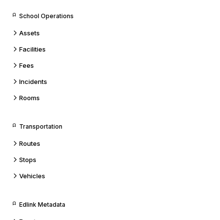
School Operations
Assets
Facilities
Fees
Incidents
Rooms
Transportation
Routes
Stops
Vehicles
Edlink Metadata