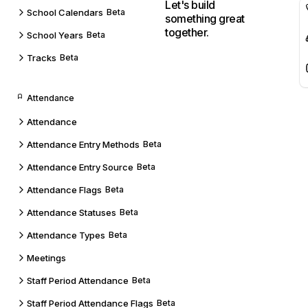
Let's build
School Calendars
Beta
something great
together.
School Years
Beta
Tracks
Beta
Attendance
Attendance
Attendance Entry Methods
Beta
Attendance Entry Source
Beta
Attendance Flags
Beta
Attendance Statuses
Beta
Attendance Types
Beta
Meetings
Staff Period Attendance
Beta
Staff Period Attendance Flags
Beta