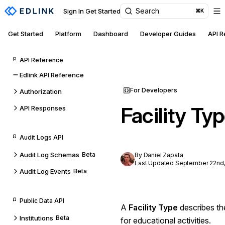
Search
Sign In
Get Started
⌘K
Get Started
Platform
Dashboard
Developer Guides
API 
API Reference
Edlink API Reference
For Developers
Authorization
Facility Ty
API Responses
Audit Logs API
Audit Log Schemas
Beta
By Daniel Zapata
Last Updated September 22nd,
Audit Log Events
Beta
Public Data API
A
Facility Type
describes th
Institutions
Beta
for educational activities.