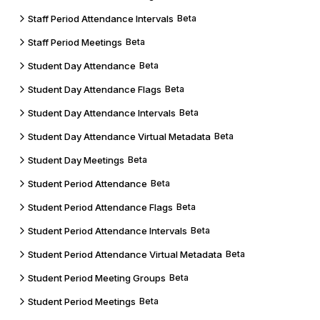
Staff Period Attendance Intervals
Beta
Staff Period Meetings
Beta
Student Day Attendance
Beta
Student Day Attendance Flags
Beta
Student Day Attendance Intervals
Beta
Student Day Attendance Virtual Metadata
Beta
Student Day Meetings
Beta
Student Period Attendance
Beta
Student Period Attendance Flags
Beta
Student Period Attendance Intervals
Beta
Student Period Attendance Virtual Metadata
Beta
Student Period Meeting Groups
Beta
Student Period Meetings
Beta