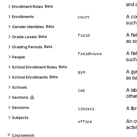
and a
Enrollment Roles
Beta
A cou
Enrollments
court
such 
Gender Identities
Beta
A fie
field
Grade Levels
Beta
as so
Grading Periods
Beta
A fie
fieldhouse
People
such 
School Enrollment Roles
Beta
A gym
gym
School Enrollments
Beta
as ba
Schools
A lab
lab
other
Sections
Sessions
A lib
library
Subjects
An of
office
activi
Coursework