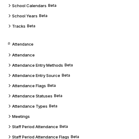
School Calendars
Beta
School Years
Beta
Tracks
Beta
Attendance
Attendance
Attendance Entry Methods
Beta
Attendance Entry Source
Beta
Attendance Flags
Beta
Attendance Statuses
Beta
Attendance Types
Beta
Meetings
Staff Period Attendance
Beta
Staff Period Attendance Flags
Beta