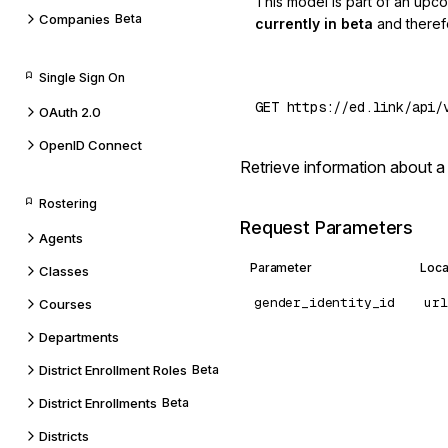
This model is part of an upc
Companies
Beta
currently in beta
and theref
Single Sign On
OAuth 2.0
OpenID Connect
Retrieve information about a
Rostering
Request Parameters
Agents
Parameter
Loca
Classes
gender_identity_id
url
Courses
Departments
District Enrollment Roles
Beta
District Enrollments
Beta
Districts