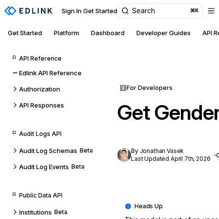
Search
Sign In
Get Started
⌘K
Get Started
Platform
Dashboard
Developer Guides
API 
API Reference
Edlink API Reference
For Developers
Authorization
Get Gender
API Responses
Audit Logs API
Audit Log Schemas
Beta
By Jonathan Vasek
Last Updated April 7th, 2026
Audit Log Events
Beta
Public Data API
Institutions
Beta