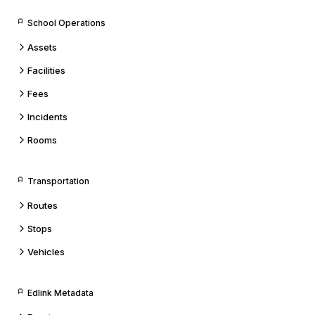
School Operations
Assets
Facilities
Fees
Incidents
Rooms
Transportation
Routes
Stops
Vehicles
Edlink Metadata