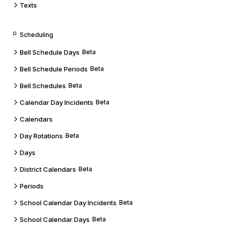
Texts
Scheduling
Bell Schedule Days
Beta
Bell Schedule Periods
Beta
Bell Schedules
Beta
Calendar Day Incidents
Beta
Calendars
Day Rotations
Beta
Days
District Calendars
Beta
Periods
School Calendar Day Incidents
Beta
School Calendar Days
Beta