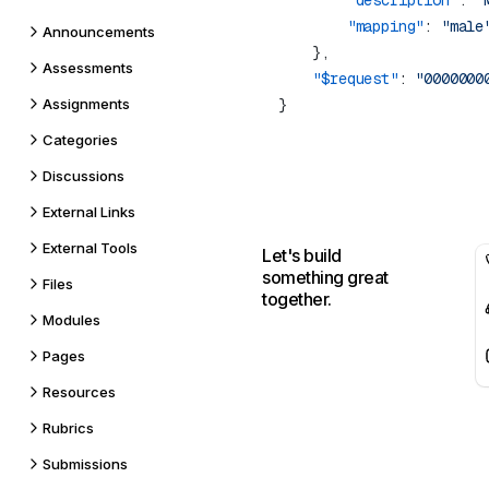
        "description"
: 
"
        "mapping"
: 
Announcements
Assessments
    "$request"
: 
Assignments
Categories
Discussions
External Links
External Tools
Let's build
something great
Files
together.
Modules
Pages
Resources
Rubrics
Submissions