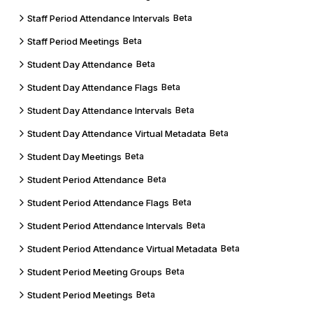
Staff Period Attendance Intervals
Beta
Staff Period Meetings
Beta
Student Day Attendance
Beta
Student Day Attendance Flags
Beta
Student Day Attendance Intervals
Beta
Student Day Attendance Virtual Metadata
Beta
Student Day Meetings
Beta
Student Period Attendance
Beta
Student Period Attendance Flags
Beta
Student Period Attendance Intervals
Beta
Student Period Attendance Virtual Metadata
Beta
Student Period Meeting Groups
Beta
Student Period Meetings
Beta