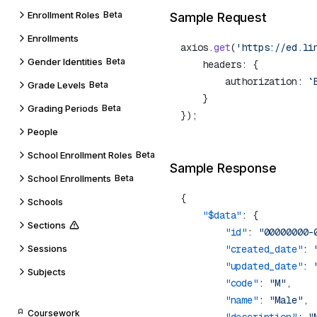
Enrollment Roles
Beta
Sample Request
Enrollments
axios.
get
(
'https://ed.li
Gender Identities
Beta
        authorization: 
`
Grade Levels
Beta
Grading Periods
Beta
People
School Enrollment Roles
Beta
Sample Response
School Enrollments
Beta
Schools
    "$data"
Sections
        "id"
: 
"00000000-
Sessions
        "created_date"
: 
        "updated_date"
: 
Subjects
        "code"
: 
"M"
        "name"
: 
"Male"
Coursework