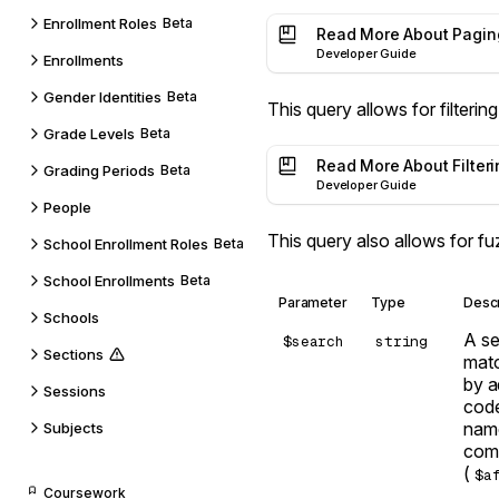
Enrollment Roles
Beta
Read More About Pagin
Developer Guide
Enrollments
Gender Identities
Beta
This query allows for filtering
Grade Levels
Beta
Read More About Filteri
Grading Periods
Beta
Developer Guide
People
This query also allows for f
School Enrollment Roles
Beta
School Enrollments
Beta
Parameter
Type
Descr
Schools
A se
$search
string
Sections
mat
by a
Sessions
code
name
Subjects
comb
(
$a
Coursework