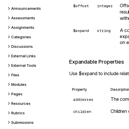
Offs
$offset
integer
Announcements
resu
wit
Assessments
Assignments
A co
$expand
string
expa
Categories
on e
Discussions
External Links
Expandable Properties
External Tools
Use
$expand
to include rela
Files
Modules
Property
Descriptio
Pages
The com
addresses
Resources
Children
children
Rubrics
Submissions