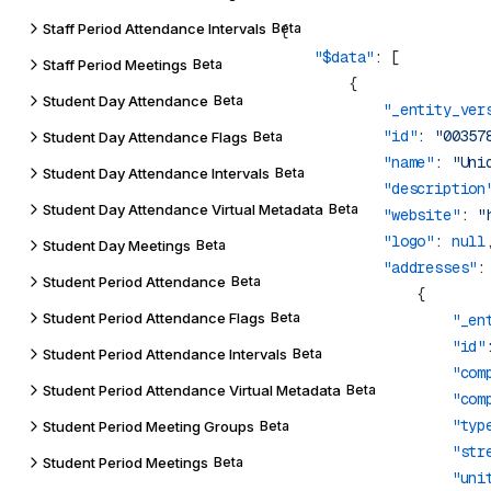
Staff Period Attendance Intervals
Beta
    "$data"
Staff Period Meetings
Beta
Student Day Attendance
Beta
            "_entity_ver
            "id"
: 
"00357
Student Day Attendance Flags
Beta
            "name"
: 
"Uni
Student Day Attendance Intervals
Beta
            "description
Student Day Attendance Virtual Metadata
Beta
            "website"
: 
"
            "logo"
: 
null
Student Day Meetings
Beta
            "addresses"
Student Period Attendance
Beta
Student Period Attendance Flags
Beta
                    "_en
                    "id"
Student Period Attendance Intervals
Beta
                    "com
Student Period Attendance Virtual Metadata
Beta
                    "com
                    "typ
Student Period Meeting Groups
Beta
                    "str
Student Period Meetings
Beta
                    "uni