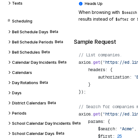
Texts
When browsing with
$search
results instead of
or
$after
Scheduling
Bell Schedule Days
Beta
Sample Request
Bell Schedule Periods
Beta
Bell Schedules
Beta
axios.
get
(
'https://ed.li
Calendar Day Incidents
Beta
Calendars
        authorization: 
`
Day Rotations
Beta
Days
District Calendars
Beta
Periods
axios.
get
(
'https://ed.li
School Calendar Day Incidents
Beta
        $search: 
'Acme'
School Calendar Days
Beta
        $first: 