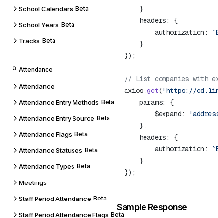
School Calendars
Beta
School Years
Beta
        authorization: 
`
Tracks
Beta
Attendance
Attendance
axios.
get
(
'https://ed.li
Attendance Entry Methods
Beta
        $expand: 
Attendance Entry Source
Beta
Attendance Flags
Beta
        authorization: 
`
Attendance Statuses
Beta
Attendance Types
Beta
Meetings
Staff Period Attendance
Beta
Sample Response
Staff Period Attendance Flags
Beta