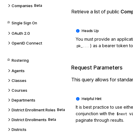
Companies
Beta
Retrieve a list of public
Comp
Single Sign On
OAuth 2.0
You must provide an applicat
OpenID Connect
) as a bearer token to
pk_...
Rostering
Request Parameters
Agents
This query allows for standa
Classes
Courses
Departments
It is best practice to use eith
District Enrollment Roles
Beta
conjunction with the
va
$next
District Enrollments
Beta
paginate through results.
Districts