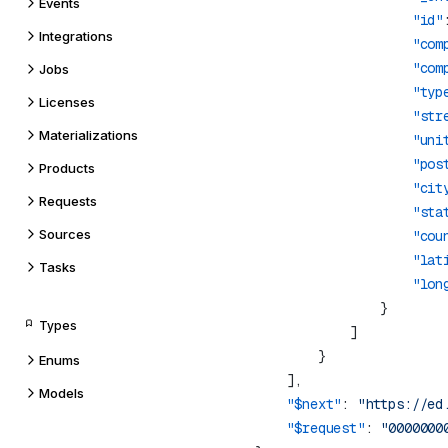
Events
                    "id"
Integrations
                    "com
                    "com
Jobs
                    "typ
Licenses
                    "str
Materializations
                    "uni
                    "pos
Products
                    "cit
Requests
                    "sta
Sources
                    "cou
                    "lat
Tasks
                    "lon
Types
Enums
Models
    "$next"
: 
"https://ed
    "$request"
: 