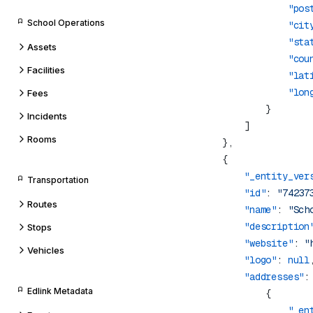
                    "pos
School Operations
                    "cit
                    "sta
Assets
                    "cou
Facilities
                    "lat
                    "lon
Fees
Incidents
Rooms
            "_entity_ver
Transportation
            "id"
: 
"74237
Routes
            "name"
: 
"Sch
            "description
Stops
            "website"
: 
"
Vehicles
            "logo"
: 
null
            "addresses"
Edlink Metadata
                    "_en