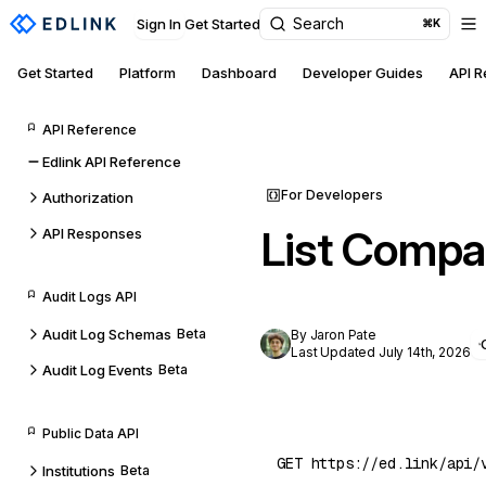
Search
Sign In
Get Started
⌘K
Get Started
Platform
Dashboard
Developer Guides
API 
API Reference
Edlink API Reference
For Developers
Authorization
List Compa
API Responses
Audit Logs API
Audit Log Schemas
Beta
By Jaron Pate
Last Updated July 14th, 2026
Audit Log Events
Beta
Public Data API
Institutions
Beta