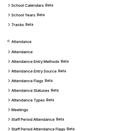
School Calendars
Beta
School Years
Beta
Tracks
Beta
Attendance
Attendance
Attendance Entry Methods
Beta
Attendance Entry Source
Beta
Attendance Flags
Beta
Attendance Statuses
Beta
Attendance Types
Beta
Meetings
Staff Period Attendance
Beta
Staff Period Attendance Flags
Beta