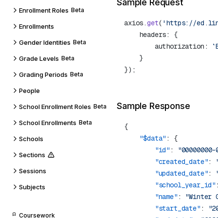
Sample Request
Enrollment Roles
Beta
axios.
get
(
'https://ed.li
Enrollments
Gender Identities
Beta
        authorization: 
`
Grade Levels
Beta
Grading Periods
Beta
People
Sample Response
School Enrollment Roles
Beta
School Enrollments
Beta
    "$data"
Schools
        "id"
: 
"00000000-
Sections
        "created_date"
: 
Sessions
        "updated_date"
: 
        "school_year_id"
Subjects
        "name"
: 
"Winter 
        "start_date"
: 
"2
Coursework