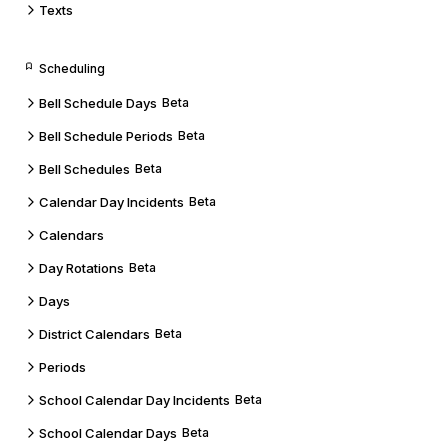
Texts
Scheduling
Bell Schedule Days
Beta
Bell Schedule Periods
Beta
Bell Schedules
Beta
Calendar Day Incidents
Beta
Calendars
Day Rotations
Beta
Days
District Calendars
Beta
Periods
School Calendar Day Incidents
Beta
School Calendar Days
Beta