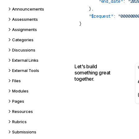
        "end_date"
: 
Announcements
    "$request"
: 
Assessments
Assignments
Categories
Discussions
External Links
Let's build
External Tools
something great
together.
Files
Modules
Pages
Resources
Rubrics
Submissions