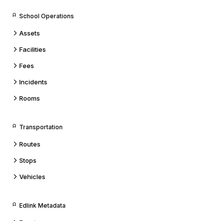
School Operations
Assets
Facilities
Fees
Incidents
Rooms
Transportation
Routes
Stops
Vehicles
Edlink Metadata