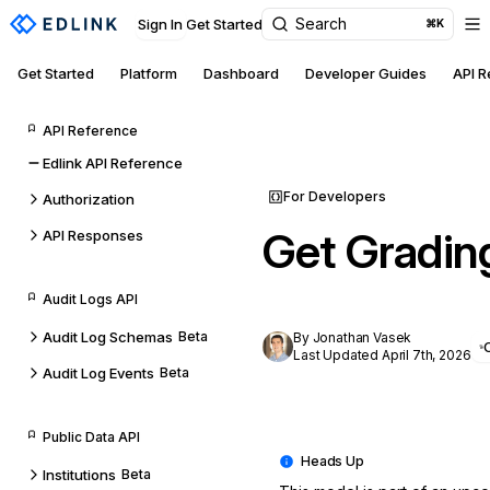
Search
Sign In
Get Started
⌘K
Get Started
Platform
Dashboard
Developer Guides
API 
API Reference
Edlink API Reference
For Developers
Authorization
Get Gradin
API Responses
Audit Logs API
Audit Log Schemas
Beta
By Jonathan Vasek
Last Updated April 7th, 2026
Audit Log Events
Beta
Public Data API
Institutions
Beta