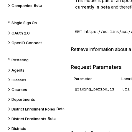
This model is part of an upc
Companies
Beta
currently in beta
and theref
Single Sign On
OAuth 2.0
OpenID Connect
Retrieve information about a
Rostering
Request Parameters
Agents
Parameter
Locat
Classes
grading_period_id
url
Courses
Departments
District Enrollment Roles
Beta
District Enrollments
Beta
Districts