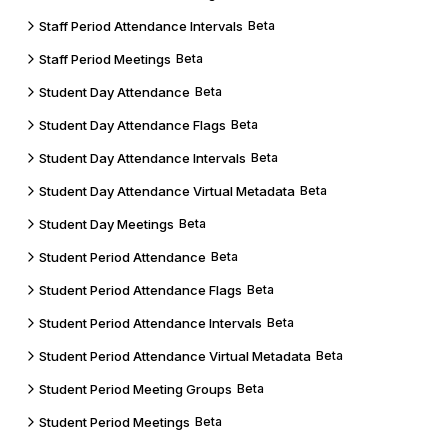
Staff Period Attendance Intervals
Beta
Staff Period Meetings
Beta
Student Day Attendance
Beta
Student Day Attendance Flags
Beta
Student Day Attendance Intervals
Beta
Student Day Attendance Virtual Metadata
Beta
Student Day Meetings
Beta
Student Period Attendance
Beta
Student Period Attendance Flags
Beta
Student Period Attendance Intervals
Beta
Student Period Attendance Virtual Metadata
Beta
Student Period Meeting Groups
Beta
Student Period Meetings
Beta