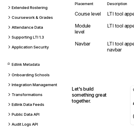
Placement
Description
Extended Rostering
Course level
LTI tool appe
Coursework & Grades
Module
LTI tool app
Attendance Data
level
Supporting LTI 1.3
Navbar
LTI tool app
Application Security
navbar
Edlink Metadata
Onboarding Schools
Integration Management
Let's build
something great
Transformations
together.
Edlink Data Feeds
Public Data API
Audit Logs API