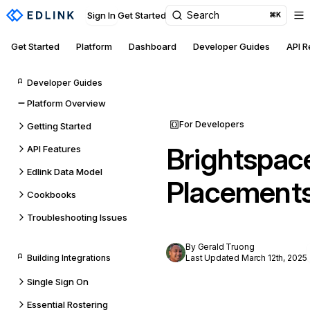
Search
Sign In
Get Started
⌘K
Get Started
Platform
Dashboard
Developer Guides
API 
Developer Guides
Platform Overview
For Developers
Getting Started
Brightspac
API Features
Edlink Data Model
Placement
Cookbooks
Troubleshooting Issues
By Gerald Truong
Building Integrations
Last Updated March 12th, 2025
Single Sign On
Essential Rostering