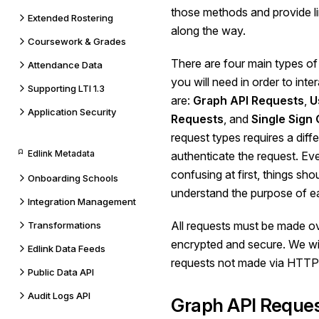
those methods and provide li
Extended Rostering
along the way.
Coursework & Grades
There are four main types of
Attendance Data
you will need in order to inte
Supporting LTI 1.3
are:
Graph API Requests
,
U
Application Security
Requests
, and
Single Sign
request types requires a diff
Edlink Metadata
authenticate the request. E
confusing at first, things sh
Onboarding Schools
understand the purpose of ea
Integration Management
All requests must be made o
Transformations
encrypted and secure. We will
Edlink Data Feeds
requests not made via HTTP
Public Data API
Audit Logs API
Graph API Reque