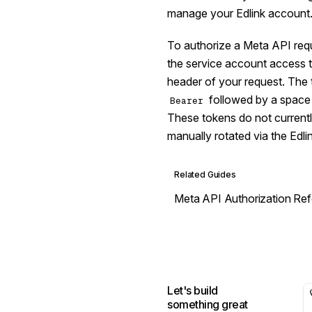
manage your Edlink account
To authorize a Meta API requ
the service account access 
header of your request. The 
followed by a space a
Bearer
These tokens do not currentl
manually rotated via the Edl
Related Guides
Meta API Authorization Re
Let's build
something great