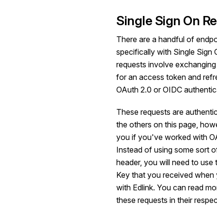
Single Sign On R
There are a handful of endpoi
specifically with Single Sig
requests involve exchanging 
for an access token and refr
OAuth 2.0
or
OIDC
authentic
These requests are authenticat
the others on this page, howev
you if you've worked with OA
Instead of using some sort o
header, you will need to use 
Key that you received when
with Edlink. You can read mo
these requests in their respec