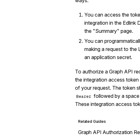
ways:
You can access the toke
integration in the Edlin
the "Summary" page.
You can programmatically
making a request to the
an application secret.
To authorize a Graph API req
the integration access token 
of your request. The token s
followed by a space a
Bearer
These integration access tok
Related Guides
Graph API Authorization R