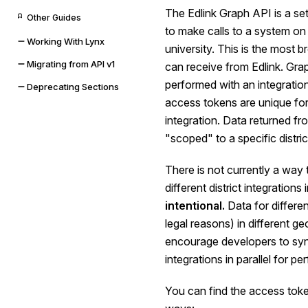
The Edlink Graph API is a se
Other Guides
to make calls to a system on b
Working With Lynx
university. This is the most
Migrating from API v1
can receive from Edlink. Gra
performed with an integratio
Deprecating Sections
access tokens are unique for 
integration. Data returned fr
"scoped" to a specific district
There is not currently a way t
different district integrations
intentional.
Data for differen
legal reasons) in different g
encourage developers to sync
integrations in parallel for p
You can find the access token