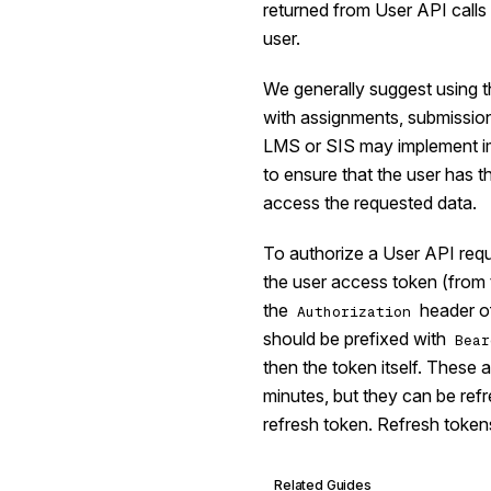
returned from User API calls 
user.
We generally suggest using t
with assignments, submissio
LMS or SIS may implement i
to ensure that the user has 
access the requested data.
To authorize a User API requ
the user access token (from
the
header of
Authorization
should be prefixed with
Bear
then the token itself. These 
minutes, but they can be ref
refresh token. Refresh tokens
Related Guides