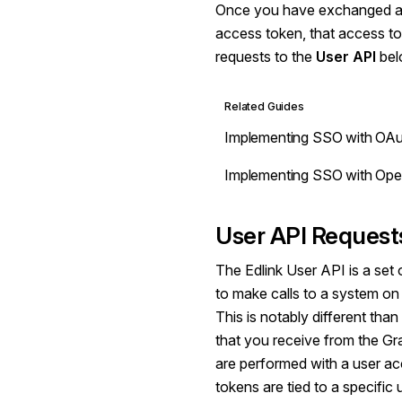
Once you have exchanged an
access token, that access t
requests to the
User API
bel
Related Guides
Implementing SSO with OAu
Implementing SSO with Op
User API Request
The Edlink User API is a set 
to make calls to a system on 
This is notably different th
that you receive from the G
are performed with a user a
tokens are tied to a specific 