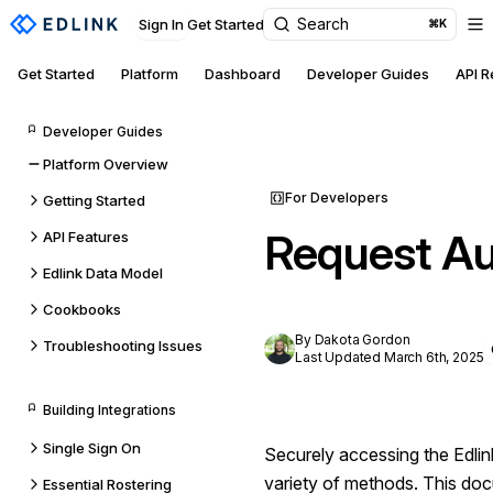
Search
Sign In
Get Started
⌘K
Get Started
Platform
Dashboard
Developer Guides
API 
Developer Guides
Platform Overview
For Developers
Getting Started
Request Au
API Features
Edlink Data Model
Cookbooks
By Dakota Gordon
Troubleshooting Issues
Last Updated March 6th, 2025
Building Integrations
Single Sign On
Securely accessing the Edli
variety of methods. This doc
Essential Rostering