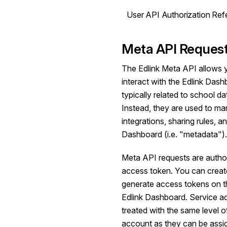
User API Authorization Ref
Meta API Reques
The Edlink Meta API allows 
interact with the Edlink Das
typically related to school d
Instead, they are used to ma
integrations, sharing rules, an
Dashboard (i.e. "metadata").
Meta API requests are autho
access token. You can creat
generate access tokens on th
Edlink Dashboard. Service a
treated with the same level 
account as they can be assi