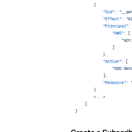
            "Sid"
: 
"__se
            "Effect"
: 
"A
            "Principal"
                "AWS"
                    "arn
            "Action"
            "Resource"
: 