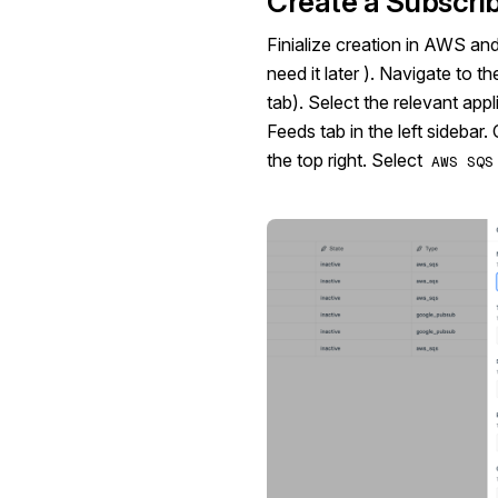
Create a Subscrib
Finialize creation in AWS an
need it later ). Navigate to t
tab). Select the relevant app
Feeds tab in the left sidebar. 
the top right. Select
AWS SQS