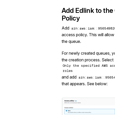
Add Edlink to th
Policy
Add
arn:aws:iam::95654982
access policy. This will allo
the queue.
For newly created queues, yo
the creation process. Select
Only the specified AWS ac
roles
and add
arn:aws:iam::9565
that appears. See below: