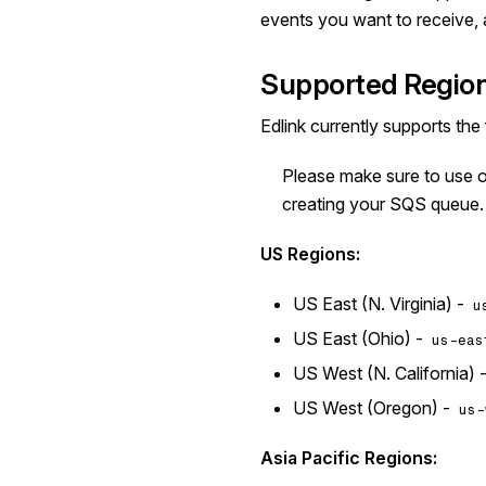
events you want to receive, 
Supported Regio
Edlink currently supports the
Please make sure to use 
creating your SQS queue.
US Regions:
US East (N. Virginia) -
u
US East (Ohio) -
us-eas
US West (N. California) 
US West (Oregon) -
us-
Asia Pacific Regions: