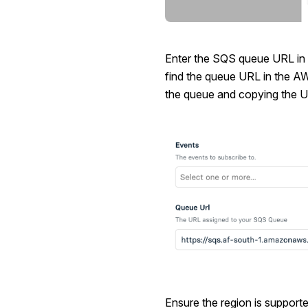
Enter the SQS queue URL in
find the queue URL in the A
the queue and copying the U
Ensure the region is support