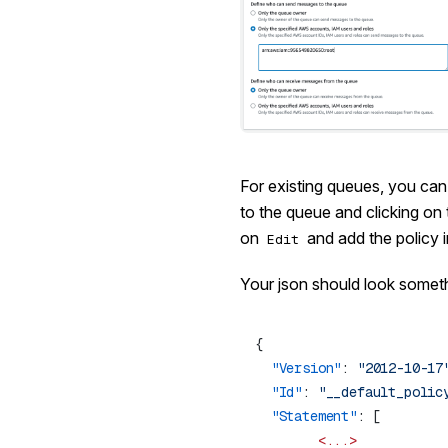
For existing queues, you can 
to the queue and clicking on
on
and add the policy i
Edit
Your json should look somethi
  "Version"
: 
"2012-10-17
  "Id"
: 
"__default_polic
  "Statement"