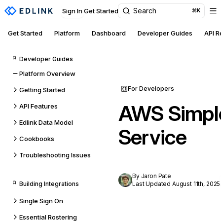
Search
Sign In
Get Started
⌘K
Get Started
Platform
Dashboard
Developer Guides
API 
Developer Guides
Platform Overview
For Developers
Getting Started
AWS Simpl
API Features
Edlink Data Model
Service
Cookbooks
Troubleshooting Issues
By Jaron Pate
Building Integrations
Last Updated August 11th, 2025
Single Sign On
Essential Rostering