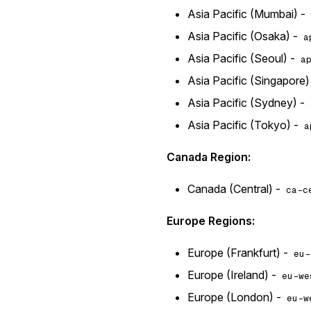
Asia Pacific (Mumbai) -
Asia Pacific (Osaka) -
a
Asia Pacific (Seoul) -
a
Asia Pacific (Singapore)
Asia Pacific (Sydney) -
Asia Pacific (Tokyo) -
a
Canada Region:
Canada (Central) -
ca-c
Europe Regions:
Europe (Frankfurt) -
eu-
Europe (Ireland) -
eu-we
Europe (London) -
eu-w