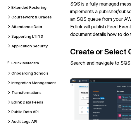
SQS is a fully managed mess
Extended Rostering
implements a publisher/subs
Coursework & Grades
an SQS queue from your AWS
Edlink will publish Feed Event
Attendance Data
document details how to do t
Supporting LTI 1.3
Application Security
Create or Select
Search and navigate to
SQS
Edlink Metadata
Onboarding Schools
Integration Management
Transformations
Edlink Data Feeds
Public Data API
Audit Logs API