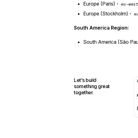
Europe (Paris) -
eu-wes
Europe (Stockholm) -
e
South America Region:
South America (São Pau
Let's build
something great
together.