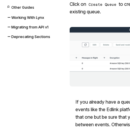
Click on
to cr
Create Queue
Other Guides
existing queue.
Working With Lynx
Migrating from API v1
Deprecating Sections
If you already have a que
events like the Edlink pla
that one but be sure that 
between events. Otherwis