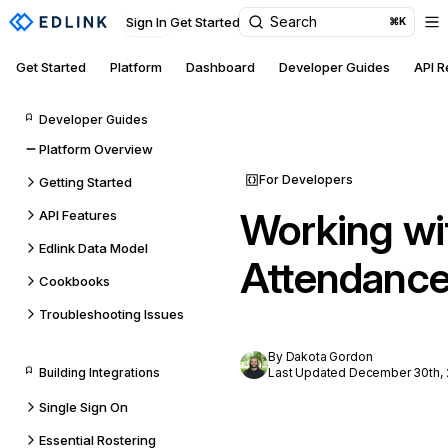
Search
Sign In
Get Started
⌘K
Get Started
Platform
Dashboard
Developer Guides
API 
Developer Guides
Platform Overview
For Developers
Getting Started
Working wi
API Features
Edlink Data Model
Attendance
Cookbooks
Troubleshooting Issues
By Dakota Gordon
Building Integrations
Last Updated December 30th,
Single Sign On
Essential Rostering