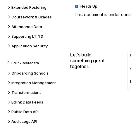
Extended Rostering
This document is under constr
Coursework & Grades
Attendance Data
Supporting LTI 1.3
Application Security
Let's build
something great
Edlink Metadata
together.
Onboarding Schools
Integration Management
Transformations
Edlink Data Feeds
Public Data API
Audit Logs API