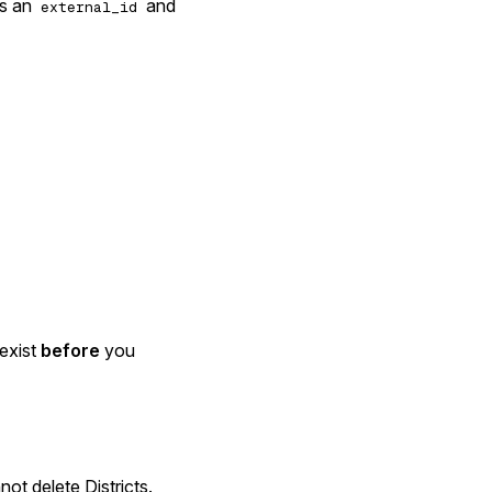
ts an
and
external_id
 exist
before
you
ot delete Districts.