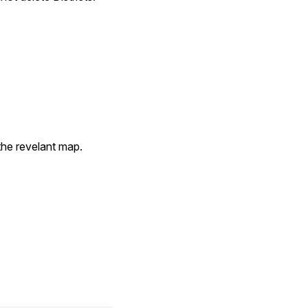
the revelant map.