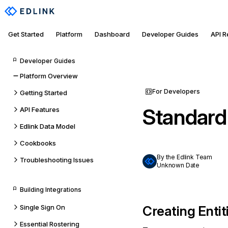
Get Started
Platform
Dashboard
Developer Guides
API 
Developer Guides
Platform Overview
For Developers
Getting Started
Standard
API Features
Edlink Data Model
Cookbooks
By the Edlink Team
Troubleshooting Issues
Unknown Date
Building Integrations
Single Sign On
Creating Entit
Essential Rostering