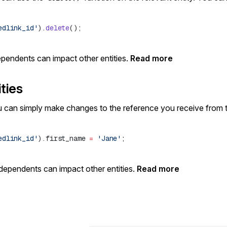
edlink_id'
).
delete
dependents can impact other entities.
Read more
ties
u can simply make changes to the reference you receive from 
edlink_id'
).first_name 
=
 'Jane'
 dependents can impact other entities.
Read more