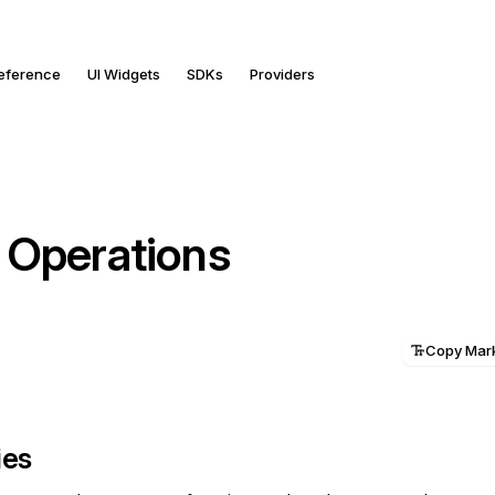
Reference
UI Widgets
SDKs
Providers
 Operations
Copy Ma
ies