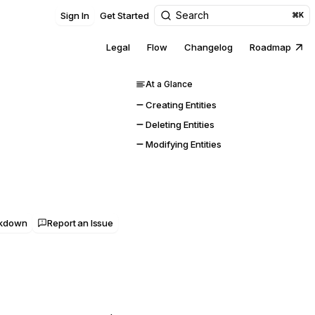
Search
Sign In
Get Started
⌘K
Legal
Flow
Changelog
Roadmap
At a Glance
Creating Entities
Deleting Entities
Modifying Entities
rkdown
Report an Issue