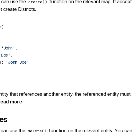
u can use the
function on the relevant map. It accep
create()
 create Districts.
e
 
'John'
'Doe'
e: 
ity that references another entity, the referenced entity must
Read more
ies
u can use the
function on the relevant entity. You cann
delete()