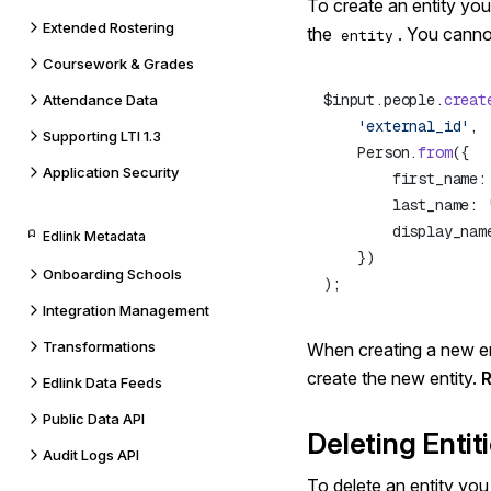
To create an entity yo
Extended Rostering
the
. You cannot
entity
Coursework & Grades
$input.people.
creat
Attendance Data
    'external_id'
Supporting LTI 1.3
    Person.
from
Application Security
        first_name:
        last_name: 
        display_nam
Edlink Metadata
Onboarding Schools
Integration Management
Transformations
When creating a new ent
create the new entity.
Edlink Data Feeds
Public Data API
Deleting Entit
Audit Logs API
To delete an entity yo