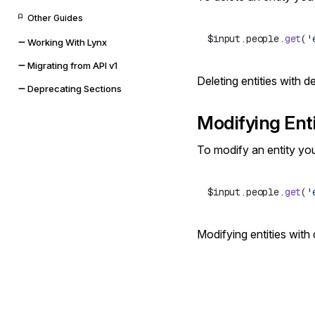
Other Guides
$input.people.
get
(
'
Working With Lynx
Migrating from API v1
Deleting entities with 
Deprecating Sections
Modifying Enti
To modify an entity yo
$input.people.
get
(
'
Modifying entities with