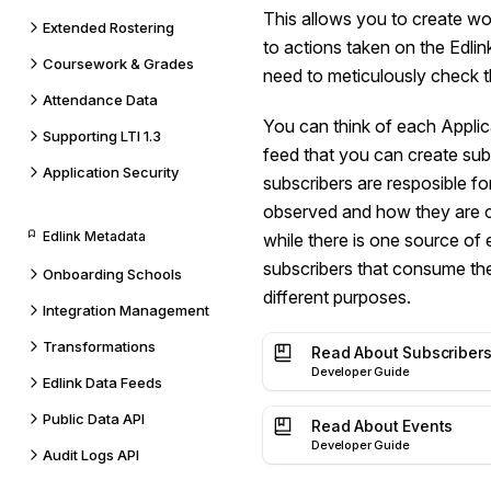
This allows you to create w
Extended Rostering
to actions taken on the Edlin
Coursework & Grades
need to meticulously check 
Attendance Data
You can think of each Applica
Supporting LTI 1.3
feed that you can create sub
Application Security
subscribers are resposible f
observed and how they are 
Edlink Metadata
while there is one source of
subscribers that consume the
Onboarding Schools
different purposes.
Integration Management
Transformations
Read About Subscriber
Developer Guide
Edlink Data Feeds
Public Data API
Read About Events
Developer Guide
Audit Logs API