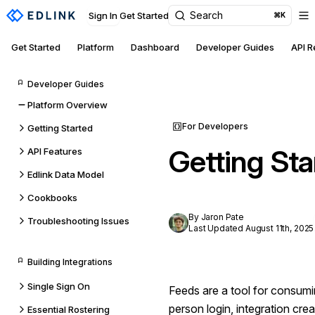
Search
Sign In
Get Started
⌘K
Get Started
Platform
Dashboard
Developer Guides
API 
Developer Guides
Platform Overview
For Developers
Getting Started
Getting Sta
API Features
Edlink Data Model
Cookbooks
By Jaron Pate
Troubleshooting Issues
Last Updated August 11th, 2025
Building Integrations
Single Sign On
Feeds are a tool for consumin
person login, integration creat
Essential Rostering