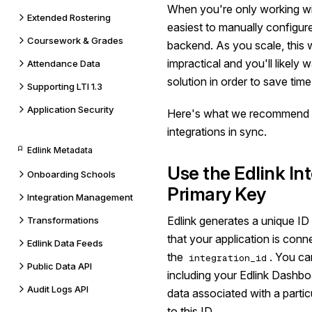
When you're only working wit
Extended Rostering
easiest to manually configur
Coursework & Grades
backend. As you scale, this 
impractical and you'll likely
Attendance Data
solution in order to save tim
Supporting LTI 1.3
Application Security
Here's what we recommend i
integrations in sync.
Edlink Metadata
Use the Edlink Int
Onboarding Schools
Primary Key
Integration Management
Edlink generates a unique ID f
Transformations
that your application is conn
Edlink Data Feeds
the
. You can
integration_id
Public Data API
including your Edlink Dashboar
Audit Logs API
data associated with a particu
to this ID.