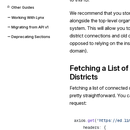
Other Guides
We recommend that you sto
Working With Lynx
alongside the top-level organiz
Migrating from API v1
system. This will allow you 
district connections and old 
Deprecating Sections
opposed to relying on the ins
domain).
Fetching a List o
Districts
Fetching a list of connected d
pretty straightforward. You c
request:
axios.
get
(
'https://ed.li