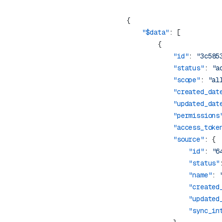
    "$data"
            "id"
: 
"3c585
            "status"
: 
"a
            "scope"
: 
"al
            "created_dat
            "updated_dat
            "permissions
            "access_toke
            "source"
                "id"
: 
"6
                "status"
                "name"
: 
                "created
                "updated
                "sync_in