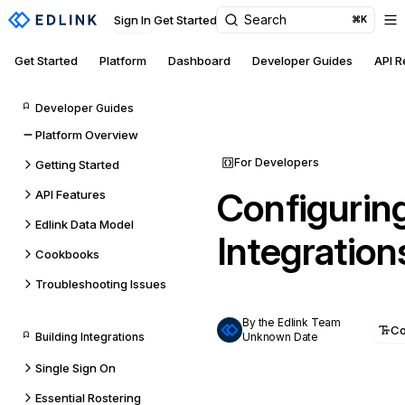
Search
Sign In
Get Started
⌘K
Get Started
Platform
Dashboard
Developer Guides
API 
Developer Guides
Platform Overview
For Developers
Getting Started
Configurin
API Features
Edlink Data Model
Integration
Cookbooks
Troubleshooting Issues
By the Edlink Team
C
Building Integrations
Unknown Date
Single Sign On
Essential Rostering