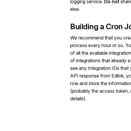
logging service.
Do not
share
else.
Building a Cron J
We recommend that you creat
process every hour or so. You'l
of all the available integratio
of integrations that already e
see any Integration IDs that
API response from Edlink, you
row and store the informatio
(probably the access token, d
details).