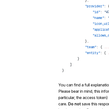
            "provider"
                "id"
: 
"4
                "name"
: 
                "icon_ur
                "applica
                "allows_
            "team"
: { 
..
            "entity"
: { 
You can find a full explanati
Please bear in mind, this info
particular, the access token
care.
Do not
save this respo