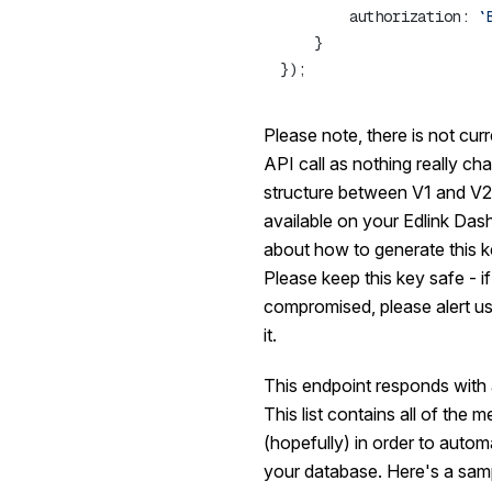
        authorization: 
Please note, there is not cur
API call as nothing really cha
structure between V1 and V2.
available on your Edlink Das
about how to generate this k
Please
keep this key safe
- i
compromised, please alert u
it.
This endpoint responds with a 
This list contains all of the
(hopefully) in order to automa
your database. Here's a sam