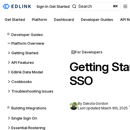
Search
Sign In
Get Started
⌘K
Get Started
Platform
Dashboard
Developer Guides
API 
Developer Guides
Platform Overview
For Developers
Getting Started
Getting Sta
API Features
Edlink Data Model
SSO
Cookbooks
Troubleshooting Issues
By Dakota Gordon
Building Integrations
Last Updated March 6th, 2025
Single Sign On
Essential Rostering