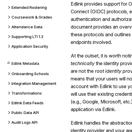
Edlink provides support for
Extended Rostering
Connect (OIDC) protocols, e
Coursework & Grades
authentication and authorizat
document provides an overv
Attendance Data
these protocols and outlines
Supporting LTI 1.3
endpoints involved.
Application Security
At the outset, it is worth noti
technically
the identity provi
Edlink Metadata
are not the
root identity pro
Onboarding Schools
means that your users will n
Integration Management
account with Edlink to use yo
Transformations
will use their existing credent
(e.g., Google, Microsoft, etc.
Edlink Data Feeds
application via Edlink.
Public Data API
Audit Logs API
Edlink handles the abstractio
identity provider and your ap