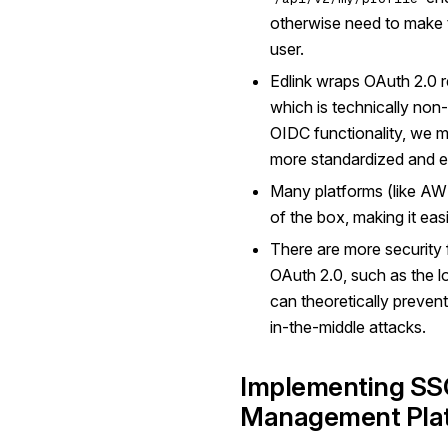
otherwise need to make to
user.
Edlink wraps OAuth 2.0 
which is technically non
OIDC functionality, we 
more standardized and ea
Many platforms (like AW
of the box, making it easi
There are more security 
OAuth 2.0, such as the lo
can theoretically preven
in-the-middle attacks.
Implementing SSO
Management Pla