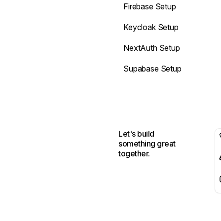
Firebase Setup
Keycloak Setup
NextAuth Setup
Supabase Setup
Let's build
something great
together.