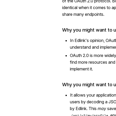
of the OAuth 2.0 protocol. B
identical when it comes to ap
share many endpoints.
Why you might want to 
In Edlink's opinion, OAut
understand and implemen
OAuth 2.0 is more widel
find more resources and l
implement it.
Why you might want to 
It allows your application
users by decoding a JS
by Edlink. This
may
save 
end
/api/v2/my/profile