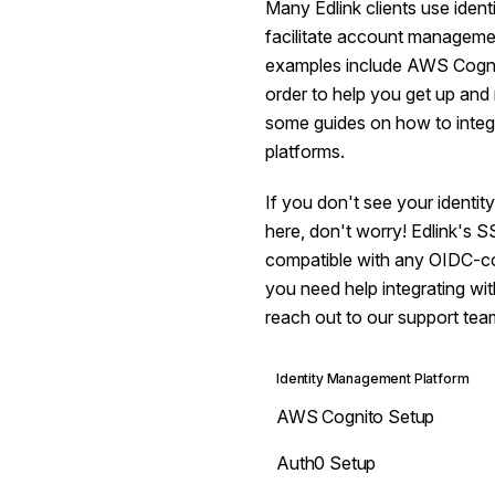
Many Edlink clients use iden
facilitate account manage
examples include AWS Cognit
order to help you get up and
some guides on how to integr
platforms.
If you don't see your identi
here, don't worry! Edlink's S
compatible with any OIDC-com
you need help integrating wit
reach out to our support tea
Identity Management Platform
AWS Cognito Setup
Auth0 Setup