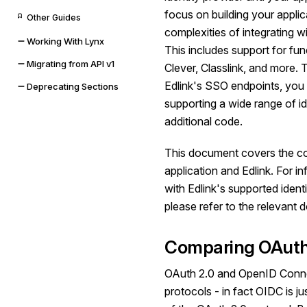
focus on building your appli
Other Guides
complexities of integrating wi
Working With Lynx
This includes support for func
Migrating from API v1
Clever, Classlink, and more. T
Edlink's SSO endpoints, you 
Deprecating Sections
supporting a wide range of id
additional code.
This document covers the c
application and Edlink. For i
with Edlink's supported identi
please refer to the relevant
Comparing OAuth
OAuth 2.0 and OpenID Connec
protocols - in fact OIDC is jus