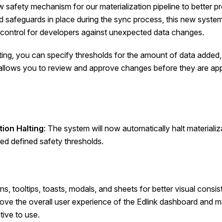
safety mechanism for our materialization pipeline to better p
 safeguards in place during the sync process, this new system
d control for developers against unexpected data changes.
lting, you can specify thresholds for the amount of data added,
 allows you to review and approve changes before they are appl
tion Halting
: The system will now automatically halt materializ
d defined safety thresholds.
s, tooltips, toasts, modals, and sheets for better visual consist
prove the overall user experience of the Edlink dashboard and
tive to use.