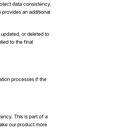
rotect data consistency.
 provides an additional
 updated, or deleted to
ied to the final
ation processes if the
ency. This is part of a
 make our product more