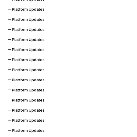
Platform Updates
Platform Updates
Platform Updates
Platform Updates
Platform Updates
Platform Updates
Platform Updates
Platform Updates
Platform Updates
Platform Updates
Platform Updates
Platform Updates
Platform Updates