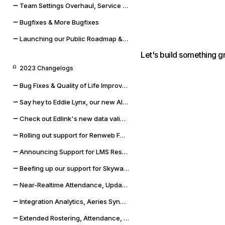
Team Settings Overhaul, Service Accounts, and Payment Methods
Bugfixes & More Bugfixes
Launching our Public Roadmap & Relaunching the Changelog
Let's build something g
2023 Changelogs
Bug Fixes & Quality of Life Improvements
Say hey to Eddie Lynx, our new AI chatbot
Check out Edlink's new data validation capabilities
Rolling out support for Renweb FACTS and OneLogin SSO
Announcing Support for LMS Resources & Modules
Beefing up our support for Skyward SMS and Qmlativ
Near-Realtime Attendance, Updated Docs, and SSO Error Flows
Integration Analytics, Aeries Sync Upgrade, and Dashboard Improvements
Extended Rostering, Attendance, Behavior, and More