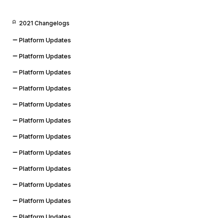
2021 Changelogs
Platform Updates
Platform Updates
Platform Updates
Platform Updates
Platform Updates
Platform Updates
Platform Updates
Platform Updates
Platform Updates
Platform Updates
Platform Updates
Platform Updates