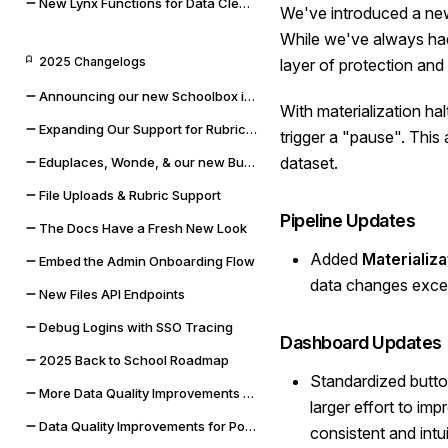
New Lynx Functions for Data Cleaning and Math
We've introduced a new 
While we've always had
2025 Changelogs
layer of protection an
Announcing our new Schoolbox integration
With materialization ha
Expanding Our Support for Rubrics & File Uploads
trigger a "pause". This
dataset.
Eduplaces, Wonde, & our new Bug Bounty Program
File Uploads & Rubric Support
Pipeline Updates
The Docs Have a Fresh New Look
Added
Materializa
Embed the Admin Onboarding Flow
data changes excee
New Files API Endpoints
Debug Logins with SSO Tracing
Dashboard Updates
2025 Back to School Roadmap
Standardized button
More Data Quality Improvements & Quality of Life Updates
larger effort to im
Data Quality Improvements for Powerschool & Toddle
consistent and intui