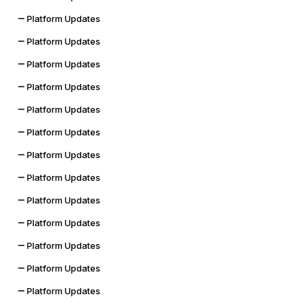
Platform Updates
Platform Updates
Platform Updates
Platform Updates
Platform Updates
Platform Updates
Platform Updates
Platform Updates
Platform Updates
Platform Updates
Platform Updates
Platform Updates
Platform Updates