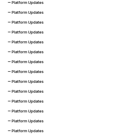
Platform Updates
Platform Updates
Platform Updates
Platform Updates
Platform Updates
Platform Updates
Platform Updates
Platform Updates
Platform Updates
Platform Updates
Platform Updates
Platform Updates
Platform Updates
Platform Updates