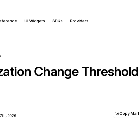
Reference
UI Widgets
SDKs
Providers
s
ization Change Threshold
Copy Ma
7th, 2026