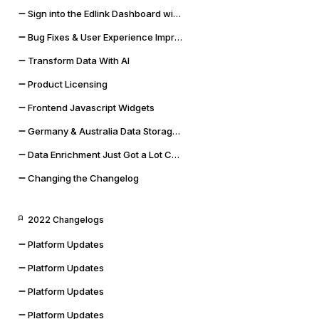
Sign into the Edlink Dashboard with Google SSO
Bug Fixes & User Experience Improvements
Transform Data With AI
Product Licensing
Frontend Javascript Widgets
Germany & Australia Data Storage Regions
Data Enrichment Just Got a Lot Cooler
Changing the Changelog
2022 Changelogs
Platform Updates
Platform Updates
Platform Updates
Platform Updates