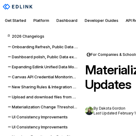
Get Started
Platform
Dashboard
Developer Guides
API 
2026 Changelogs
Onboarding Refresh, Public Data self-management, and sync improvements
For Companies & School
Dashboard polish, Public Data expansion, and provider reliability
Material
Expanding Edlink Unified Data Model
Canvas API Credential Monitoring for Districts & Universities
Updates
New Sharing Rules & Integration Status Embeddable UI Widgets
Upload and download files from Google Classroom & Microsoft Teams assignments
Materialization Change Thresholds & UI Updates
By Dakota Gordon
Last Updated February 1
UI Consistency Improvements
UI Consistency Improvements