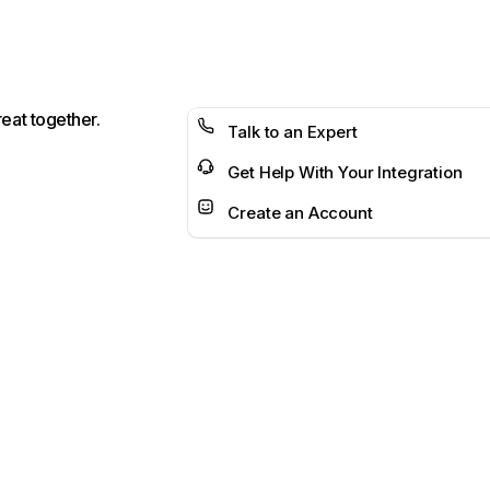
reat together.
Talk to an Expert
Get Help With Your Integration
Create an Account