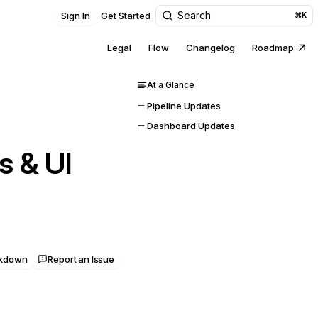
Search
Sign In
Get Started
⌘K
Legal
Flow
Changelog
Roadmap
At a Glance
Pipeline Updates
Dashboard Updates
s & UI
rkdown
Report an Issue