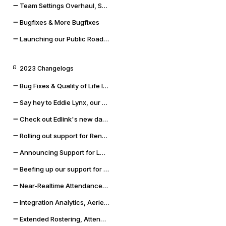
Team Settings Overhaul, Service Accounts, and Payment Methods
Bugfixes & More Bugfixes
Launching our Public Roadmap & Relaunching the Changelog
2023 Changelogs
Bug Fixes & Quality of Life Improvements
Say hey to Eddie Lynx, our new AI chatbot
Check out Edlink's new data validation capabilities
Rolling out support for Renweb FACTS and OneLogin SSO
Announcing Support for LMS Resources & Modules
Beefing up our support for Skyward SMS and Qmlativ
Near-Realtime Attendance, Updated Docs, and SSO Error Flows
Integration Analytics, Aeries Sync Upgrade, and Dashboard Improvements
Extended Rostering, Attendance, Behavior, and More