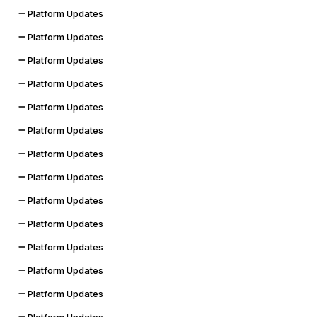
Platform Updates
Platform Updates
Platform Updates
Platform Updates
Platform Updates
Platform Updates
Platform Updates
Platform Updates
Platform Updates
Platform Updates
Platform Updates
Platform Updates
Platform Updates