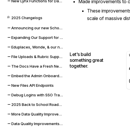
New Lynx Functions for Data Cleaning and Math
Made improvements to o
These improvements 
scale of massive dis
2025 Changelogs
Announcing our new Schoolbox integration
Expanding Our Support for Rubrics & File Uploads
Eduplaces, Wonde, & our new Bug Bounty Program
Let's build
File Uploads & Rubric Support
something great
together.
The Docs Have a Fresh New Look
Embed the Admin Onboarding Flow
New Files API Endpoints
Debug Logins with SSO Tracing
2025 Back to School Roadmap
More Data Quality Improvements & Quality of Life Updates
Data Quality Improvements for Powerschool & Toddle