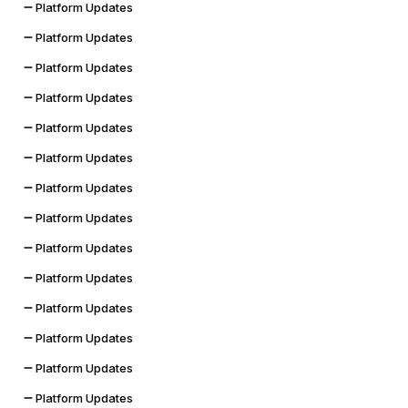
Platform Updates
Platform Updates
Platform Updates
Platform Updates
Platform Updates
Platform Updates
Platform Updates
Platform Updates
Platform Updates
Platform Updates
Platform Updates
Platform Updates
Platform Updates
Platform Updates