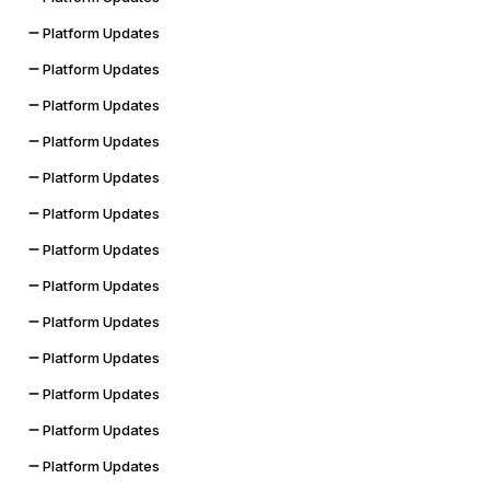
Platform Updates
Platform Updates
Platform Updates
Platform Updates
Platform Updates
Platform Updates
Platform Updates
Platform Updates
Platform Updates
Platform Updates
Platform Updates
Platform Updates
Platform Updates