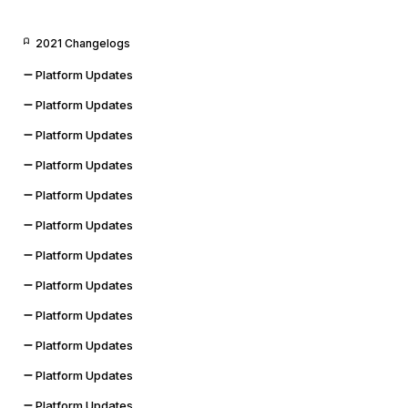
2021 Changelogs
Platform Updates
Platform Updates
Platform Updates
Platform Updates
Platform Updates
Platform Updates
Platform Updates
Platform Updates
Platform Updates
Platform Updates
Platform Updates
Platform Updates