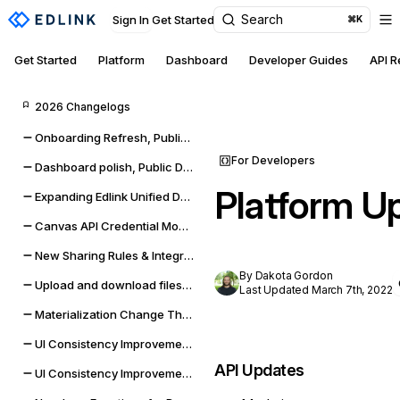
Search
Sign In
Get Started
⌘K
Get Started
Platform
Dashboard
Developer Guides
API 
2026 Changelogs
Onboarding Refresh, Public Data self-management, and sync improvements
For Developers
Dashboard polish, Public Data expansion, and provider reliability
Platform U
Expanding Edlink Unified Data Model
Canvas API Credential Monitoring for Districts & Universities
New Sharing Rules & Integration Status Embeddable UI Widgets
By Dakota Gordon
Upload and download files from Google Classroom & Microsoft Teams assignments
Last Updated March 7th, 2022
Materialization Change Thresholds & UI Updates
UI Consistency Improvements
API Updates
UI Consistency Improvements