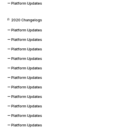
Platform Updates
2020 Changelogs
Platform Updates
Platform Updates
Platform Updates
Platform Updates
Platform Updates
Platform Updates
Platform Updates
Platform Updates
Platform Updates
Platform Updates
Platform Updates