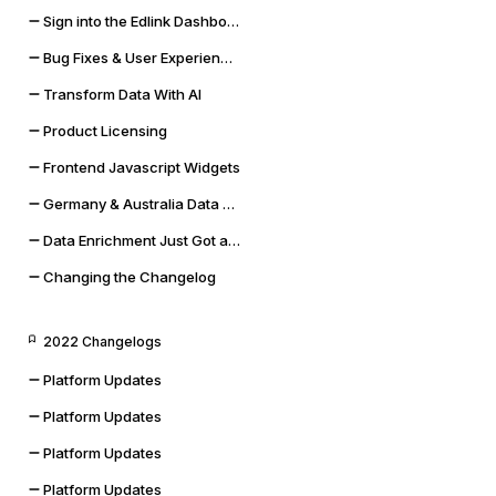
Sign into the Edlink Dashboard with Google SSO
Bug Fixes & User Experience Improvements
Transform Data With AI
Product Licensing
Frontend Javascript Widgets
Germany & Australia Data Storage Regions
Data Enrichment Just Got a Lot Cooler
Changing the Changelog
2022 Changelogs
Platform Updates
Platform Updates
Platform Updates
Platform Updates