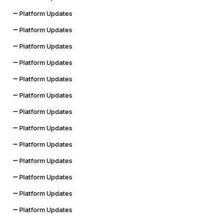
Platform Updates
Platform Updates
Platform Updates
Platform Updates
Platform Updates
Platform Updates
Platform Updates
Platform Updates
Platform Updates
Platform Updates
Platform Updates
Platform Updates
Platform Updates