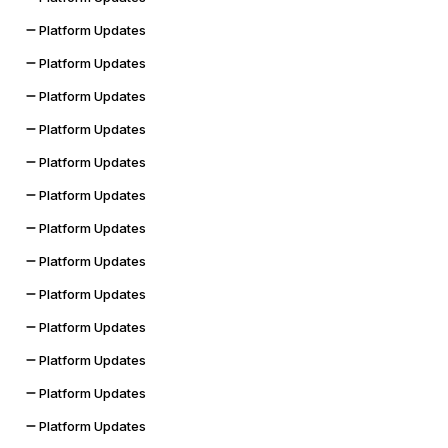
Platform Updates
Platform Updates
Platform Updates
Platform Updates
Platform Updates
Platform Updates
Platform Updates
Platform Updates
Platform Updates
Platform Updates
Platform Updates
Platform Updates
Platform Updates