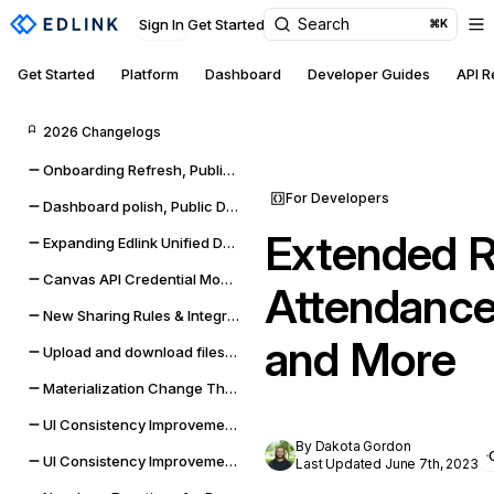
Search
Sign In
Get Started
⌘K
Get Started
Platform
Dashboard
Developer Guides
API 
2026 Changelogs
Onboarding Refresh, Public Data self-management, and sync improvements
For Developers
Dashboard polish, Public Data expansion, and provider reliability
Extended R
Expanding Edlink Unified Data Model
Canvas API Credential Monitoring for Districts & Universities
Attendance,
New Sharing Rules & Integration Status Embeddable UI Widgets
and More
Upload and download files from Google Classroom & Microsoft Teams assignments
Materialization Change Thresholds & UI Updates
UI Consistency Improvements
By Dakota Gordon
UI Consistency Improvements
Last Updated June 7th, 2023