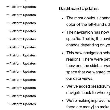
Platform Updates
Dashboard Updates
Platform Updates
The most obvious change
Platform Updates
color of the left-hand si
Platform Updates
The navigation has now
specific. That is, the na
Platform Updates
change depending on you
Platform Updates
This new navigation sch
Platform Updates
reasons: There were gett
Platform Updates
tabs; and the sidebar wa
space that we wanted to 
Platform Updates
our data views.
Platform Updates
We've added breadcrumbs
Platform Updates
navigate back to where
Platform Updates
We're making improvemen
Platform Updates
there are many) to make