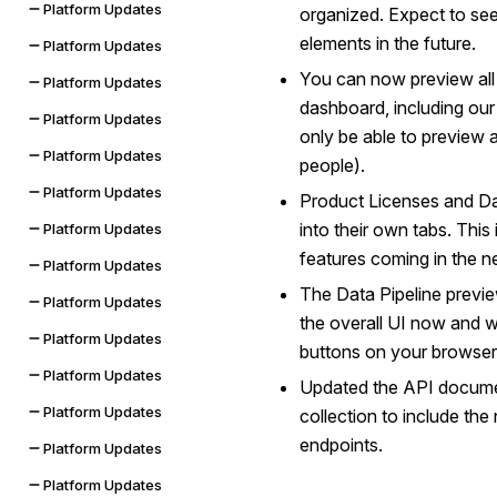
Platform Updates
organized. Expect to se
elements in the future.
Platform Updates
You can now preview all 
Platform Updates
dashboard, including ou
Platform Updates
only be able to preview a
Platform Updates
people).
Platform Updates
Product Licenses and Dat
into their own tabs. Thi
Platform Updates
features coming in the ne
Platform Updates
The Data Pipeline previe
Platform Updates
the overall UI now and w
Platform Updates
buttons on your browser
Platform Updates
Updated the API docume
Platform Updates
collection to include th
endpoints.
Platform Updates
Platform Updates