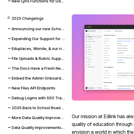
New Lynx Functions for Data Cleaning and Math
2025 Changelogs
Announcing our new Schoolbox integration
Expanding Our Support for Rubrics & File Uploads
Eduplaces, Wonde, & our new Bug Bounty Program
File Uploads & Rubric Support
The Docs Have a Fresh New Look
Embed the Admin Onboarding Flow
New Files API Endpoints
Debug Logins with SSO Tracing
2025 Back to School Roadmap
Our mission at Edlink has al
More Data Quality Improvements & Quality of Life Updates
quality of education through
Data Quality Improvements for Powerschool & Toddle
envision a world in which the