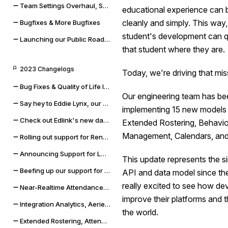
Team Settings Overhaul, Service Accounts, and Payment Methods
educational experience can 
cleanly and simply. This way,
Bugfixes & More Bugfixes
student's development can qu
Launching our Public Roadmap & Relaunching the Changelog
that student where they are.
2023 Changelogs
Today, we're driving that mis
Bug Fixes & Quality of Life Improvements
Our engineering team has be
Say hey to Eddie Lynx, our new AI chatbot
implementing 15 new models t
Check out Edlink's new data validation capabilities
Extended Rostering, Behavior
Management, Calendars, and
Rolling out support for Renweb FACTS and OneLogin SSO
Announcing Support for LMS Resources & Modules
This update represents the si
Beefing up our support for Skyward SMS and Qmlativ
API and data model since the
really excited to see how de
Near-Realtime Attendance, Updated Docs, and SSO Error Flows
improve their platforms and t
Integration Analytics, Aeries Sync Upgrade, and Dashboard Improvements
the world.
Extended Rostering, Attendance, Behavior, and More