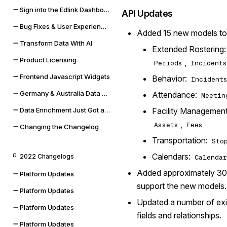
Sign into the Edlink Dashboard with Google SSO
API Updates
Bug Fixes & User Experience Improvements
Added 15 new models to
Transform Data With AI
Extended Rostering
Product Licensing
,
Periods
Incidents
Frontend Javascript Widgets
Behavior:
Incident
Germany & Australia Data Storage Regions
Attendance:
Meetin
Facility Managemen
Data Enrichment Just Got a Lot Cooler
,
Assets
Fees
Changing the Changelog
Transportation:
Sto
Calendars:
2022 Changelogs
Calendar
Added approximately 30
Platform Updates
support the new models.
Platform Updates
Updated a number of exi
Platform Updates
fields and relationships.
Platform Updates