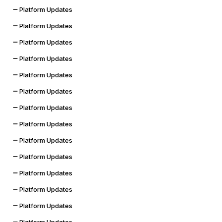
Platform Updates
Platform Updates
Platform Updates
Platform Updates
Platform Updates
Platform Updates
Platform Updates
Platform Updates
Platform Updates
Platform Updates
Platform Updates
Platform Updates
Platform Updates