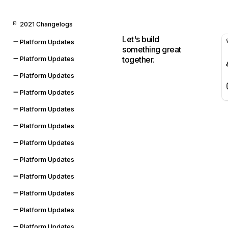
2021 Changelogs
Let's build
Platform Updates
something great
together.
Platform Updates
Platform Updates
Platform Updates
Platform Updates
Platform Updates
Platform Updates
Platform Updates
Platform Updates
Platform Updates
Platform Updates
Platform Updates