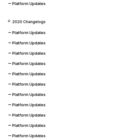
Platform Updates
2020 Changelogs
Platform Updates
Platform Updates
Platform Updates
Platform Updates
Platform Updates
Platform Updates
Platform Updates
Platform Updates
Platform Updates
Platform Updates
Platform Updates