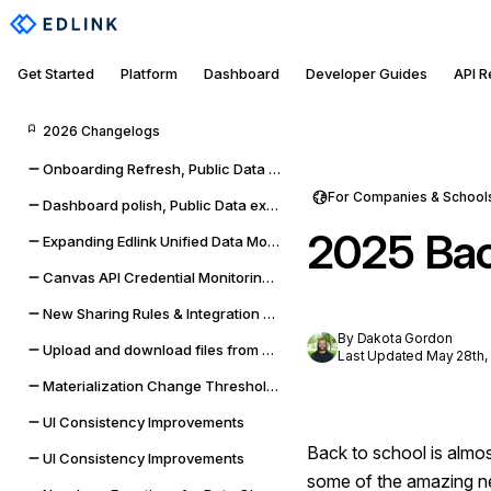
Get Started
Platform
Dashboard
Developer Guides
API 
2026 Changelogs
Onboarding Refresh, Public Data self-management, and sync improvements
For Companies & School
Dashboard polish, Public Data expansion, and provider reliability
2025 Bac
Expanding Edlink Unified Data Model
Canvas API Credential Monitoring for Districts & Universities
New Sharing Rules & Integration Status Embeddable UI Widgets
By Dakota Gordon
Upload and download files from Google Classroom & Microsoft Teams assignments
Last Updated May 28th,
Materialization Change Thresholds & UI Updates
UI Consistency Improvements
Back to school is almo
UI Consistency Improvements
some of the amazing ne