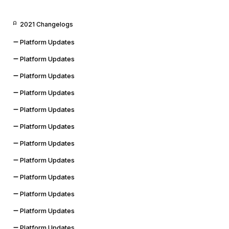
2021 Changelogs
Platform Updates
Platform Updates
Platform Updates
Platform Updates
Platform Updates
Platform Updates
Platform Updates
Platform Updates
Platform Updates
Platform Updates
Platform Updates
Platform Updates