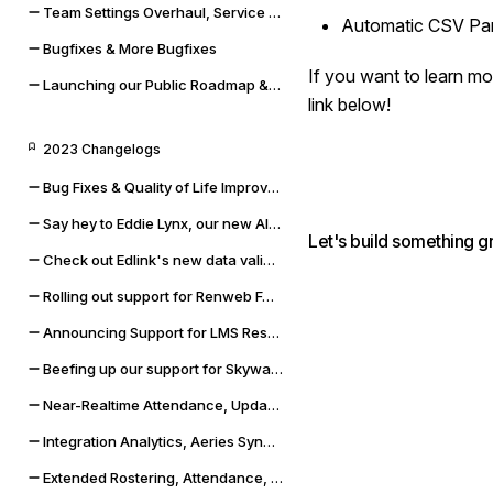
Team Settings Overhaul, Service Accounts, and Payment Methods
Automatic CSV Par
Bugfixes & More Bugfixes
If you want to learn mor
Launching our Public Roadmap & Relaunching the Changelog
link below!
2023 Changelogs
Bug Fixes & Quality of Life Improvements
Say hey to Eddie Lynx, our new AI chatbot
Let's build something g
Check out Edlink's new data validation capabilities
Rolling out support for Renweb FACTS and OneLogin SSO
Announcing Support for LMS Resources & Modules
Beefing up our support for Skyward SMS and Qmlativ
Near-Realtime Attendance, Updated Docs, and SSO Error Flows
Integration Analytics, Aeries Sync Upgrade, and Dashboard Improvements
Extended Rostering, Attendance, Behavior, and More