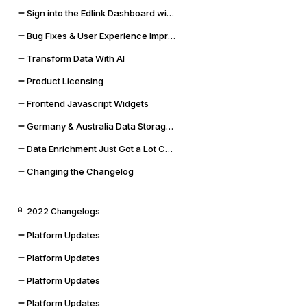
Sign into the Edlink Dashboard with Google SSO
Bug Fixes & User Experience Improvements
Transform Data With AI
Product Licensing
Frontend Javascript Widgets
Germany & Australia Data Storage Regions
Data Enrichment Just Got a Lot Cooler
Changing the Changelog
2022 Changelogs
Platform Updates
Platform Updates
Platform Updates
Platform Updates