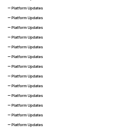
Platform Updates
Platform Updates
Platform Updates
Platform Updates
Platform Updates
Platform Updates
Platform Updates
Platform Updates
Platform Updates
Platform Updates
Platform Updates
Platform Updates
Platform Updates