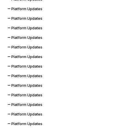
Platform Updates
Platform Updates
Platform Updates
Platform Updates
Platform Updates
Platform Updates
Platform Updates
Platform Updates
Platform Updates
Platform Updates
Platform Updates
Platform Updates
Platform Updates