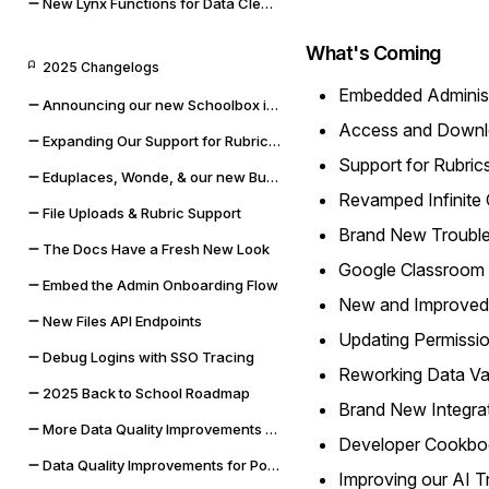
New Lynx Functions for Data Cleaning and Math
What's Coming
2025 Changelogs
Embedded Administ
Announcing our new Schoolbox integration
Access and Downlo
Expanding Our Support for Rubrics & File Uploads
Support for Rubric
Eduplaces, Wonde, & our new Bug Bounty Program
Revamped Infinite 
File Uploads & Rubric Support
Brand New Trouble
The Docs Have a Fresh New Look
Google Classroom
Embed the Admin Onboarding Flow
New and Improved
New Files API Endpoints
Updating Permissio
Debug Logins with SSO Tracing
Reworking Data Val
2025 Back to School Roadmap
Brand New Integra
More Data Quality Improvements & Quality of Life Updates
Developer Cookbo
Data Quality Improvements for Powerschool & Toddle
Improving our AI T