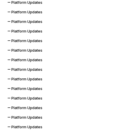
Platform Updates
Platform Updates
Platform Updates
Platform Updates
Platform Updates
Platform Updates
Platform Updates
Platform Updates
Platform Updates
Platform Updates
Platform Updates
Platform Updates
Platform Updates
Platform Updates