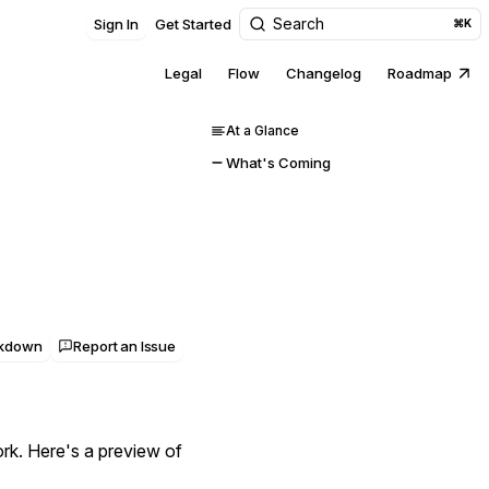
Search
Sign In
Get Started
⌘K
Legal
Flow
Changelog
Roadmap
At a Glance
What's Coming
rkdown
Report an Issue
rk. Here's a preview of