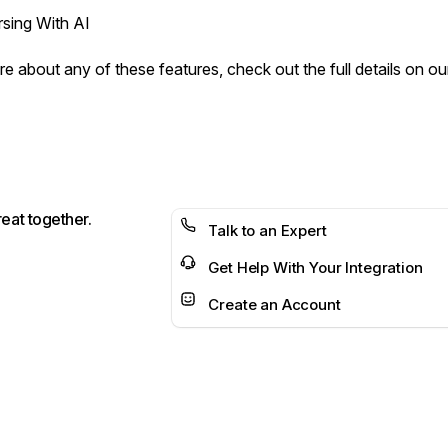
sing With AI
e about any of these features, check out the full details on our
reat together.
Talk to an Expert
Get Help With Your Integration
Create an Account