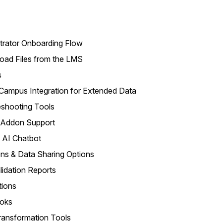
rator Onboarding Flow
ad Files from the LMS
s
Campus Integration for Extended Data
shooting Tools
 Addon Support
 AI Chatbot
ns & Data Sharing Options
idation Reports
tions
oks
ransformation Tools