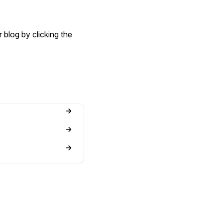
 blog by clicking the