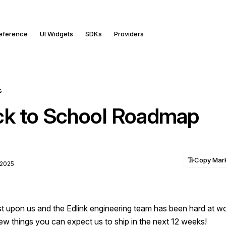
Reference
UI Widgets
SDKs
Providers
s
k to School Roadmap
Copy Ma
 2025
st upon us and the Edlink engineering team has been hard at wo
w things you can expect us to ship in the next 12 weeks!