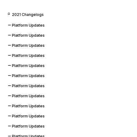
2021 Changelogs
Platform Updates
Platform Updates
Platform Updates
Platform Updates
Platform Updates
Platform Updates
Platform Updates
Platform Updates
Platform Updates
Platform Updates
Platform Updates
Platform Updates