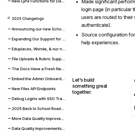
New Lynx Functions for Data Cleaning and Math
Made significant perfor
login page (in particular
users are routed to thei
2025 Changelogs
authenticate).
Announcing our new Schoolbox integration
Source configuration fo
Expanding Our Support for Rubrics & File Uploads
help experiences.
Eduplaces, Wonde, & our new Bug Bounty Program
File Uploads & Rubric Support
The Docs Have a Fresh New Look
Embed the Admin Onboarding Flow
Let's build
something great
New Files API Endpoints
together.
Debug Logins with SSO Tracing
2025 Back to School Roadmap
More Data Quality Improvements & Quality of Life Updates
Data Quality Improvements for Powerschool & Toddle