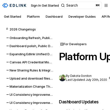
Search
Sign In
Get Started
⌘K
Get Started
Platform
Dashboard
Developer Guides
API 
2026 Changelogs
Onboarding Refresh, Public Data self-management, and sync improvements
For Developers
Dashboard polish, Public Data expansion, and provider reliability
Platform U
Expanding Edlink Unified Data Model
Canvas API Credential Monitoring for Districts & Universities
New Sharing Rules & Integration Status Embeddable UI Widgets
By Dakota Gordon
Upload and download files from Google Classroom & Microsoft Teams assignments
Last Updated July 20th, 2020
Materialization Change Thresholds & UI Updates
UI Consistency Improvements
Dashboard Updates
UI Consistency Improvements