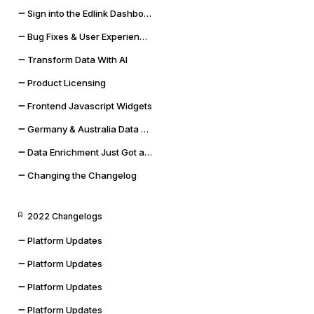
Sign into the Edlink Dashboard with Google SSO
Bug Fixes & User Experience Improvements
Transform Data With AI
Product Licensing
Frontend Javascript Widgets
Germany & Australia Data Storage Regions
Data Enrichment Just Got a Lot Cooler
Changing the Changelog
2022 Changelogs
Platform Updates
Platform Updates
Platform Updates
Platform Updates