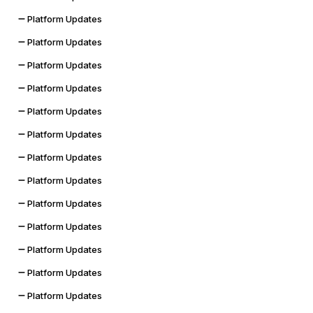
Platform Updates
Platform Updates
Platform Updates
Platform Updates
Platform Updates
Platform Updates
Platform Updates
Platform Updates
Platform Updates
Platform Updates
Platform Updates
Platform Updates
Platform Updates