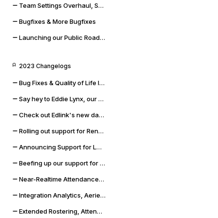
Team Settings Overhaul, Service Accounts, and Payment Methods
Bugfixes & More Bugfixes
Launching our Public Roadmap & Relaunching the Changelog
2023 Changelogs
Bug Fixes & Quality of Life Improvements
Say hey to Eddie Lynx, our new AI chatbot
Check out Edlink's new data validation capabilities
Rolling out support for Renweb FACTS and OneLogin SSO
Announcing Support for LMS Resources & Modules
Beefing up our support for Skyward SMS and Qmlativ
Near-Realtime Attendance, Updated Docs, and SSO Error Flows
Integration Analytics, Aeries Sync Upgrade, and Dashboard Improvements
Extended Rostering, Attendance, Behavior, and More