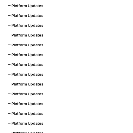
Platform Updates
Platform Updates
Platform Updates
Platform Updates
Platform Updates
Platform Updates
Platform Updates
Platform Updates
Platform Updates
Platform Updates
Platform Updates
Platform Updates
Platform Updates