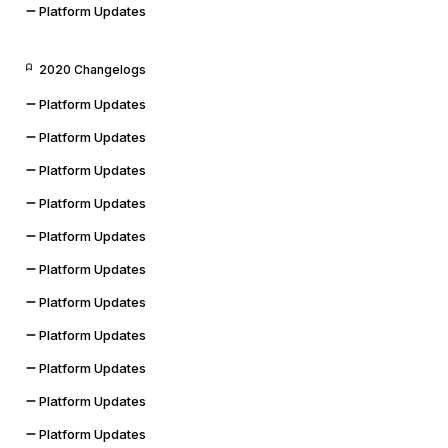
Platform Updates
2020 Changelogs
Platform Updates
Platform Updates
Platform Updates
Platform Updates
Platform Updates
Platform Updates
Platform Updates
Platform Updates
Platform Updates
Platform Updates
Platform Updates