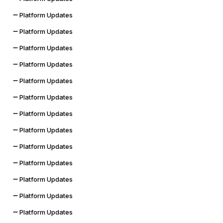
Platform Updates
Platform Updates
Platform Updates
Platform Updates
Platform Updates
Platform Updates
Platform Updates
Platform Updates
Platform Updates
Platform Updates
Platform Updates
Platform Updates
Platform Updates