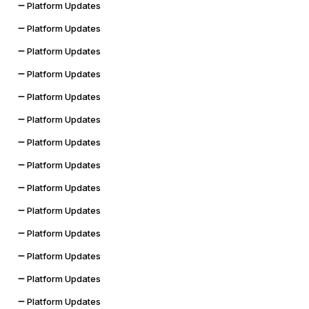
Platform Updates
Platform Updates
Platform Updates
Platform Updates
Platform Updates
Platform Updates
Platform Updates
Platform Updates
Platform Updates
Platform Updates
Platform Updates
Platform Updates
Platform Updates
Platform Updates